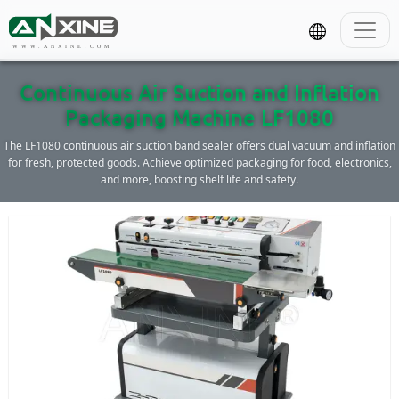
WWW.ANXINE.COM
Continuous Air Suction and Inflation
Packaging Machine LF1080
The LF1080 continuous air suction band sealer offers dual vacuum and inflation
for fresh, protected goods. Achieve optimized packaging for food, electronics,
and more, boosting shelf life and safety.