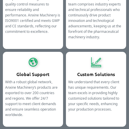
quality control measures to
team comprises industry experts
ensure reliability and
and technical professionals who
performance. Anxine Machinery is
continuously drive product
ISO9001 certified and meets GMP
innovation and technological
and CE standards, reflecting our
advancements, keeping us at the
commitment to excellence.
forefront of the pharmaceutical
machinery industry.
Global Support
Custom Solutions
With a robust global network,
We understand that every client
Anxine Machinery’s products are
has unique requirements. Our
exported to over 200 countries
team excels in providing highly
and regions. We offer 24/7
customized solutions tailored to
support to meet client demands
your specific needs, enhancing
and ensure seamless operation
your production processes.
worldwide.