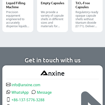
cosmetic, and
lines.
Liquid Filling
Empty Capsules
TiO₂-Free
food packaging.
Machine
Capsules
Precision
We provide a
Regulatory-ready
equipment
variety of capsule
opaque capsule
engineered to
shells in different
shells without
accurately
sizes and
titanium dioxide
dispense liquids,
materials for
(E171). Deliver
pastes, creams,
diverse
uncompromising
and gels for
formulations and
high-speed filling
efficient
target groups.
throughput.
pharmaceutical,
They are suitable
cosmetic, and
for the
chemical
pharmaceutical,
production lines.
nutritional
supplement, and
functional food
Get in touch with us
industries. We
offer immediate-
release, enteric-
A
nxine
coated, and
sustained-release
solutions.
info@anxine.com
WhatsApp
Message
+86-137-5776-3288