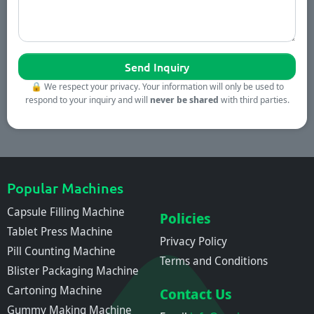
🔒
We respect your privacy. Your information will only be used to
respond to your inquiry and will
never be shared
with third parties.
Popular Machines
Capsule Filling Machine
Policies
Tablet Press Machine
Privacy Policy
Pill Counting Machine
Terms and Conditions
Blister Packaging Machine
Cartoning Machine
Contact Us
Gummy Making Machine