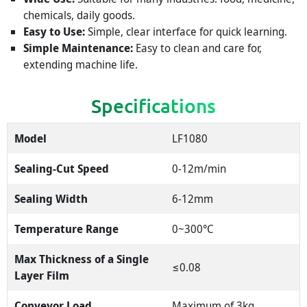
chemicals, daily goods.
Easy to Use:
Simple, clear interface for quick learning.
Simple Maintenance:
Easy to clean and care for,
extending machine life.
Specifications
Model
LF1080
Sealing-Cut Speed
0-12m/min
Sealing Width
6-12mm
Temperature Range
0~300°C
Max Thickness of a Single
≤0.08
Layer Film
Conveyor Load
Maximum of 3kg