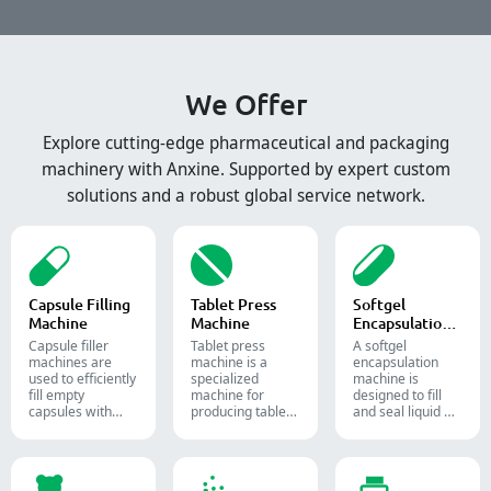
We Offer
Explore cutting-edge pharmaceutical and packaging
machinery with Anxine. Supported by expert custom
solutions and a robust global service network.
Capsule Filling
Tablet Press
Softgel
Machine
Machine
Encapsulation
Machine
Capsule filler
Tablet press
A softgel
machine​s are
machine is a
encapsulation
used to efficiently
specialized
machine is
fill empty
machine for
designed to fill
capsules with
producing tablets
and seal liquid or
precise amounts
and pills.
semi-liquid
of powders,
materials into
granules, pellets
soft gelatin
or liquid in
capsules.