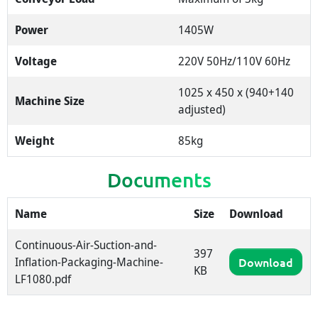
Power
1405W
Voltage
220V 50Hz/110V 60Hz
1025 x 450 x (940+140
Machine Size
adjusted)
Weight
85kg
Documents
Name
Size
Download
Continuous-Air-Suction-and-
397
Inflation-Packaging-Machine-
Download
KB
LF1080.pdf