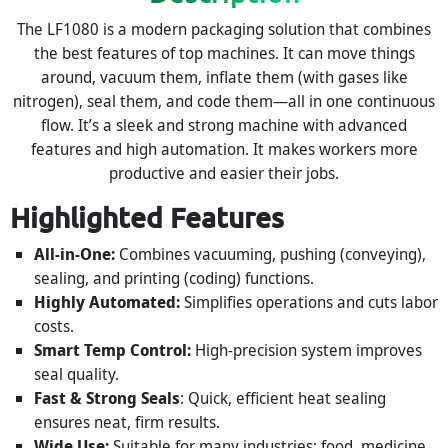
The LF1080 is a modern packaging solution that combines
the best features of top machines. It can move things
around, vacuum them, inflate them (with gases like
nitrogen), seal them, and code them—all in one continuous
flow. It’s a sleek and strong machine with advanced
features and high automation. It makes workers more
productive and easier their jobs.
Highlighted Features
All-in-One:
Combines vacuuming, pushing (conveying),
sealing, and printing (coding) functions.
Highly Automated:
Simplifies operations and cuts labor
costs.
Smart Temp Control:
High-precision system improves
seal quality.
Fast & Strong Seals
: Quick, efficient heat sealing
ensures neat, firm results.
Wide Use:
Suitable for many industries: food, medicine,