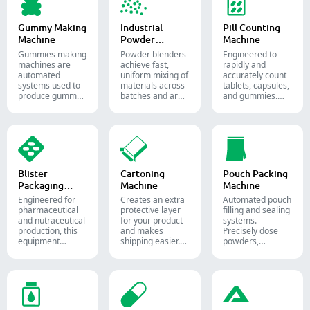
pharmaceutical
and supplement
production.
Gummy Making
Industrial
Pill Counting
Machine
Powder
Machine
Blender
Gummies making
Powder blenders
Engineered to
machines are
achieve fast,
rapidly and
automated
uniform mixing of
accurately count
systems used to
materials across
tablets, capsules,
produce gummy
batches and are
and gummies.
candies and
widely used in the
Automate your
supplements for
pharmaceutical,
pharmaceutical
the confectionery
food, and
packaging
and
chemical
process with
pharmaceutical
industries.
diverse solid
industries.
dosage counting
solutions.
Blister
Cartoning
Pouch Packing
Packaging
Machine
Machine
Machine
Engineered for
Creates an extra
Automated pouch
pharmaceutical
protective layer
filling and sealing
and nutraceutical
for your product
systems.
production, this
and makes
Precisely dose
equipment
shipping easier.
powders,
reliably forms
Accurately inserts
granules, liquids,
and seals Alu-PVC
bottles, blister
and solids to
and Alu-Alu packs
packs, pouches,
streamline your
for tablets,
and tubes into
pharmaceutical,
capsules, and
boxes for
nutraceutical, and
softgels.
pharmaceutical,
food packaging