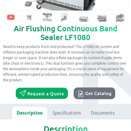
Air Flushing Continuous Band
Sealer LF1080
Need to keep products fresh and protected? The LF1080 air suction and
inflation packaging machine does both. It removes air to make food last
longer or save space. It can also inflate packages to cushion fragile items
(like chips or electronics). This dual function gives you complete control over
the atmosphere inside your packaging. It’s a crucial piece of equipment for
efficient, uninterrupted production lines, ensuring the quality and safety of
the product.
Get Catalog
Request a Quote
Description
Specifications
Documents
Description