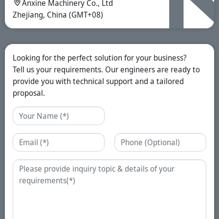
Anxine Machinery Co., Ltd
Zhejiang, China (GMT+08)
Looking for the perfect solution for your business?
Tell us your requirements. Our engineers are ready to
provide you with technical support and a tailored
proposal.
Name
Email
Phone
Enquiry