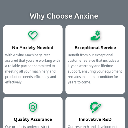
Why Choose Anxine
No Anxiety Needed
Exceptional Service
With Anxine Machinery, rest
Benefit from our exceptional
assured that you are working with
customer service that includes a
a reliable partner committed to
1-year warranty and lifetime
meeting all your machinery and
support, ensuring your equipment
production needs efficiently and
remains in optimal condition for
effectively.
years to come.
Quality Assurance
Innovative R&D
Our products undergo strict
Our research and development