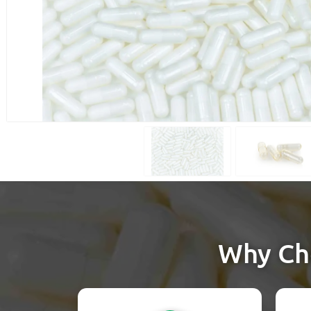
Why Cho