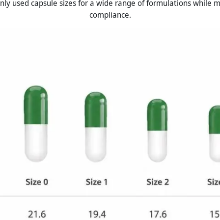
ly used capsule sizes for a wide range of formulations while m
compliance.