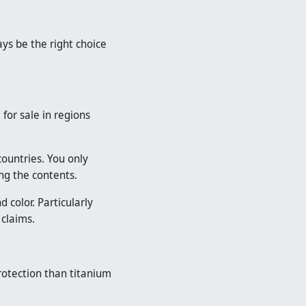
ys be the right choice
for sale in regions
countries. You only
ng the contents.
color. Particularly
 claims.
rotection than titanium