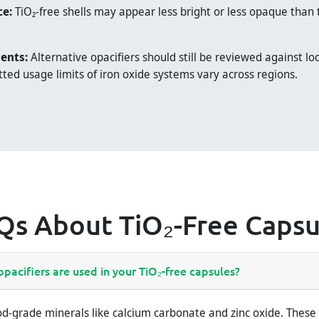
ce:
TiO₂-free shells may appear less bright or less opaque than 
ents:
Alternative opacifiers should still be reviewed against loc
ted usage limits of iron oxide systems vary across regions.
Qs About TiO₂-Free Capsu
pacifiers are used in your TiO₂-free capsules?
d-grade minerals like calcium carbonate and zinc oxide. These 