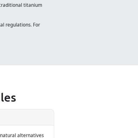
traditional titanium
al regulations. For
les
natural alternatives