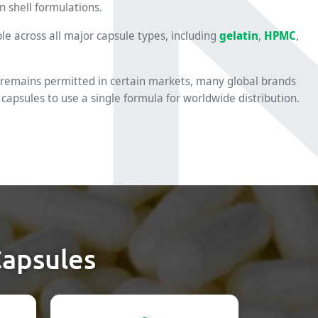
n shell formulations.
ble across all major capsule types, including
gelatin
,
HPMC
,
 remains permitted in certain markets, many global brands
 capsules to use a single formula for worldwide distribution.
Capsules