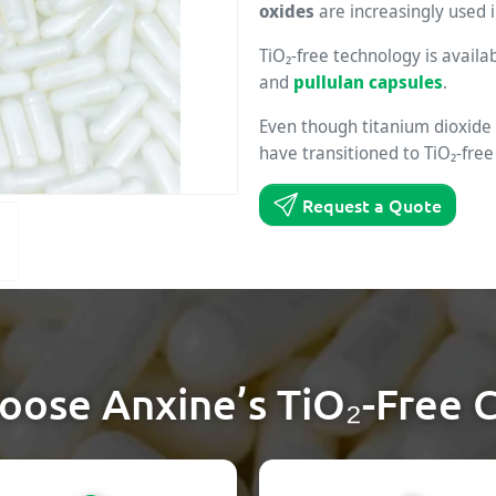
oxides
are increasingly used i
TiO₂-free technology is availa
and
pullulan capsules
.
Even though titanium dioxide
have transitioned to TiO₂-free
Request a Quote
ose Anxine’s TiO₂-Free 