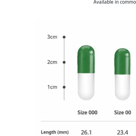
Available in common