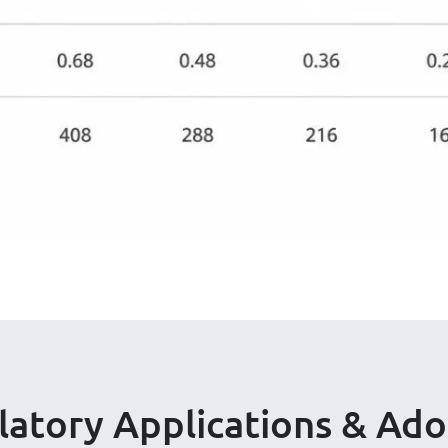
latory Applications & Ado