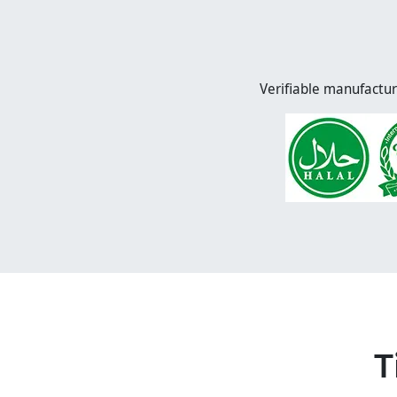
Verifiable manufactur
T