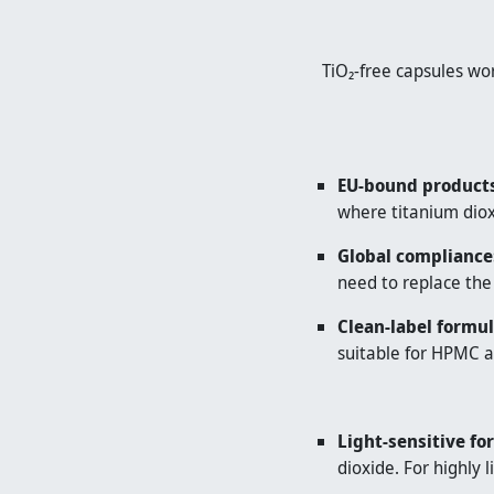
TiO₂-free capsules wo
EU-bound products
where titanium dioxi
Global compliance
need to replace the
Clean-label formul
suitable for HPMC a
Light-sensitive fo
dioxide. For highly 