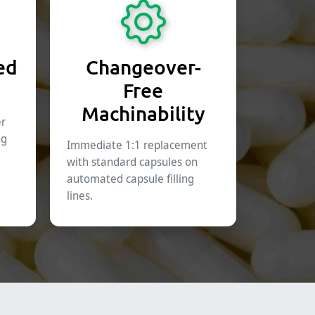
ed
Changeover-
Free
Machinability
er
ng
Immediate 1:1 replacement
with standard capsules on
automated capsule filling
lines.