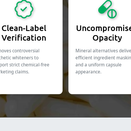
Clean-Label
Uncompromis
Verification
Opacity
oves controversial
Mineral alternatives deliv
thetic whiteners to
efficient ingredient maski
port strict chemical-free
and a uniform capsule
keting claims.
appearance.