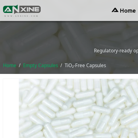
Home
WWW.ANXINE.COM
Regulatory-ready op
Home
Empty Capsules
TiO₂-Free Capsules