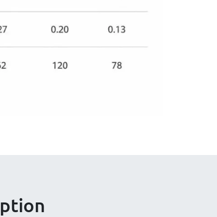
ption