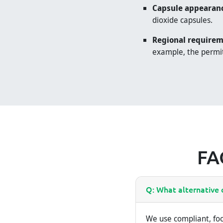
Capsule appearan
dioxide capsules.
Regional requirem
example, the permit
FA
Q: What alternative o
We use compliant, foo