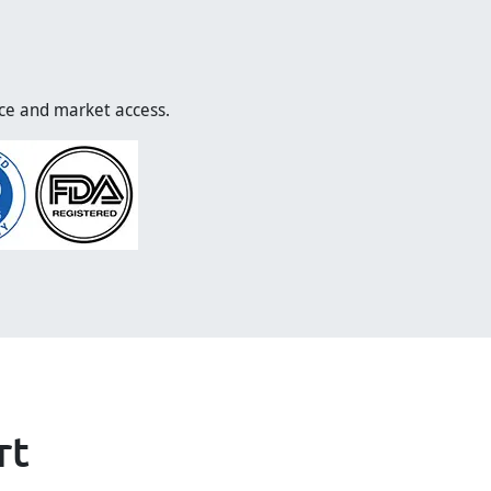
nce and market access.
rt