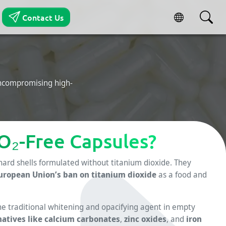
Contact Us
uncompromising high-
O₂-Free Capsules?
hard shells formulated without titanium dioxide. They
uropean Union’s ban on titanium dioxide
as a food and
the traditional whitening and opacifying agent in empty
natives like calcium carbonates
,
zinc oxides
, and
iron