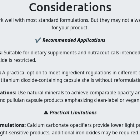
Considerations
rk well with most standard formulations. But they may not alwa
for your product.
✔
Recommended Applications
:
Suitable for dietary supplements and nutraceuticals intended 
de is restricted.
:
A practical option to meet ingredient regulations in different 
 titanium dioxide-containing capsule shells without reformulati
ations:
Use natural minerals to achieve comparable opacity and 
nd pullulan capsule products emphasizing clean-label or vegan
⚠️
Practical Limitations
rmulations:
Calcium carbonate opacifiers provide lower light p
light-sensitive products, additional iron oxides may be required.