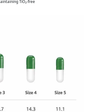
aintaining TiO₂-free