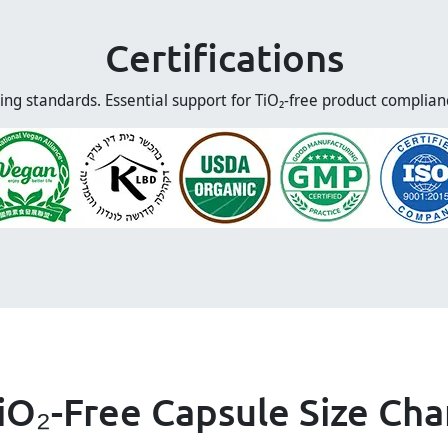
Certifications
ing standards. Essential support for TiO₂-free product complia
iO₂-Free Capsule Size Cha