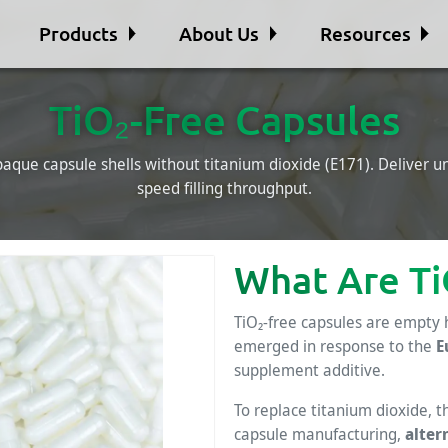
Products
About Us
Resources
TiO₂-Free Capsules
aque capsule shells without titanium dioxide (E171). Deliver 
speed filling throughput.
What Are Ti
TiO₂-free capsules are empty 
emerged in response to the
E
supplement additive.
To replace titanium dioxide, 
capsule manufacturing,
alter