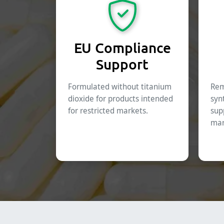
EU Compliance
Support
Formulated without titanium
Rem
dioxide for products intended
syn
for restricted markets.
sup
mar