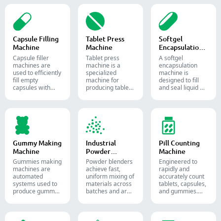
Capsule Filling
Tablet Press
Softgel
Machine
Machine
Encapsulation
Machine
Capsule filler
Tablet press
A softgel
machine​s are
machine is a
encapsulation
used to efficiently
specialized
machine is
fill empty
machine for
designed to fill
capsules with
producing tablets
and seal liquid or
precise amounts
and pills.
semi-liquid
of powders,
materials into
granules, pellets
soft gelatin
or liquid in
capsules.
pharmaceutical
and supplement
production.
Gummy Making
Industrial
Pill Counting
Machine
Powder
Machine
Blender
Gummies making
Powder blenders
Engineered to
machines are
achieve fast,
rapidly and
automated
uniform mixing of
accurately count
systems used to
materials across
tablets, capsules,
produce gummy
batches and are
and gummies.
candies and
widely used in the
Automate your
supplements for
pharmaceutical,
pharmaceutical
the confectionery
food, and
packaging
and
chemical
process with