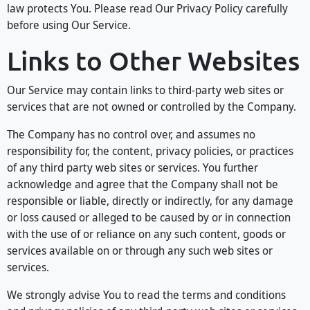
law protects You. Please read Our Privacy Policy carefully
before using Our Service.
Links to Other Websites
Our Service may contain links to third-party web sites or
services that are not owned or controlled by the Company.
The Company has no control over, and assumes no
responsibility for, the content, privacy policies, or practices
of any third party web sites or services. You further
acknowledge and agree that the Company shall not be
responsible or liable, directly or indirectly, for any damage
or loss caused or alleged to be caused by or in connection
with the use of or reliance on any such content, goods or
services available on or through any such web sites or
services.
We strongly advise You to read the terms and conditions