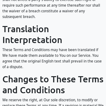
require such performance at any time thereafter nor shall
the waiver of a breach constitute a waiver of any
subsequent breach.
Translation
Interpretation
These Terms and Conditions may have been translated if
We have made them available to You on our Service. You
agree that the original English text shall prevail in the case
of a dispute.
Changes to These Terms
and Conditions
We reserve the right, at Our sole discretion, to modify or
replace these Terms at any time. If a revision is material We