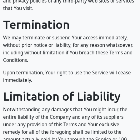
and privacy policies of any third-party web sites or services
that You visit.
Termination
We may terminate or suspend Your access immediately,
without prior notice or liability, for any reason whatsoever,
including without limitation if You breach these Terms and
Conditions.
Upon termination, Your right to use the Service will cease
immediately.
Limitation of Liability
Notwithstanding any damages that You might incur, the
entire liability of the Company and any of its suppliers
under any provision of this Terms and Your exclusive
remedy for all of the foregoing shall be limited to the
amount actually paid by You through the Service or 100