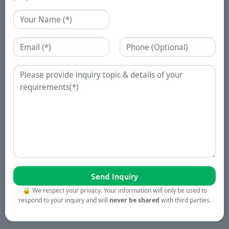
Name
Email
Phone
Enquiry
🔒
We respect your privacy. Your information will only be used to
respond to your inquiry and will
never be shared
with third parties.