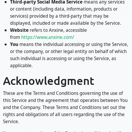
Third-party Social Media Service
means any services
or content (including data, information, products or
services) provided by a third-party that may be
displayed, included or made available by the Service.
Website
refers to Anxine, accessible
from
https://www.anxine.com/
You
means the individual accessing or using the Service,
or the company, or other legal entity on behalf of which
such individual is accessing or using the Service, as
applicable.
Acknowledgment
These are the Terms and Conditions governing the use of
this Service and the agreement that operates between You
and the Company. These Terms and Conditions set out the
rights and obligations of all users regarding the use of the
Service.