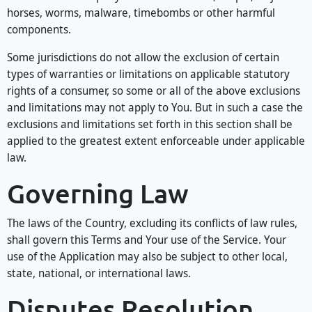
horses, worms, malware, timebombs or other harmful
components.
Some jurisdictions do not allow the exclusion of certain
types of warranties or limitations on applicable statutory
rights of a consumer, so some or all of the above exclusions
and limitations may not apply to You. But in such a case the
exclusions and limitations set forth in this section shall be
applied to the greatest extent enforceable under applicable
law.
Governing Law
The laws of the Country, excluding its conflicts of law rules,
shall govern this Terms and Your use of the Service. Your
use of the Application may also be subject to other local,
state, national, or international laws.
Disputes Resolution