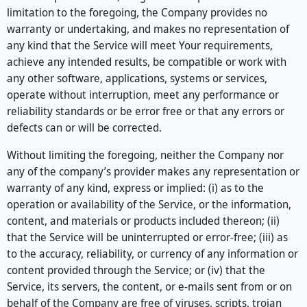
limitation to the foregoing, the Company provides no
warranty or undertaking, and makes no representation of
any kind that the Service will meet Your requirements,
achieve any intended results, be compatible or work with
any other software, applications, systems or services,
operate without interruption, meet any performance or
reliability standards or be error free or that any errors or
defects can or will be corrected.
Without limiting the foregoing, neither the Company nor
any of the company’s provider makes any representation or
warranty of any kind, express or implied: (i) as to the
operation or availability of the Service, or the information,
content, and materials or products included thereon; (ii)
that the Service will be uninterrupted or error-free; (iii) as
to the accuracy, reliability, or currency of any information or
content provided through the Service; or (iv) that the
Service, its servers, the content, or e-mails sent from or on
behalf of the Company are free of viruses, scripts, trojan