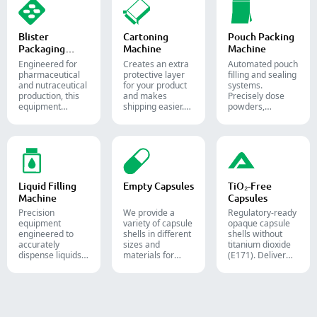
pharmaceutical
industries.
diverse solid
industries.
dosage counting
solutions.
Blister
Cartoning
Pouch Packing
Packaging
Machine
Machine
Machine
Engineered for
Creates an extra
Automated pouch
pharmaceutical
protective layer
filling and sealing
and nutraceutical
for your product
systems.
production, this
and makes
Precisely dose
equipment
shipping easier.
powders,
reliably forms
Accurately inserts
granules, liquids,
and seals Alu-PVC
bottles, blister
and solids to
and Alu-Alu packs
packs, pouches,
streamline your
for tablets,
and tubes into
pharmaceutical,
capsules, and
boxes for
nutraceutical, and
softgels.
pharmaceutical,
food packaging
cosmetic, and
lines.
Liquid Filling
Empty Capsules
TiO₂-Free
food packaging.
Machine
Capsules
Precision
We provide a
Regulatory-ready
equipment
variety of capsule
opaque capsule
engineered to
shells in different
shells without
accurately
sizes and
titanium dioxide
dispense liquids,
materials for
(E171). Deliver
pastes, creams,
diverse
uncompromising
and gels for
formulations and
high-speed filling
efficient
target groups.
throughput.
pharmaceutical,
They are suitable
cosmetic, and
for the