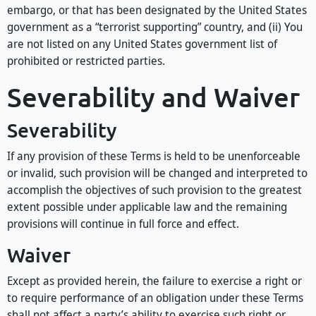
embargo, or that has been designated by the United States
government as a “terrorist supporting” country, and (ii) You
are not listed on any United States government list of
prohibited or restricted parties.
Severability and Waiver
Severability
If any provision of these Terms is held to be unenforceable
or invalid, such provision will be changed and interpreted to
accomplish the objectives of such provision to the greatest
extent possible under applicable law and the remaining
provisions will continue in full force and effect.
Waiver
Except as provided herein, the failure to exercise a right or
to require performance of an obligation under these Terms
shall not affect a party’s ability to exercise such right or