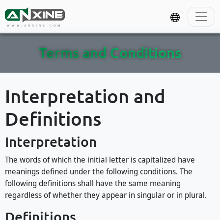
WWW.ANXINE.COM
Terms and Conditions
Interpretation and
Definitions
Interpretation
The words of which the initial letter is capitalized have
meanings defined under the following conditions. The
following definitions shall have the same meaning
regardless of whether they appear in singular or in plural.
Definitions