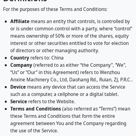
For the purposes of these Terms and Conditions:
Affiliate
means an entity that controls, is controlled by
or is under common control with a party, where “control”
means ownership of 50% or more of the shares, equity
interest or other securities entitled to vote for election
of directors or other managing authority.
Country
refers to: China
Company
(referred to as either “the Company”, “We”,
“Us” or “Our” in this Agreement) refers to Wenzhou
Anxine Machinery Co., Ltd, Daohang Rd., Ruian, ZJ, P.R.C..
Device
means any device that can access the Service
such as a computer, a cellphone or a digital tablet.
Service
refers to the Website.
Terms and Conditions
(also referred as “Terms”) mean
these Terms and Conditions that form the entire
agreement between You and the Company regarding
the use of the Service.