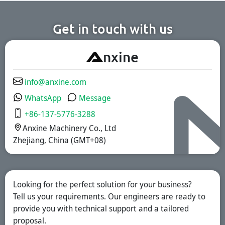
chemical
pharmaceutical,
production lines.
nutritional
supplement, and
functional food
Get in touch with us
industries. We
offer immediate-
release, enteric-
A
nxine
coated, and
sustained-release
solutions.
info@anxine.com
WhatsApp
Message
+86-137-5776-3288
Anxine Machinery Co., Ltd
Zhejiang, China (GMT+08)
Looking for the perfect solution for your business?
Tell us your requirements. Our engineers are ready to
provide you with technical support and a tailored
proposal.