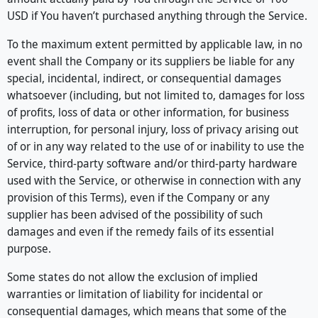
USD if You haven’t purchased anything through the Service.
To the maximum extent permitted by applicable law, in no
event shall the Company or its suppliers be liable for any
special, incidental, indirect, or consequential damages
whatsoever (including, but not limited to, damages for loss
of profits, loss of data or other information, for business
interruption, for personal injury, loss of privacy arising out
of or in any way related to the use of or inability to use the
Service, third-party software and/or third-party hardware
used with the Service, or otherwise in connection with any
provision of this Terms), even if the Company or any
supplier has been advised of the possibility of such
damages and even if the remedy fails of its essential
purpose.
Some states do not allow the exclusion of implied
warranties or limitation of liability for incidental or
consequential damages, which means that some of the