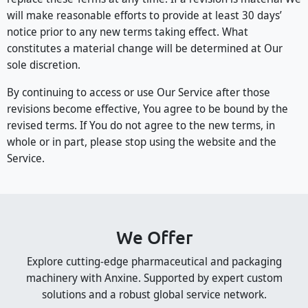
will make reasonable efforts to provide at least 30 days’
notice prior to any new terms taking effect. What
constitutes a material change will be determined at Our
sole discretion.
By continuing to access or use Our Service after those
revisions become effective, You agree to be bound by the
revised terms. If You do not agree to the new terms, in
whole or in part, please stop using the website and the
Service.
We Offer
Explore cutting-edge pharmaceutical and packaging
machinery with Anxine. Supported by expert custom
solutions and a robust global service network.