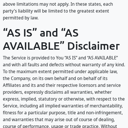
above limitations may not apply. In these states, each
party’s liability will be limited to the greatest extent
permitted by law.
“AS IS” and “AS
AVAILABLE” Disclaimer
The Service is provided to You “AS IS” and “AS AVAILABLE”
and with all faults and defects without warranty of any kind.
To the maximum extent permitted under applicable law,
the Company, on its own behalf and on behalf of its
Affiliates and its and their respective licensors and service
providers, expressly disclaims all warranties, whether
express, implied, statutory or otherwise, with respect to the
Service, including all implied warranties of merchantability,
fitness for a particular purpose, title and non-infringement,
and warranties that may arise out of course of dealing,
course of performance, usage or trade practice. Without