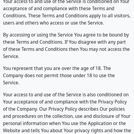
Your access to and use of the Service is conditioned on Your
acceptance of and compliance with these Terms and
Conditions. These Terms and Conditions apply to all visitors,
users and others who access or use the Service.
By accessing or using the Service You agree to be bound by
these Terms and Conditions. If You disagree with any part
of these Terms and Conditions then You may not access the
Service.
You represent that you are over the age of 18. The
Company does not permit those under 18 to use the
Service.
Your access to and use of the Service is also conditioned on
Your acceptance of and compliance with the Privacy Policy
of the Company. Our Privacy Policy describes Our policies
and procedures on the collection, use and disclosure of Your
personal information when You use the Application or the
Website and tells You about Your privacy rights and how the