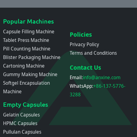
Popular Machines
Capsule Filling Machine
Policies
Tablet Press Machine
Privacy Policy
Pill Counting Machine
Terms and Conditions
Blister Packaging Machine
Cartoning Machine
Contact Us
Gummy Making Machine
Email:
info@anxine.com
Softgel Encapsulation
WhatsApp:
+86-137-5776-
Machine
3288
Empty Capsules
Gelatin Capsules
HPMC Capsules
Pullulan Capsules