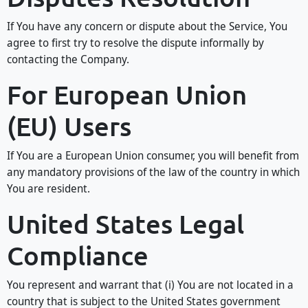
If You have any concern or dispute about the Service, You
agree to first try to resolve the dispute informally by
contacting the Company.
For European Union
(EU) Users
If You are a European Union consumer, you will benefit from
any mandatory provisions of the law of the country in which
You are resident.
United States Legal
Compliance
You represent and warrant that (i) You are not located in a
country that is subject to the United States government