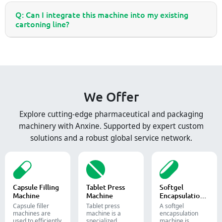
Q: Can I integrate this machine into my existing
cartoning line?
We Offer
Explore cutting-edge pharmaceutical and packaging
machinery with Anxine. Supported by expert custom
solutions and a robust global service network.
Capsule Filling
Tablet Press
Softgel
Machine
Machine
Encapsulation
Machine
Capsule filler
Tablet press
A softgel
machine​s are
machine is a
encapsulation
used to efficiently
specialized
machine is