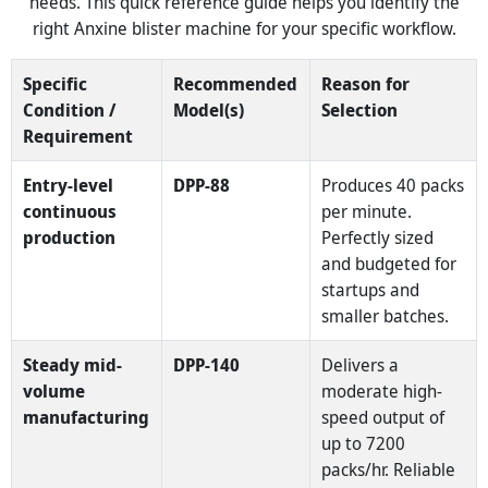
needs. This quick reference guide helps you identify the
right Anxine blister machine for your specific workflow.
Specific
Recommended
Reason for
Condition /
Model(s)
Selection
Requirement
Entry-level
DPP-88
Produces 40 packs
continuous
per minute.
production
Perfectly sized
and budgeted for
startups and
smaller batches.
Steady mid-
DPP-140
Delivers a
volume
moderate high-
manufacturing
speed output of
up to 7200
packs/hr. Reliable