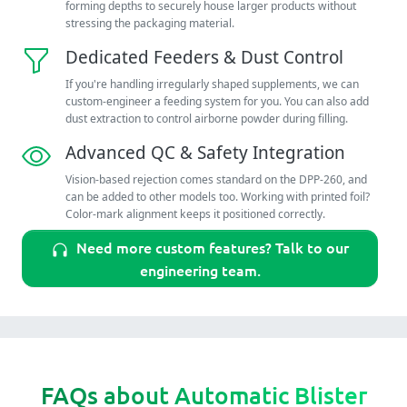
forming depths to securely house larger products without
stressing the packaging material.
Dedicated Feeders & Dust Control
If you're handling irregularly shaped supplements, we can
custom-engineer a feeding system for you. You can also add
dust extraction to control airborne powder during filling.
Advanced QC & Safety Integration
Vision-based rejection comes standard on the DPP-260, and
can be added to other models too. Working with printed foil?
Color-mark alignment keeps it positioned correctly.
Need more custom features? Talk to our
engineering team.
FAQs about Automatic Blister