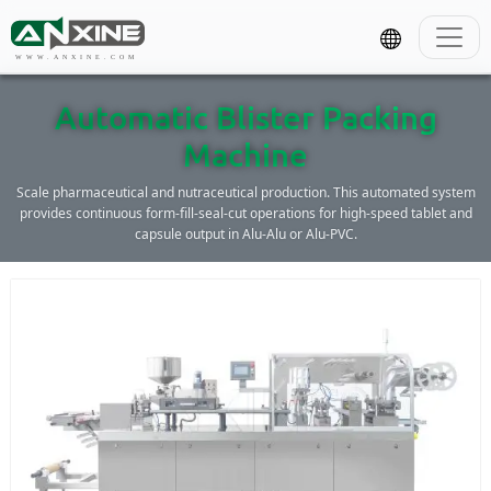
WWW.ANXINE.COM
Automatic Blister Packing
Machine
Scale pharmaceutical and nutraceutical production. This automated system
provides continuous form-fill-seal-cut operations for high-speed tablet and
capsule output in Alu-Alu or Alu-PVC.