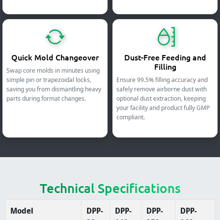
Quick Mold Changeover
Dust-Free Feeding and
Filling
Swap core molds in minutes using
simple pin or trapezoidal locks,
Ensure 99.5% filling accuracy and
saving you from dismantling heavy
safely remove airborne dust with
parts during format changes.
optional dust extraction, keeping
your facility and product fully GMP
compliant.
Technical Specifications
Model
DPP-
DPP-
DPP-
DPP-