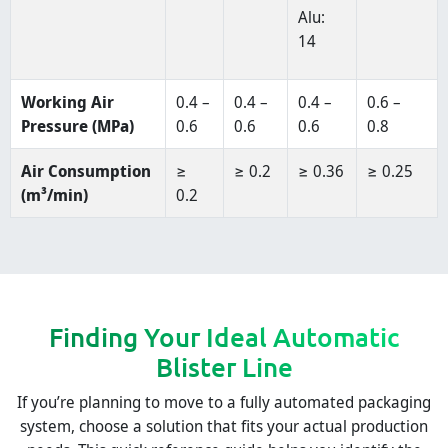
Alu:
14
Working Air
0.4 –
0.4 –
0.4 –
0.6 –
Pressure (MPa)
0.6
0.6
0.6
0.8
Air Consumption
≥
≥ 0.2
≥ 0.36
≥ 0.25
(m³/min)
0.2
Finding Your Ideal Automatic
Blister Line
If you’re planning to move to a fully automated packaging
system, choose a solution that fits your actual production