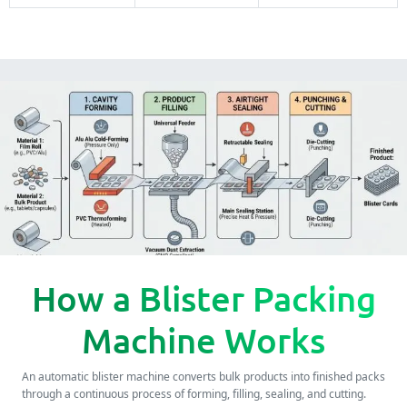
How a Blister Packing
Machine Works
An automatic blister machine converts bulk products into finished packs
through a continuous process of forming, filling, sealing, and cutting.