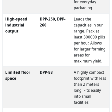
for everyday
packaging.
High-speed
DPP-250, DPP-
Leads the
industrial
260
capacities in our
output
range. Pack at
least 300000 pills
per hour. Allows
for larger forming
areas for
maximum yield.
Limited floor
DPP-88
A highly compact
space
footprint with less
than 2 meters
long. Fits easily
into small
facilities.