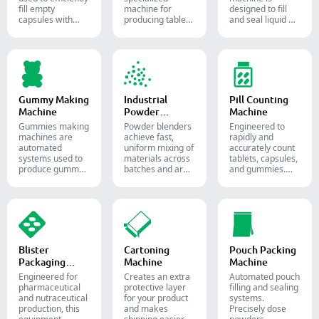
fill empty
machine for
designed to fill
capsules with
producing tablets
and seal liquid or
precise amounts
and pills.
semi-liquid
of powders,
materials into
granules, pellets
soft gelatin
or liquid in
capsules.
pharmaceutical
and supplement
production.
Gummy Making
Industrial
Pill Counting
Machine
Powder
Machine
Blender
Gummies making
Powder blenders
Engineered to
machines are
achieve fast,
rapidly and
automated
uniform mixing of
accurately count
systems used to
materials across
tablets, capsules,
produce gummy
batches and are
and gummies.
candies and
widely used in the
Automate your
supplements for
pharmaceutical,
pharmaceutical
the confectionery
food, and
packaging
and
chemical
process with
pharmaceutical
industries.
diverse solid
industries.
dosage counting
solutions.
Blister
Cartoning
Pouch Packing
Packaging
Machine
Machine
Machine
Engineered for
Creates an extra
Automated pouch
pharmaceutical
protective layer
filling and sealing
and nutraceutical
for your product
systems.
production, this
and makes
Precisely dose
equipment
shipping easier.
powders,