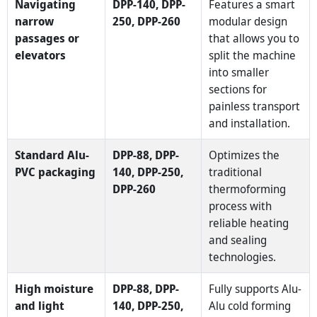
Navigating
DPP-140, DPP-
Features a smart
narrow
250, DPP-260
modular design
passages or
that allows you to
elevators
split the machine
into smaller
sections for
painless transport
and installation.
Standard Alu-
DPP-88, DPP-
Optimizes the
PVC packaging
140, DPP-250,
traditional
DPP-260
thermoforming
process with
reliable heating
and sealing
technologies.
High moisture
DPP-88, DPP-
Fully supports Alu-
and light
140, DPP-250,
Alu cold forming