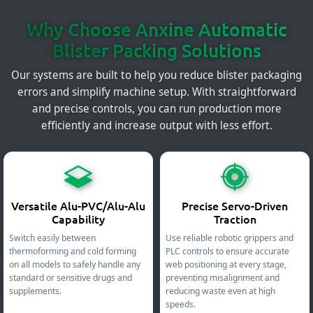
Why Choose Anxine Automatic
Blister Packing Solutions
Our systems are built to help you reduce blister packaging
errors and simplify machine setup. With straightforward
and precise controls, you can run production more
efficiently and increase output with less effort.
Versatile Alu-PVC/Alu-Alu
Precise Servo-Driven
Capability
Traction
Switch easily between
Use reliable robotic grippers and
thermoforming and cold forming
PLC controls to ensure accurate
on all models to safely handle any
web positioning at every stage,
standard or sensitive drugs and
preventing misalignment and
supplements.
reducing waste even at high
speeds.