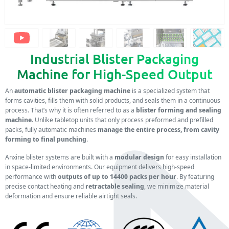
Industrial Blister Packaging
Machine for High-Speed Output
An
automatic blister packaging machine
is a specialized system that
forms cavities, fills them with solid products, and seals them in a continuous
process. That’s why it is often referred to as a
blister forming and sealing
machine
. Unlike tabletop units that only process preformed and prefilled
packs, fully automatic machines
manage the entire process, from cavity
forming to final punching
.
Anxine blister systems are built with a
modular design
for easy installation
in space-limited environments. Our equipment delivers high-speed
performance with
outputs of up to 14400 packs per hour
. By featuring
precise contact heating and
retractable sealing
, we minimize material
deformation and ensure reliable airtight seals.