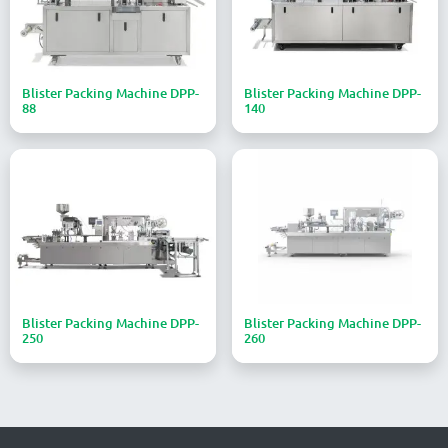
Blister Packing Machine DPP-
Blister Packing Machine DPP-
88
140
Blister Packing Machine DPP-
Blister Packing Machine DPP-
250
260