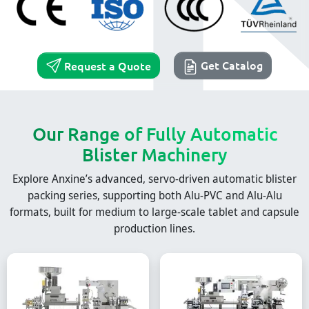
Get Catalog
Request a Quote
Our Range of Fully Automatic
Blister Machinery
Explore Anxine’s advanced, servo-driven automatic blister
packing series, supporting both Alu-PVC and Alu-Alu
formats, built for medium to large-scale tablet and capsule
production lines.