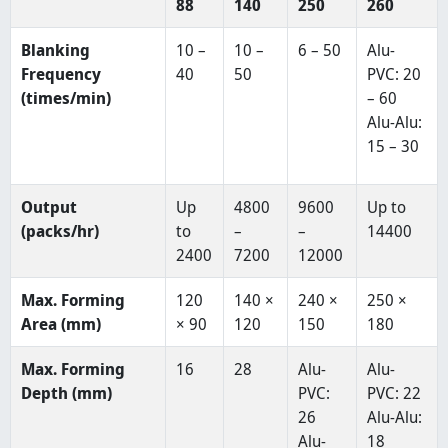
88
140
250
260
Blanking
10 –
10 –
6 – 50
Alu-
Frequency
40
50
PVC: 20
(times/min)
– 60
Alu-Alu:
15 – 30
Output
Up
4800
9600
Up to
(packs/hr)
to
–
–
14400
2400
7200
12000
Max. Forming
120
140 ×
240 ×
250 ×
Area (mm)
× 90
120
150
180
Max. Forming
16
28
Alu-
Alu-
Depth (mm)
PVC:
PVC: 22
26
Alu-Alu:
Alu-
18