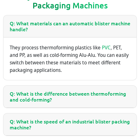
Packaging Machines
Q: What materials can an automatic blister machine
handle?
They process thermoforming plastics like
PVC
, PET,
and PP, as well as cold-forming Alu-Alu. You can easily
switch between these materials to meet different
packaging applications.
Q: What is the difference between thermoforming
and cold-forming?
Q: What is the speed of an industrial blister packing
machine?