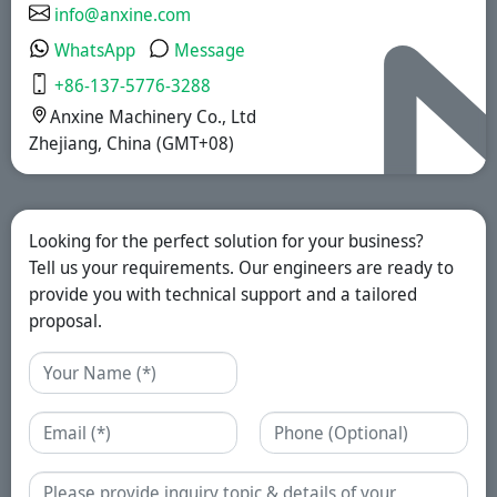
info@anxine.com
WhatsApp
Message
+86-137-5776-3288
Anxine Machinery Co., Ltd
Zhejiang, China (GMT+08)
Looking for the perfect solution for your business?
Tell us your requirements. Our engineers are ready to
provide you with technical support and a tailored
proposal.
Name
Email
Phone
Enquiry