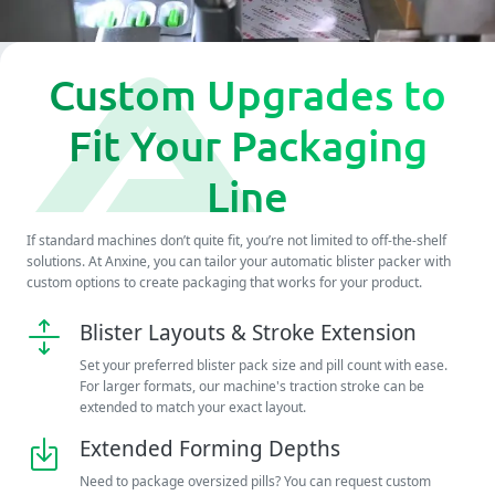
Custom Upgrades to
Fit Your Packaging
Line
If standard machines don’t quite fit, you’re not limited to off-the-shelf
solutions. At Anxine, you can tailor your automatic blister packer with
custom options to create packaging that works for your product.
Blister Layouts & Stroke Extension
Set your preferred blister pack size and pill count with ease.
For larger formats, our machine's traction stroke can be
extended to match your exact layout.
Extended Forming Depths
Need to package oversized pills? You can request custom