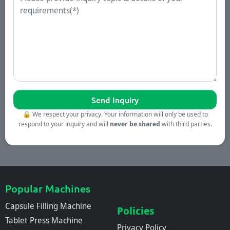
🔒
We respect your privacy. Your information will only be used to
respond to your inquiry and will
never be shared
with third parties.
Popular Machines
Capsule Filling Machine
Policies
Tablet Press Machine
Privacy Policy