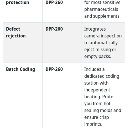
protection
DPP-260
for most sensitive
pharmaceuticals
and supplements.
Defect
DPP-260
Integrates
rejection
camera inspection
to automatically
eject missing or
empty packs.
Batch Coding
DPP-260
Includes a
dedicated coding
station with
independent
heating. Protect
you from hot
sealing molds and
ensure crisp
imprints.