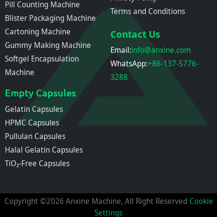
Pill Counting Machine
Terms and Conditions
Blister Packaging Machine
Cartoning Machine
Contact Us
Gummy Making Machine
Email:
info@anxine.com
Softgel Encapsulation
WhatsApp:
+86-137-5776-
Machine
3288
Empty Capsules
Gelatin Capsules
HPMC Capsules
Pullulan Capsules
Halal Gelatin Capsules
TiO₂-Free Capsules
Copyright ©2026 Anxine Machine, All Right Reserved
Cookie
Settings