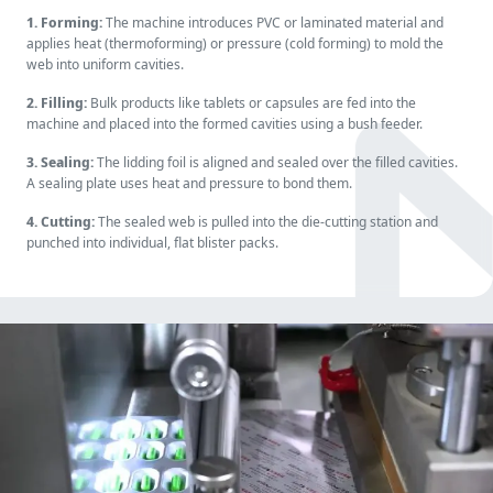
1. Forming:
The machine introduces PVC or laminated material and
applies heat (thermoforming) or pressure (cold forming) to mold the
web into uniform cavities.
2. Filling:
Bulk products like tablets or capsules are fed into the
machine and placed into the formed cavities using a bush feeder.
3. Sealing:
The lidding foil is aligned and sealed over the filled cavities.
A sealing plate uses heat and pressure to bond them.
4. Cutting:
The sealed web is pulled into the die-cutting station and
punched into individual, flat blister packs.