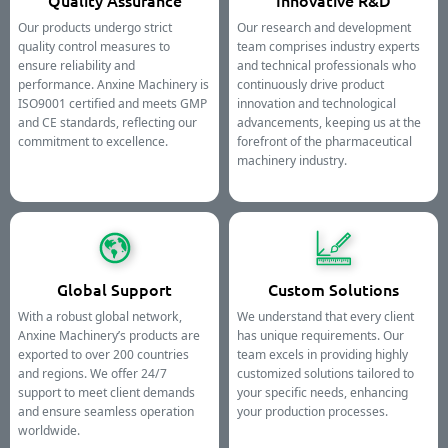
Quality Assurance
Innovative R&D
Our products undergo strict
Our research and development
quality control measures to
team comprises industry experts
ensure reliability and
and technical professionals who
performance. Anxine Machinery is
continuously drive product
ISO9001 certified and meets GMP
innovation and technological
and CE standards, reflecting our
advancements, keeping us at the
commitment to excellence.
forefront of the pharmaceutical
machinery industry.
Global Support
Custom Solutions
With a robust global network,
We understand that every client
Anxine Machinery’s products are
has unique requirements. Our
exported to over 200 countries
team excels in providing highly
and regions. We offer 24/7
customized solutions tailored to
support to meet client demands
your specific needs, enhancing
and ensure seamless operation
your production processes.
worldwide.