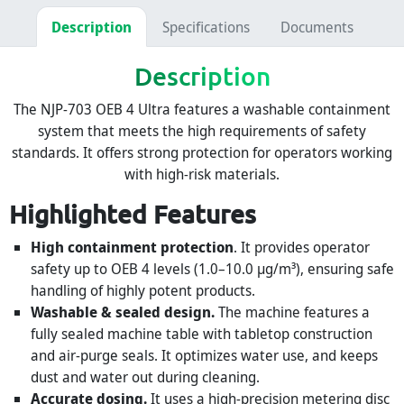
Description
Specifications
Documents
Description
The NJP-703 OEB 4 Ultra features a washable containment
system that meets the high requirements of safety
standards. It offers strong protection for operators working
with high-risk materials.
Highlighted Features
High containment protection
. It provides operator
safety up to OEB 4 levels (1.0–10.0 µg/m³), ensuring safe
handling of highly potent products.
Washable & sealed design.
The machine features a
fully sealed machine table with tabletop construction
and air-purge seals. It optimizes water use, and keeps
dust and water out during cleaning.
Accurate dosing.
It uses a high-precision metering disc