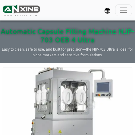
WWW.ANXINE.COM
Automatic Capsule Filling Machine NJP-
703 OEB 4 Ultra
Easy to clean, safe to use, and built for precision—the NJP-703 Ultra is ideal for
niche markets and sensitive formulations.