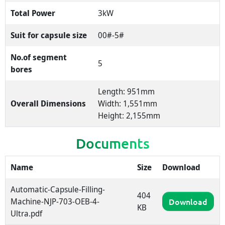
Total Power
3kW
Suit for capsule size
00#-5#
No.of segment
5
bores
Length: 951mm
Overall Dimensions
Width: 1,551mm
Height: 2,155mm
Documents
Name
Size
Download
Automatic-Capsule-Filling-
404
Machine-NJP-703-OEB-4-
Download
KB
Ultra.pdf