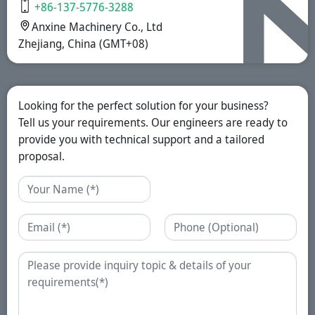
+86-137-5776-3288
Anxine Machinery Co., Ltd
Zhejiang, China (GMT+08)
Looking for the perfect solution for your business?
Tell us your requirements. Our engineers are ready to
provide you with technical support and a tailored
proposal.
Name
Email
Phone
Enquiry