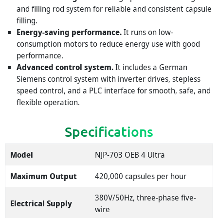
and filling rod system for reliable and consistent capsule
filling.
Energy-saving performance.
It runs on low-
consumption motors to reduce energy use with good
performance.
Advanced control system.
It includes a German
Siemens control system with inverter drives, stepless
speed control, and a PLC interface for smooth, safe, and
flexible operation.
Specifications
Model
NJP-703 OEB 4 Ultra
Maximum Output
420,000 capsules per hour
380V/50Hz, three-phase five-
Electrical Supply
wire