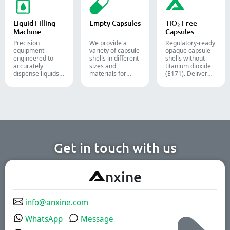
capsules, and
boxes for
nutraceutical, and
softgels.
pharmaceutical,
food packaging
cosmetic, and
lines.
Liquid Filling
Empty Capsules
TiO₂-Free
food packaging.
Machine
Capsules
Precision
We provide a
Regulatory-ready
equipment
variety of capsule
opaque capsule
engineered to
shells in different
shells without
accurately
sizes and
titanium dioxide
dispense liquids,
materials for
(E171). Deliver
pastes, creams,
diverse
uncompromising
and gels for
formulations and
high-speed filling
efficient
target groups.
throughput.
pharmaceutical,
They are suitable
cosmetic, and
for the
chemical
pharmaceutical,
production lines.
nutritional
supplement, and
functional food
Get in touch with us
industries. We
offer immediate-
release, enteric-
A
nxine
coated, and
sustained-release
solutions.
info@anxine.com
WhatsApp
Message