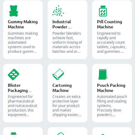
granules, pellets
soft gelatin
or liquid in
capsules.
pharmaceutical
and supplement
production.
Gummy Making
Industrial
Pill Counting
Machine
Powder
Machine
Blender
Gummies making
Powder blenders
Engineered to
machines are
achieve fast,
rapidly and
automated
uniform mixing of
accurately count
systems used to
materials across
tablets, capsules,
produce gummy
batches and are
and gummies.
candies and
widely used in the
Automate your
supplements for
pharmaceutical,
pharmaceutical
the confectionery
food, and
packaging
and
chemical
process with
pharmaceutical
industries.
diverse solid
industries.
dosage counting
solutions.
Blister
Cartoning
Pouch Packing
Packaging
Machine
Machine
Machine
Engineered for
Creates an extra
Automated pouch
pharmaceutical
protective layer
filling and sealing
and nutraceutical
for your product
systems.
production, this
and makes
Precisely dose
equipment
shipping easier.
powders,
reliably forms
Accurately inserts
granules, liquids,
and seals Alu-PVC
bottles, blister
and solids to
and Alu-Alu packs
packs, pouches,
streamline your
for tablets,
and tubes into
pharmaceutical,