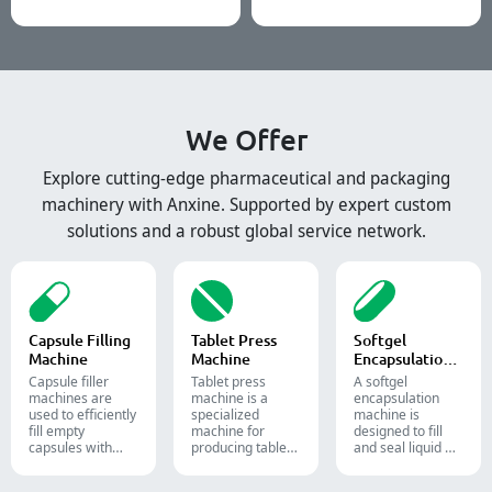
We Offer
Explore cutting-edge pharmaceutical and packaging
machinery with Anxine. Supported by expert custom
solutions and a robust global service network.
Capsule Filling
Tablet Press
Softgel
Machine
Machine
Encapsulation
Machine
Capsule filler
Tablet press
A softgel
machine​s are
machine is a
encapsulation
used to efficiently
specialized
machine is
fill empty
machine for
designed to fill
capsules with
producing tablets
and seal liquid or
precise amounts
and pills.
semi-liquid
of powders,
materials into