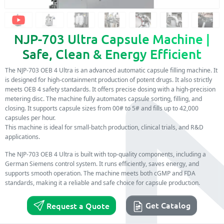
NJP-703 Ultra Capsule Machine |
Safe, Clean & Energy Efficient
The NJP-703 OEB 4 Ultra is an advanced automatic capsule filling machine. It
is designed for high-containment production of potent drugs. It also strictly
meets OEB 4 safety standards. It offers precise dosing with a high-precision
metering disc. The machine fully automates capsule sorting, filling, and
closing. It supports capsule sizes from 00# to 5# and fills up to 42,000
capsules per hour.
This machine is ideal for small-batch production, clinical trials, and R&D
applications.
The NJP-703 OEB 4 Ultra is built with top-quality components, including a
German Siemens control system. It runs efficiently, saves energy, and
supports smooth operation. The machine meets both cGMP and FDA
standards, making it a reliable and safe choice for capsule production.
Get Catalog
Request a Quote