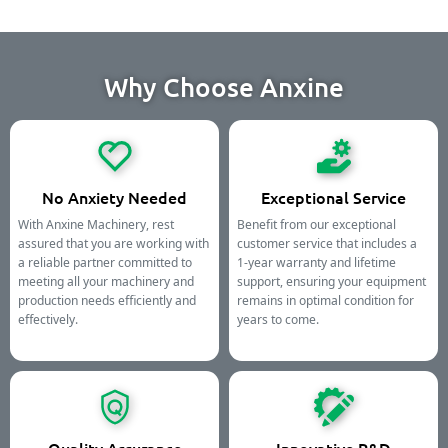
Why Choose Anxine
No Anxiety Needed
Exceptional Service
With Anxine Machinery, rest
Benefit from our exceptional
assured that you are working with
customer service that includes a
a reliable partner committed to
1-year warranty and lifetime
meeting all your machinery and
support, ensuring your equipment
production needs efficiently and
remains in optimal condition for
effectively.
years to come.