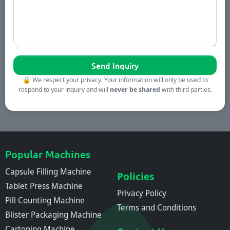
🔒
We respect your privacy. Your information will only be used to
respond to your inquiry and will
never be shared
with third parties.
Popular Machines
Capsule Filling Machine
Policies
Tablet Press Machine
Privacy Policy
Pill Counting Machine
Terms and Conditions
Blister Packaging Machine
Cartoning Machine