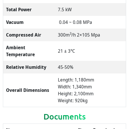
Total Power
7.5 kW
Vacuum
0.04 ~ 0.08 MPa
3
Compressed Air
300m
/h 2×105 Mpa
Ambient
21 ± 3℃
Temperature
Relative Humidity
45-50%
Length: 1,180mm
Width: 1,340mm
Overall Dimensions
Height: 2,100mm
Weight: 920kg
Documents