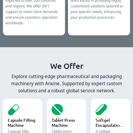
exported to over 200 countries
team excels in providing highly
and regions. We offer 24/7
customized solutions tailored to
support to meet client demands
your specific needs, enhancing
and ensure seamless operation
your production processes.
worldwide.
We Offer
Explore cutting-edge pharmaceutical and packaging
machinery with Anxine. Supported by expert custom
solutions and a robust global service network.
Capsule Filling
Tablet Press
Softgel
Machine
Machine
Encapsulation
Machine
Capsule filler
Tablet press
A softgel