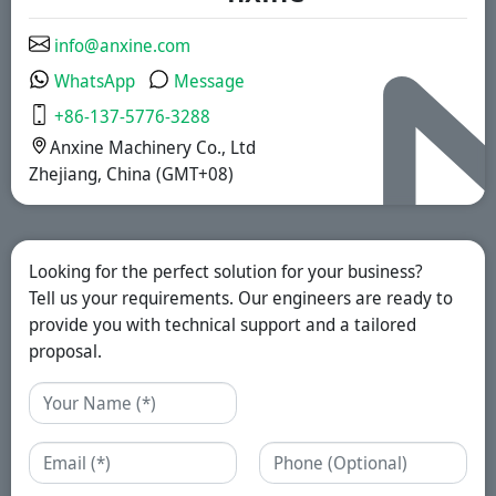
solutions.
info@anxine.com
WhatsApp
Message
+86-137-5776-3288
Anxine Machinery Co., Ltd
Zhejiang, China (GMT+08)
Looking for the perfect solution for your business?
Tell us your requirements. Our engineers are ready to
provide you with technical support and a tailored
proposal.
Name
Email
Phone