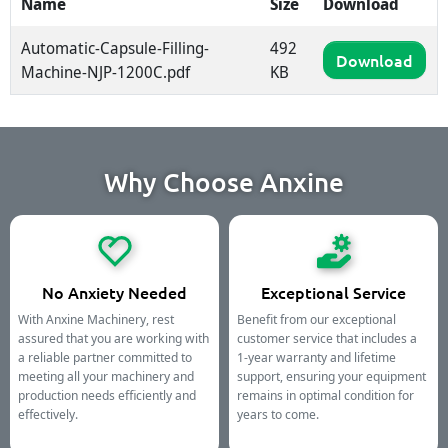
Name
Size
Download
Automatic-Capsule-Filling-
492
Download
Machine-NJP-1200C.pdf
KB
Why Choose Anxine
No Anxiety Needed
Exceptional Service
With Anxine Machinery, rest
Benefit from our exceptional
assured that you are working with
customer service that includes a
a reliable partner committed to
1-year warranty and lifetime
meeting all your machinery and
support, ensuring your equipment
production needs efficiently and
remains in optimal condition for
effectively.
years to come.