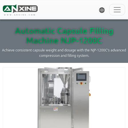
WWW.ANXINE.COM
Automatic Capsule Filling
Machine NJP-1200C
Achieve consistent capsule weight and dosage with the NJP-1200C’s advanced
compression and filling system.