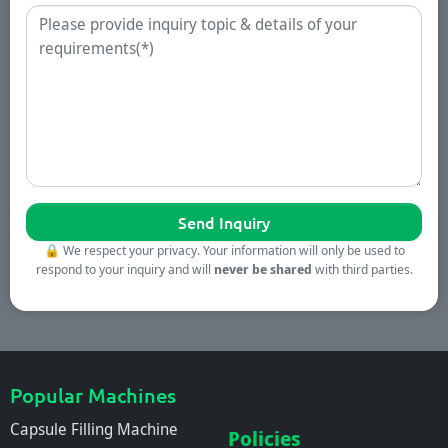
Enquiry
🔒
We respect your privacy. Your information will only be used to
respond to your inquiry and will
never be shared
with third parties.
Popular Machines
Capsule Filling Machine
Policies