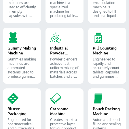
machine​s are
machine is a
encapsulation
used to efficiently
specialized
machine is
fill empty
machine for
designed to fill
capsules with
producing tablets
and seal liquid or
precise amounts
and pills.
semi-liquid
of powders,
materials into
granules, pellets
soft gelatin
or liquid in
capsules.
pharmaceutical
and supplement
production.
Gummy Making
Industrial
Pill Counting
Machine
Powder
Machine
Blender
Gummies making
Powder blenders
Engineered to
machines are
achieve fast,
rapidly and
automated
uniform mixing of
accurately count
systems used to
materials across
tablets, capsules,
produce gummy
batches and are
and gummies.
candies and
widely used in the
Automate your
supplements for
pharmaceutical,
pharmaceutical
the confectionery
food, and
packaging
and
chemical
process with
pharmaceutical
industries.
diverse solid
industries.
dosage counting
solutions.
Blister
Cartoning
Pouch Packing
Packaging
Machine
Machine
Machine
Engineered for
Creates an extra
Automated pouch
pharmaceutical
protective layer
filling and sealing
and nutraceutical
for your product
systems.