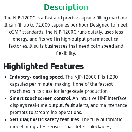
Description
The NJP-1200C is a fast and precise capsule filling machine.
It can fill up to 72,000 capsules per hour. Designed to meet
cGMP standards, the NJP-1200C runs quietly, uses less
energy, and fits well in high-output pharmaceutical
factories. It suits businesses that need both speed and
flexibility.
Highlighted Features
Industry-leading speed.
The NJP-1200C fills 1,200
capsules per minute, making it one of the fastest
machines in its class for large-scale production.
Smart touchscreen control.
An intuitive HMI interface
displays real-time output, fault alerts, and maintenance
prompts to streamline operations.
Self-diagnostic safety features.
The fully automatic
model integrates sensors that detect blockages,