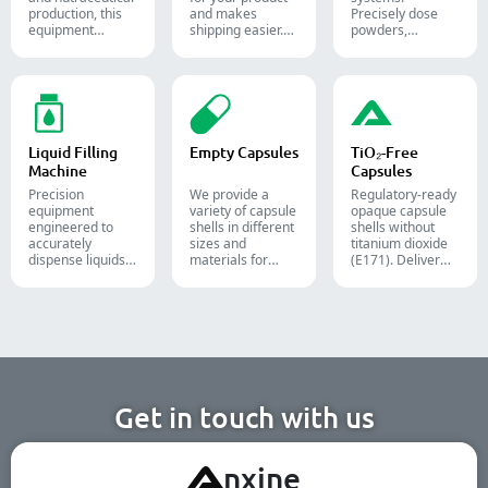
production, this
and makes
Precisely dose
equipment
shipping easier.
powders,
reliably forms
Accurately inserts
granules, liquids,
and seals Alu-PVC
bottles, blister
and solids to
and Alu-Alu packs
packs, pouches,
streamline your
for tablets,
and tubes into
pharmaceutical,
capsules, and
boxes for
nutraceutical, and
softgels.
pharmaceutical,
food packaging
cosmetic, and
lines.
Liquid Filling
Empty Capsules
TiO₂-Free
food packaging.
Machine
Capsules
Precision
We provide a
Regulatory-ready
equipment
variety of capsule
opaque capsule
engineered to
shells in different
shells without
accurately
sizes and
titanium dioxide
dispense liquids,
materials for
(E171). Deliver
pastes, creams,
diverse
uncompromising
and gels for
formulations and
high-speed filling
efficient
target groups.
throughput.
pharmaceutical,
They are suitable
cosmetic, and
for the
chemical
pharmaceutical,
production lines.
nutritional
supplement, and
functional food
Get in touch with us
industries. We
offer immediate-
release, enteric-
A
nxine
coated, and
sustained-release