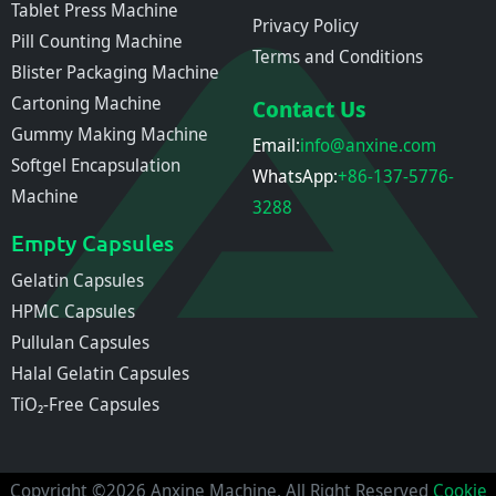
Tablet Press Machine
Privacy Policy
Pill Counting Machine
Terms and Conditions
Blister Packaging Machine
Cartoning Machine
Contact Us
Gummy Making Machine
Email:
info@anxine.com
Softgel Encapsulation
WhatsApp:
+86-137-5776-
Machine
3288
Empty Capsules
Gelatin Capsules
HPMC Capsules
Pullulan Capsules
Halal Gelatin Capsules
TiO₂-Free Capsules
Copyright ©2026 Anxine Machine, All Right Reserved
Cookie