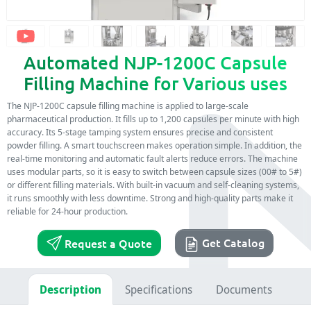
Automated NJP-1200C Capsule
Filling Machine for Various uses
The NJP-1200C capsule filling machine is applied to large-scale
pharmaceutical production. It fills up to 1,200 capsules per minute with high
accuracy. Its 5-stage tamping system ensures precise and consistent
powder filling. A smart touchscreen makes operation simple. In addition, the
real-time monitoring and automatic fault alerts reduce errors. The machine
uses modular parts, so it is easy to switch between capsule sizes (00# to 5#)
or different filling materials. With built-in vacuum and self-cleaning systems,
it runs smoothly with less downtime. Strong and high-quality parts make it
reliable for 24-hour production.
Get Catalog
Request a Quote
Description
Specifications
Documents