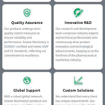
Quality Assurance
Innovative R&D
Our products undergo strict
Our research and development
quality control measures to
team comprises industry experts
ensure reliability and
and technical professionals who
performance. Anxine Machinery is
continuously drive product
ISO9001 certified and meets GMP
innovation and technological
and CE standards, reflecting our
advancements, keeping us at the
commitment to excellence.
forefront of the pharmaceutical
machinery industry.
Global Support
Custom Solutions
With a robust global network,
We understand that every client
Anxine Machinery’s products are
has unique requirements. Our