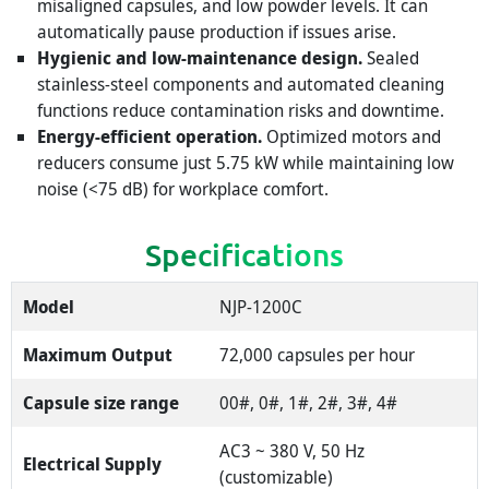
misaligned capsules, and low powder levels. It can
automatically pause production if issues arise.
Hygienic and low-maintenance design.
Sealed
stainless-steel components and automated cleaning
functions reduce contamination risks and downtime.
Energy-efficient operation.
Optimized motors and
reducers consume just 5.75 kW while maintaining low
noise (<75 dB) for workplace comfort.
Specifications
Model
NJP-1200C
Maximum Output
72,000 capsules per hour
Capsule size range
00#, 0#, 1#, 2#, 3#, 4#
AC3 ~ 380 V, 50 Hz
Electrical Supply
(customizable)