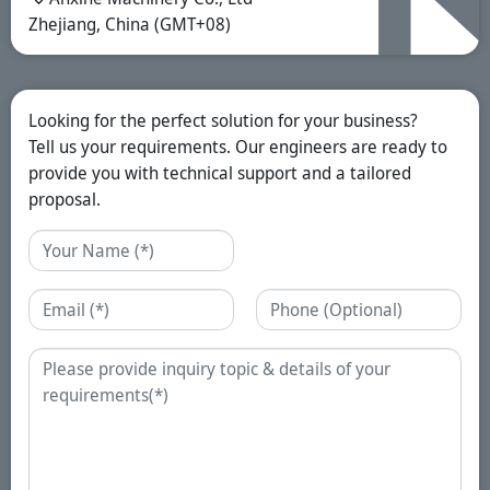
Zhejiang, China (GMT+08)
Looking for the perfect solution for your business?
Tell us your requirements. Our engineers are ready to
provide you with technical support and a tailored
proposal.
Name
Email
Phone
Enquiry