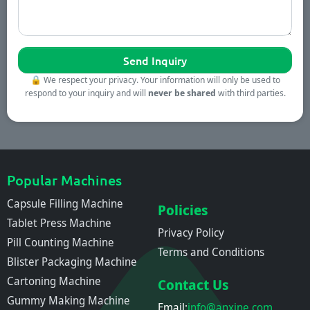
🔒
We respect your privacy. Your information will only be used to
respond to your inquiry and will
never be shared
with third parties.
Popular Machines
Capsule Filling Machine
Policies
Tablet Press Machine
Privacy Policy
Pill Counting Machine
Terms and Conditions
Blister Packaging Machine
Cartoning Machine
Contact Us
Gummy Making Machine
Email:
info@anxine.com