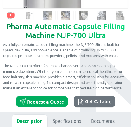
Pharma Automatic Capsule Filling
Machine NJP-700 Ultra
As a fully automatic capsule filling machine, the NJP-700 Ultra is built for
speed, flexibility, and convenience. Capable of producing up to 42,000
capsules per hour, it handles powders, pellets, and mixtures with ease.
The NJP-700 Ultra offers fast mold changeovers and easy cleaning to
minimize downtime. Whether you’re in the pharmaceutical, healthcare, or
food industry, this machine provides a smart, efficient solution for accurate
and reliable capsule filling. Its compact design and user-friendly operation
make it an excellent choice for companies that require high performance.
Get Catalog
Request a Quote
Description
Specifications
Documents