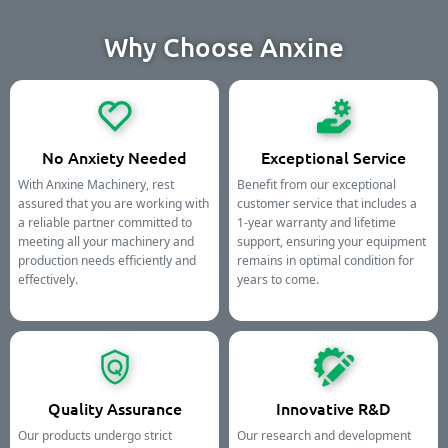
Why Choose Anxine
No Anxiety Needed
Exceptional Service
With Anxine Machinery, rest
Benefit from our exceptional
assured that you are working with
customer service that includes a
a reliable partner committed to
1-year warranty and lifetime
meeting all your machinery and
support, ensuring your equipment
production needs efficiently and
remains in optimal condition for
effectively.
years to come.
Quality Assurance
Innovative R&D
Our products undergo strict
Our research and development