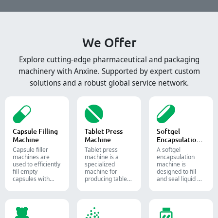
We Offer
Explore cutting-edge pharmaceutical and packaging
machinery with Anxine. Supported by expert custom
solutions and a robust global service network.
Capsule Filling
Tablet Press
Softgel
Machine
Machine
Encapsulation
Machine
Capsule filler
Tablet press
A softgel
machine​s are
machine is a
encapsulation
used to efficiently
specialized
machine is
fill empty
machine for
designed to fill
capsules with
producing tablets
and seal liquid or
precise amounts
and pills.
semi-liquid
of powders,
materials into
granules, pellets
soft gelatin
or liquid in
capsules.
pharmaceutical