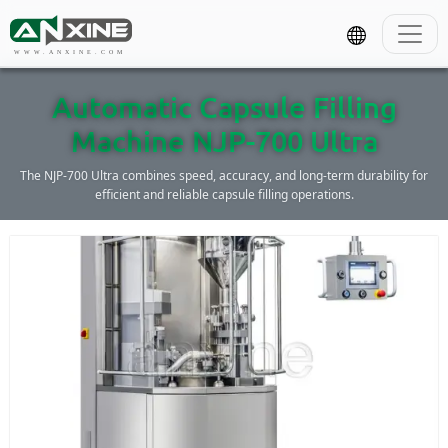
WWW.ANXINE.COM
Automatic Capsule Filling
Machine NJP-700 Ultra
The NJP-700 Ultra combines speed, accuracy, and long-term durability for
efficient and reliable capsule filling operations.