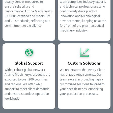
quality control measures to
team comprises industry experts
ensure reliability and
and technical professionals who
performance. Anxine Machinery is
continuously drive product
ISO9001 certified and meets GMP
innovation and technological
and CE standards, reflecting our
advancements, keeping us at the
commitment to excellence.
forefront of the pharmaceutical
machinery industry.
Global Support
Custom Solutions
With a robust global network,
We understand that every client
Anxine Machinery’s products are
has unique requirements. Our
exported to over 200 countries
team excels in providing highly
and regions. We offer 24/7
customized solutions tailored to
support to meet client demands
your specific needs, enhancing
and ensure seamless operation
your production processes.
worldwide.