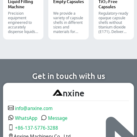
Liquid Filling
Empty Capsules
TiO₂-Free
food packaging.
Machine
Capsules
Precision
We provide a
Regulatory-ready
equipment
variety of capsule
opaque capsule
engineered to
shells in different
shells without
accurately
sizes and
titanium dioxide
dispense liquids,
materials for
(E171). Deliver
pastes, creams,
diverse
uncompromising
and gels for
formulations and
high-speed filling
efficient
target groups.
throughput.
pharmaceutical,
They are suitable
cosmetic, and
for the
chemical
pharmaceutical,
production lines.
nutritional
supplement, and
functional food
Get in touch with us
industries. We
offer immediate-
release, enteric-
A
nxine
coated, and
sustained-release
solutions.
info@anxine.com
WhatsApp
Message
+86-137-5776-3288
Anxine Machinery Co., Ltd