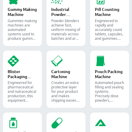
and supplement
production.
Gummy Making
Industrial
Pill Counting
Machine
Powder
Machine
Blender
Gummies making
Powder blenders
Engineered to
machines are
achieve fast,
rapidly and
automated
uniform mixing of
accurately count
systems used to
materials across
tablets, capsules,
produce gummy
batches and are
and gummies.
candies and
widely used in the
Automate your
supplements for
pharmaceutical,
pharmaceutical
the confectionery
food, and
packaging
and
chemical
process with
pharmaceutical
industries.
diverse solid
industries.
dosage counting
solutions.
Blister
Cartoning
Pouch Packing
Packaging
Machine
Machine
Machine
Engineered for
Creates an extra
Automated pouch
pharmaceutical
protective layer
filling and sealing
and nutraceutical
for your product
systems.
production, this
and makes
Precisely dose
equipment
shipping easier.
powders,
reliably forms
Accurately inserts
granules, liquids,
and seals Alu-PVC
bottles, blister
and solids to
and Alu-Alu packs
packs, pouches,
streamline your
for tablets,
and tubes into
pharmaceutical,
capsules, and
boxes for
nutraceutical, and
softgels.
pharmaceutical,
food packaging
cosmetic, and
lines.