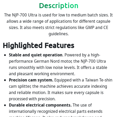
Description
The NJP-700 Ultra is used for low to medium batch sizes. It
allows a wide range of applications for different capsule
sizes. It also meets strict regulations like GMP and CE
guidelines.
Highlighted Features
Stable and quiet operation
. Powered by a high-
performance German Nord motor, the NJP-700 Ultra
runs smoothly with low noise levels. It offers a stable
and pleasant working environment.
Precision cam system.
Equipped with a Taiwan Te-shin
cam splitter, the machine achieves accurate indexing
and reliable motion. It makes sure every capsule is
processed with precision.
Durable electrical components.
The use of
internationally recognized electrical parts extends