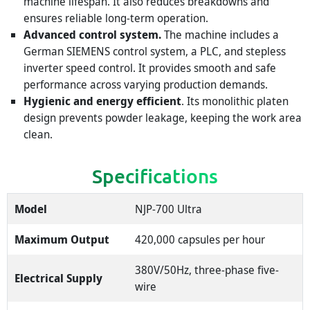
machine lifespan. It also reduces breakdowns and
ensures reliable long-term operation.
Advanced control system.
The machine includes a
German SIEMENS control system, a PLC, and stepless
inverter speed control. It provides smooth and safe
performance across varying production demands.
Hygienic and energy efficient
. Its monolithic platen
design prevents powder leakage, keeping the work area
clean.
Specifications
Model
NJP-700 Ultra
Maximum Output
420,000 capsules per hour
380V/50Hz, three-phase five-
Electrical Supply
wire