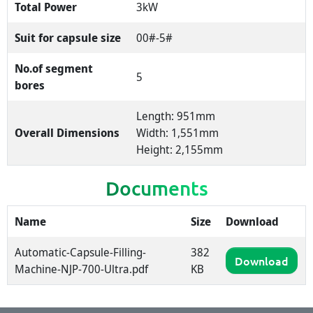
Total Power
3kW
Suit for capsule size
00#-5#
No.of segment
5
bores
Length: 951mm
Overall Dimensions
Width: 1,551mm
Height: 2,155mm
Documents
Name
Size
Download
Automatic-Capsule-Filling-
382
Download
Machine-NJP-700-Ultra.pdf
KB