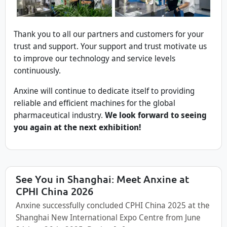
Thank you to all our partners and customers for your
trust and support. Your support and trust motivate us
to improve our technology and service levels
continuously.
Anxine will continue to dedicate itself to providing
reliable and efficient machines for the global
pharmaceutical industry.
We look forward to seeing
you again at the next exhibition!
See You in Shanghai: Meet Anxine at
CPHI China 2026
Anxine successfully concluded CPHI China 2025 at the
Shanghai New International Expo Centre from June