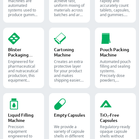
machines are
achieve fast,
rapidly and
automated
uniform mixing of
accurately count
systems used to
materials across
tablets, capsules,
produce gummy
batches and are
and gummies.
candies and
widely used in the
Automate your
supplements for
pharmaceutical,
pharmaceutical
the confectionery
food, and
packaging
and
chemical
process with
pharmaceutical
industries.
diverse solid
industries.
dosage counting
solutions.
Blister
Cartoning
Pouch Packing
Packaging
Machine
Machine
Machine
Engineered for
Creates an extra
Automated pouch
pharmaceutical
protective layer
filling and sealing
and nutraceutical
for your product
systems.
production, this
and makes
Precisely dose
equipment
shipping easier.
powders,
reliably forms
Accurately inserts
granules, liquids,
and seals Alu-PVC
bottles, blister
and solids to
and Alu-Alu packs
packs, pouches,
streamline your
for tablets,
and tubes into
pharmaceutical,
capsules, and
boxes for
nutraceutical, and
softgels.
pharmaceutical,
food packaging
cosmetic, and
lines.
Liquid Filling
Empty Capsules
TiO₂-Free
food packaging.
Machine
Capsules
Precision
We provide a
Regulatory-ready
equipment
variety of capsule
opaque capsule
engineered to
shells in different
shells without