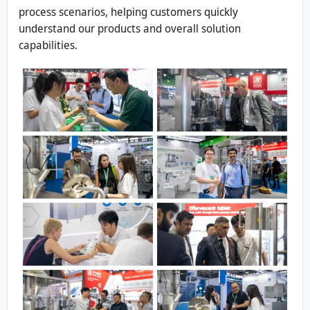
process scenarios, helping customers quickly
understand our products and overall solution
capabilities.