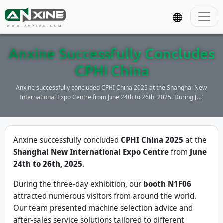
WWW.ANXINE.COM
Anxine Successfully Concludes
CPHI China
Anxine successfully concluded CPHI China 2025 at the Shanghai New
International Expo Centre from June 24th to 26th, 2025. During […]
Anxine successfully concluded
CPHI China 2025
at the
Shanghai New International Expo Centre
from
June
24th to 26th, 2025
.
During the three-day exhibition, our
booth N1F06
attracted numerous visitors from around the world.
Our team presented machine selection advice and
after-sales service solutions tailored to different