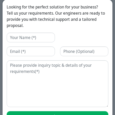
Looking for the perfect solution for your business?
Tell us your requirements. Our engineers are ready to
provide you with technical support and a tailored
proposal.
Name
Email
Phone
Enquiry