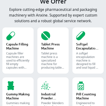
We Offer
Explore cutting-edge pharmaceutical and packaging
machinery with Anxine. Supported by expert custom
solutions and a robust global service network.
Capsule Filling
Tablet Press
Softgel
Machine
Machine
Encapsulation
Machine
Capsule filler
Tablet press
A softgel
machine​s are
machine is a
encapsulation
used to efficiently
specialized
machine is
fill empty
machine for
designed to fill
capsules with
producing tablets
and seal liquid or
precise amounts
and pills.
semi-liquid
of powders,
materials into
granules, pellets
soft gelatin
or liquid in
capsules.
pharmaceutical
and supplement
production.
Gummy Making
Industrial
Pill Counting
Machine
Powder
Machine
Blender
Gummies making
Powder blenders
Engineered to