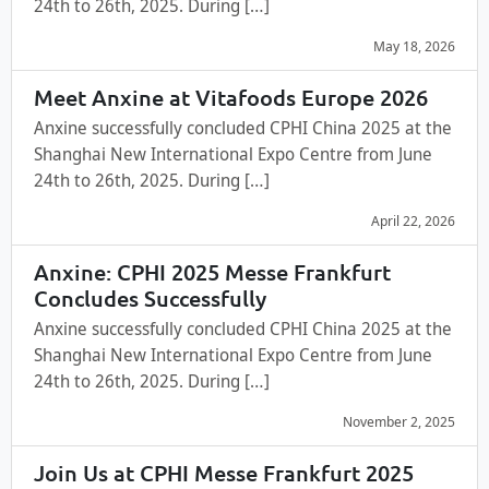
24th to 26th, 2025. During […]
May 18, 2026
Meet Anxine at Vitafoods Europe 2026
Anxine successfully concluded CPHI China 2025 at the
Shanghai New International Expo Centre from June
24th to 26th, 2025. During […]
April 22, 2026
Anxine: CPHI 2025 Messe Frankfurt
Concludes Successfully
Anxine successfully concluded CPHI China 2025 at the
Shanghai New International Expo Centre from June
24th to 26th, 2025. During […]
November 2, 2025
Join Us at CPHI Messe Frankfurt 2025