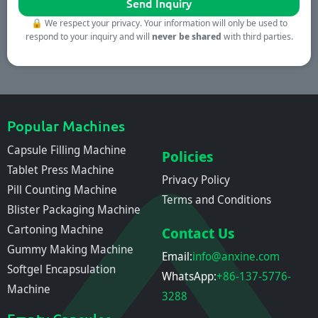
🔒
We respect your privacy. Your information will only be used to
respond to your inquiry and will
never be shared
with third parties.
Popular Machines
Capsule Filling Machine
Policies
Tablet Press Machine
Privacy Policy
Pill Counting Machine
Terms and Conditions
Blister Packaging Machine
Cartoning Machine
Contact Us
Gummy Making Machine
Email:
info@anxine.com
Softgel Encapsulation
WhatsApp:
+86-137-5776-
Machine
3288