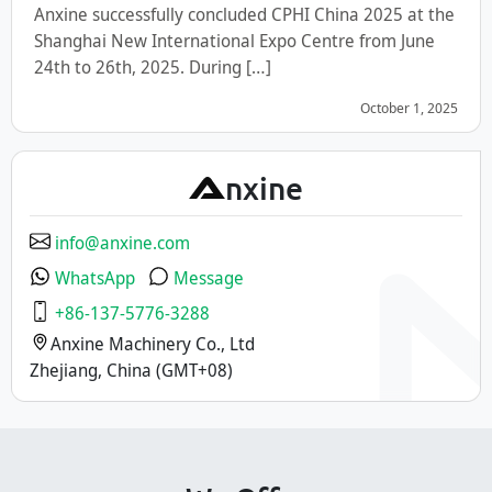
Anxine successfully concluded CPHI China 2025 at the
Shanghai New International Expo Centre from June
24th to 26th, 2025. During […]
October 1, 2025
A
nxine
info@anxine.com
WhatsApp
Message
+86-137-5776-3288
Anxine Machinery Co., Ltd
Zhejiang, China (GMT+08)