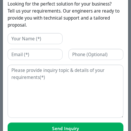
Looking for the perfect solution for your business?
Tell us your requirements. Our engineers are ready to
provide you with technical support and a tailored
proposal.
Name
Email
Phone
Enquiry