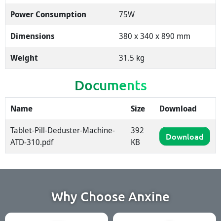
Power Consumption
75W
Dimensions
380 x 340 x 890 mm
Weight
31.5 kg
Documents
Name
Size
Download
Tablet-Pill-Deduster-Machine-
392
Download
ATD-310.pdf
KB
Why Choose Anxine