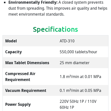
Environmentally Friendly:
A closed system prevents
dust from spreading. This improves air quality and helps
meet environmental standards.
Specifications
Model
ATD-310
Capacity
550,000 tablets/hour
Max Tablet Dimensions
25 mm diameter
Compressed Air
1.8 m³/min at 0.01 MPa
Requirement
Vacuum Requirement
0.1 m³/min at 0.05 MPa
220V 50Hz 1P / 110V
Power Supply
60Hz 1P