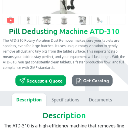
Pill Dedusting Machine ATD-310
The ATD-310 Rotary Vibration Dust Remover makes sure your tablets are
spotless, even for large batches. It uses unique rotary vibration to gently
remove all dust and tiny bits from the tablet surface. This important step
means your tablets stay perfect, and your equipment will last longer. With the
ATD-310, you get consistently clean tablets, a faster production flow, and full
compliance with GMP standards.
Get Catalog
Request a Quote
Description
Specifications
Documents
Description
The ATD-310 is a high-efficiency machine that removes fine