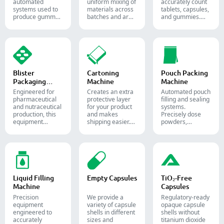
automated
uniform mixing of
accurately count
systems used to
materials across
tablets, capsules,
produce gummy
batches and are
and gummies.
candies and
widely used in the
Automate your
supplements for
pharmaceutical,
pharmaceutical
the confectionery
food, and
packaging
and
chemical
process with
pharmaceutical
industries.
diverse solid
industries.
dosage counting
solutions.
Blister
Cartoning
Pouch Packing
Packaging
Machine
Machine
Machine
Engineered for
Creates an extra
Automated pouch
pharmaceutical
protective layer
filling and sealing
and nutraceutical
for your product
systems.
production, this
and makes
Precisely dose
equipment
shipping easier.
powders,
reliably forms
Accurately inserts
granules, liquids,
and seals Alu-PVC
bottles, blister
and solids to
and Alu-Alu packs
packs, pouches,
streamline your
for tablets,
and tubes into
pharmaceutical,
capsules, and
boxes for
nutraceutical, and
softgels.
pharmaceutical,
food packaging
cosmetic, and
lines.
Liquid Filling
Empty Capsules
TiO₂-Free
food packaging.
Machine
Capsules
Precision
We provide a
Regulatory-ready
equipment
variety of capsule
opaque capsule
engineered to
shells in different
shells without
accurately
sizes and
titanium dioxide