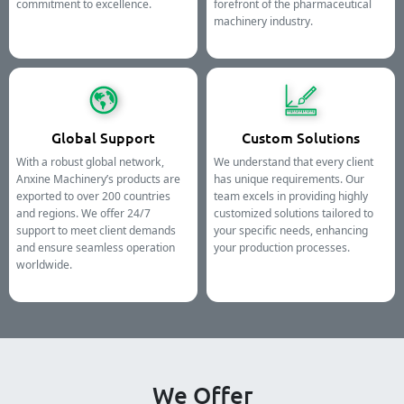
commitment to excellence.
forefront of the pharmaceutical
machinery industry.
Global Support
Custom Solutions
With a robust global network,
We understand that every client
Anxine Machinery’s products are
has unique requirements. Our
exported to over 200 countries
team excels in providing highly
and regions. We offer 24/7
customized solutions tailored to
support to meet client demands
your specific needs, enhancing
and ensure seamless operation
your production processes.
worldwide.
We Offer