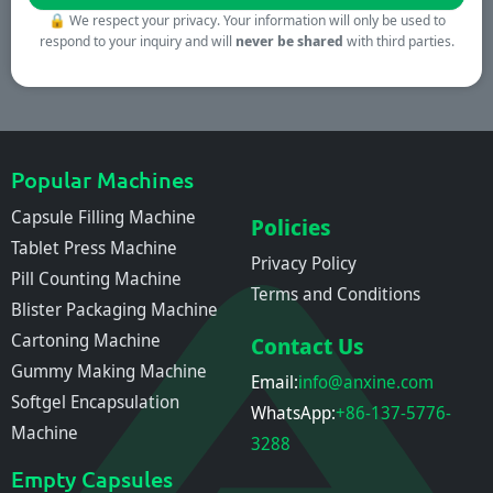
🔒
We respect your privacy. Your information will only be used to
respond to your inquiry and will
never be shared
with third parties.
Popular Machines
Capsule Filling Machine
Policies
Tablet Press Machine
Privacy Policy
Pill Counting Machine
Terms and Conditions
Blister Packaging Machine
Cartoning Machine
Contact Us
Gummy Making Machine
Email:
info@anxine.com
Softgel Encapsulation
WhatsApp:
+86-137-5776-
Machine
3288
Empty Capsules