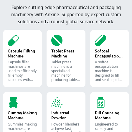
Explore cutting-edge pharmaceutical and packaging
machinery with Anxine. Supported by expert custom
solutions and a robust global service network.
Capsule Filling
Tablet Press
Softgel
Machine
Machine
Encapsulation
Machine
Capsule filler
Tablet press
A softgel
machine​s are
machine is a
encapsulation
used to efficiently
specialized
machine is
fill empty
machine for
designed to fill
capsules with
producing tablets
and seal liquid or
precise amounts
and pills.
semi-liquid
of powders,
materials into
granules, pellets
soft gelatin
or liquid in
capsules.
pharmaceutical
and supplement
production.
Gummy Making
Industrial
Pill Counting
Machine
Powder
Machine
Blender
Gummies making
Powder blenders
Engineered to
machines are
achieve fast,
rapidly and