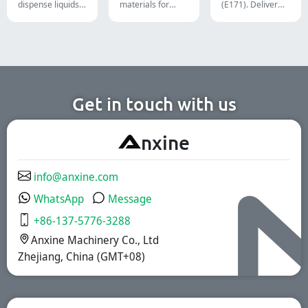
dispense liquids,
materials for
(E171). Deliver
pastes, creams,
diverse
uncompromising
and gels for
formulations and
high-speed filling
efficient
target groups.
throughput.
pharmaceutical,
They are suitable
cosmetic, and
for the
chemical
pharmaceutical,
production lines.
nutritional
supplement, and
functional food
Get in touch with us
industries. We
offer immediate-
release, enteric-
A
nxine
coated, and
sustained-release
solutions.
info@anxine.com
WhatsApp
Message
+86-137-5776-3288
Anxine Machinery Co., Ltd
Zhejiang, China (GMT+08)