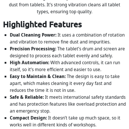
dust from tablets. It’s strong vibration cleans all tablet
types, ensuring top quality.
Highlighted Features
Dual Cleaning Power:
It uses a combination of rotation
and vibration to remove fine dust and impurities.
Precision Processing:
The tablet’s drum and screen are
designed to process each tablet evenly and safely.
High Automation:
With advanced controls, it can run
itself, so it’s more efficient and easier to use.
Easy to Maintain & Clean:
The design is easy to take
apart, which makes cleaning it every day fast and
reduces the time it is not in use.
Safe & Reliable:
It meets international safety standards
and has protection features like overload protection and
an emergency stop.
Compact Design:
It doesn’t take up much space, so it
works well in different kinds of workshops.