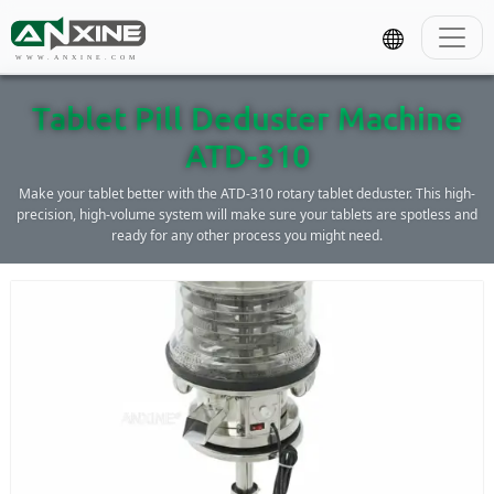
WWW.ANXINE.COM
Tablet Pill Deduster Machine
ATD-310
Make your tablet better with the ATD-310 rotary tablet deduster. This high-
precision, high-volume system will make sure your tablets are spotless and
ready for any other process you might need.