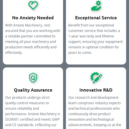
No Anxiety Needed
Exceptional Service
With Anxine Machinery, rest
Benefit from our exceptional
assured that you are working with
customer service that includes a
a reliable partner committed to
1-year warranty and lifetime
meeting all your machinery and
support, ensuring your equipment
production needs efficiently and
remains in optimal condition for
effectively.
years to come.
Quality Assurance
Innovative R&D
Our products undergo strict
Our research and development
quality control measures to
team comprises industry experts
ensure reliability and
and technical professionals who
performance. Anxine Machinery is
continuously drive product
ISO9001 certified and meets GMP
innovation and technological
and CE standards, reflecting our
advancements, keeping us at the