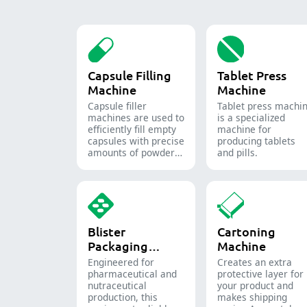
Capsule Filling
Tablet Press
Machine
Machine
Capsule filler
Tablet press machi
machine​s are used to
is a specialized
efficiently fill empty
machine for
capsules with precise
producing tablets
amounts of powders,
and pills.
granules, pellets or
liquid in
pharmaceutical and
supplement
production.
Blister
Cartoning
Packaging
Machine
Machine
Engineered for
Creates an extra
pharmaceutical and
protective layer for
nutraceutical
your product and
production, this
makes shipping