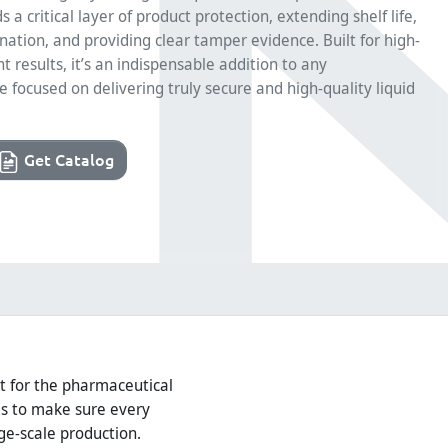
 a critical layer of product protection, extending shelf life,
ation, and providing clear tamper evidence. Built for high-
 results, it’s an indispensable addition to any
 focused on delivering truly secure and high-quality liquid
Get Catalog
ilt for the pharmaceutical
ls to make sure every
ge-scale production.