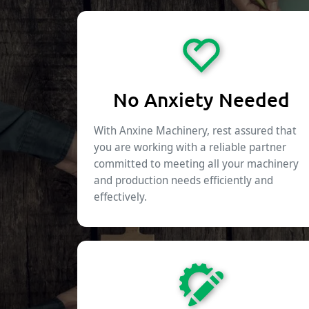
No Anxiety Needed
With Anxine Machinery, rest assured that
you are working with a reliable partner
committed to meeting all your machinery
and production needs efficiently and
effectively.