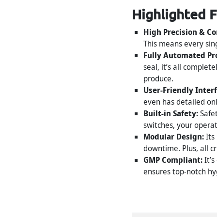
Highlighted 
High Precision & Co
This means every sing
Fully Automated Pr
seal, it’s all comple
produce.
User-Friendly Inter
even has detailed on
Built-in Safety:
Safet
switches, your opera
Modular Design:
Its
downtime. Plus, all c
GMP Compliant:
It’s
ensures top-notch hyg