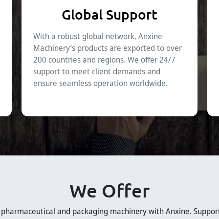
Global Support
With a robust global network, Anxine
Machinery’s products are exported to over
200 countries and regions. We offer 24/7
support to meet client demands and
ensure seamless operation worldwide.
We Offer
e pharmaceutical and packaging machinery with Anxine. Suppor