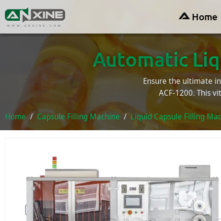
Home
WWW.ANXINE.COM
Automatic Liq
Ensure the ultimate int
ACF-1200. This vi
Home
Capsule Filling Machine
Liquid Capsule Filling Ma