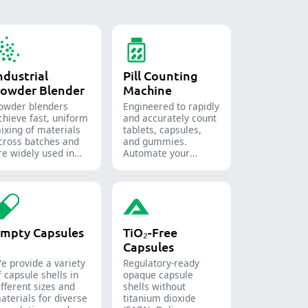
ndustrial
Pill Counting
owder Blender
Machine
owder blenders
Engineered to rapidly
chieve fast, uniform
and accurately count
ixing of materials
tablets, capsules,
cross batches and
and gummies.
re widely used in
Automate your
he pharmaceutical,
pharmaceutical
ood, and chemical
packaging process
ndustries.
with diverse solid
dosage counting
solutions.
mpty Capsules
TiO₂-Free
Capsules
e provide a variety
Regulatory-ready
f capsule shells in
opaque capsule
ifferent sizes and
shells without
aterials for diverse
titanium dioxide