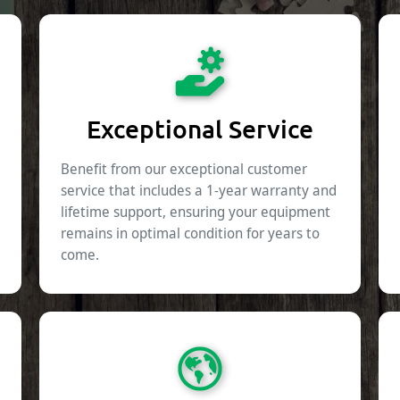
Exceptional Service
Benefit from our exceptional customer
service that includes a 1-year warranty and
lifetime support, ensuring your equipment
remains in optimal condition for years to
come.