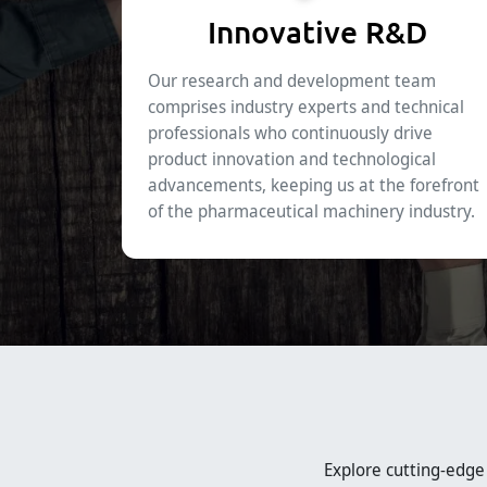
Innovative R&D
Our research and development team
comprises industry experts and technical
professionals who continuously drive
product innovation and technological
advancements, keeping us at the forefront
of the pharmaceutical machinery industry.
Explore cutting-edg