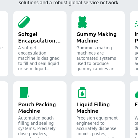
solutions and a robust global service network.
Softgel
Gummy Making
I
Encapsulation
Machine
P
Machine
ne
A softgel
Gummies making
P
encapsulation
machines are
a
machine is designed
automated systems
m
to fill and seal liquid
used to produce
a
or semi-liquid
gummy candies and
a
materials into soft
supplements for the
t
gelatin capsules.
confectionery and
f
pharmaceutical
i
industries.
Pouch Packing
Liquid Filling
E
Machine
Machine
Automated pouch
Precision equipment
W
filling and sealing
engineered to
o
systems. Precisely
accurately dispense
d
dose powders,
liquids, pastes,
m