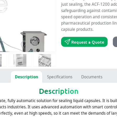
just sealing, the ACF-1200 adds
safeguarding against contamin
speed operation and consistent
pharmaceutical production line
capsule products.
Request a Quote
Description
Specifications
Documents
Description
ate, fully automatic solution for sealing liquid capsules. It is bu
cts industries. It uses advanced automation with smart contro
erfectly, even at high speeds, so it can meet the demands of lar