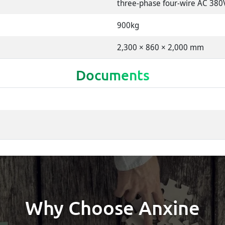
three-phase four-wire AC 380
900kg
2,300 × 860 × 2,000 mm
Documents
Why Choose Anxine