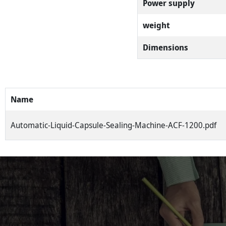
Power supply
weight
Dimensions
Name
Automatic-Liquid-Capsule-Sealing-Machine-ACF-1200.pdf