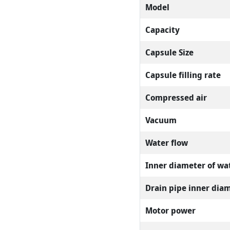
Model
Capacity
Capsule Size
Capsule filling rate
Compressed air
Vacuum
Water flow
Inner diameter of wat
Drain pipe inner dia
Motor power