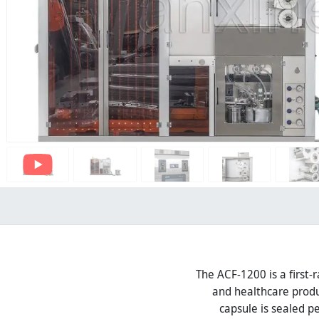
The ACF-1200 is a first-r
and healthcare produ
capsule is sealed p