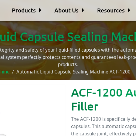
Products
About Us
Resources
uid Capsule Sealing Ma
egrity and safety of your liquid-filled capsules with the automat
tal system perfectly protects contents and guarantees leak-pr
products.
chine
Automatic Liquid Capsule Sealing Machine ACF-1200
ACF-1200 A
Filler
The ACF-1200 is specifically d
capsules. This automatic caps
the capsule joint, effectively 