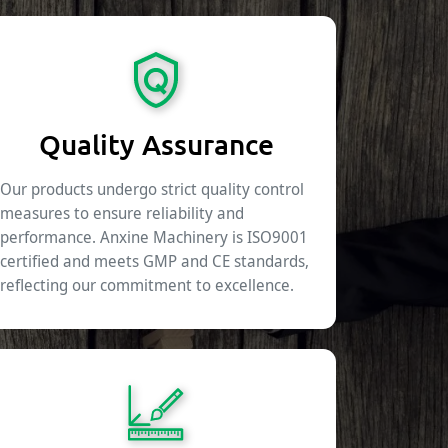
Quality Assurance
Our products undergo strict quality control
measures to ensure reliability and
performance. Anxine Machinery is ISO9001
certified and meets GMP and CE standards,
reflecting our commitment to excellence.