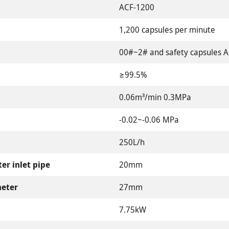
ACF-1200
1,200 capsules per minute
00#~2# and safety capsules 
≥99.5%
0.06m³/min 0.3MPa
-0.02~-0.06 MPa
250L/h
er inlet pipe
20mm
meter
27mm
7.75kW