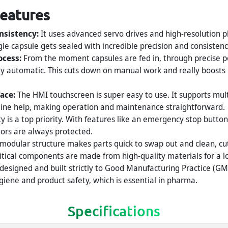
Features
nsistency:
It uses advanced servo drives and high-resolution p
le capsule gets sealed with incredible precision and consistenc
ocess:
From the moment capsules are fed in, through precise pos
tely automatic. This cuts down on manual work and really boos
face:
The HMI touchscreen is super easy to use. It supports mul
line help, making operation and maintenance straightforward.
y is a top priority. With features like an emergency stop button
tors are always protected.
 modular structure makes parts quick to swap out and clean, c
ritical components are made from high-quality materials for a lon
 designed and built strictly to Good Manufacturing Practice (GM
iene and product safety, which is essential in pharma.
Specifications