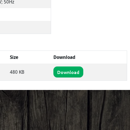
V; 50Hz
Size
Download
480 KB
Download