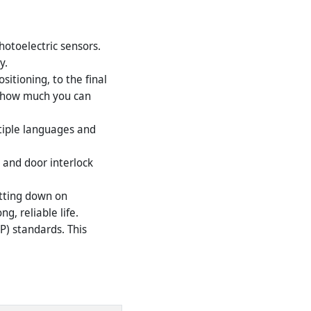
hotoelectric sensors.
y.
itioning, to the final
ts how much you can
tiple languages and
 and door interlock
utting down on
g, reliable life.
P) standards. This