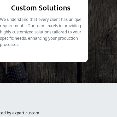
Custom Solutions
We understand that every client has unique
requirements. Our team excels in providing
highly customized solutions tailored to your
specific needs, enhancing your production
processes.
ted by expert custom