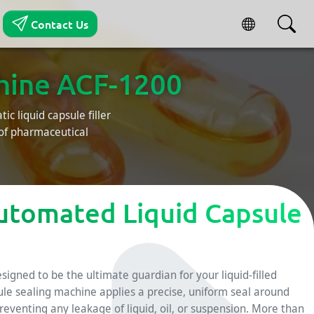
Contact Us
chine ACF-1200
ic liquid capsule filler
oof pharmaceutical
utomated Liquid Capsule
esigned to be the ultimate guardian for your liquid-filled
ule sealing machine applies a precise, uniform seal around
preventing any leakage of liquid, oil, or suspension. More than