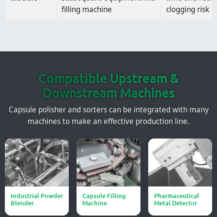
filling machine
clogging risk
Compatible Upstream &
Downstream Machines
Capsule polisher and sorters can be integrated with many
machines to make an effective production line.
Industrial Powder
Capsule Filling
Pharmaceutical
Blender
Machine
Metal Detector