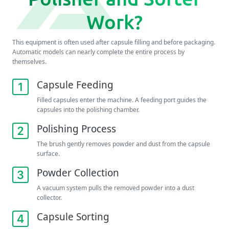
Work?
This equipment is often used after capsule filling and before packaging.
Automatic models can nearly complete the entire process by
themselves.
Capsule Feeding
Filled capsules enter the machine. A feeding port guides the
capsules into the polishing chamber.
Polishing Process
The brush gently removes powder and dust from the capsule
surface.
Powder Collection
A vacuum system pulls the removed powder into a dust
collector.
Capsule Sorting