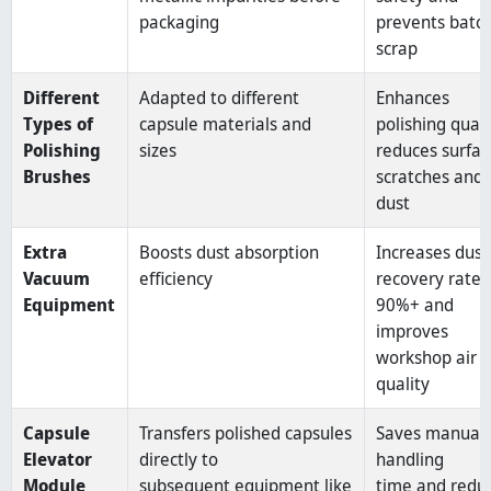
packaging
prevents batc
scrap
Different
Adapted to different
Enhances
Types of
capsule materials and
polishing quali
Polishing
sizes
reduces surfac
Brushes
scratches and
dust
Extra
Boosts dust absorption
Increases dust
Vacuum
efficiency
recovery rate 
Equipment
90%+ and
improves
workshop air
quality
Capsule
Transfers polished capsules
Saves manual
Elevator
directly to
handling
Module
subsequent equipment like
time and redu