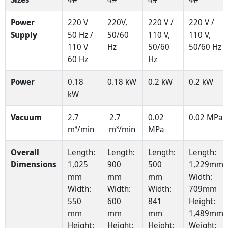
Power
220 V
220V,
220 V /
220 V /
Supply
50 Hz /
50/60
110 V,
110 V,
110 V
Hz
50/60
50/60 Hz
60 Hz
Hz
Power
0.18
0.18 kW
0.2 kW
0.2 kW
kW
Vacuum
2.7
2.7
0.02
0.02 MPa
m³/min
m³/min
MPa
Overall
Length:
Length:
Length:
Length:
Dimensions
1,025
900
500
1,229mm
mm
mm
mm
Width:
Width:
Width:
Width:
709mm
550
600
841
Height:
mm
mm
mm
1,489mm
Height:
Height:
Height:
Weight: