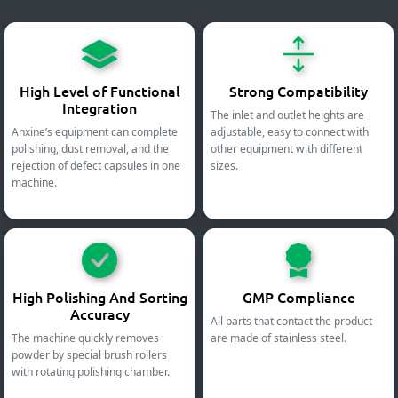
High Level of Functional
Strong Compatibility
Integration
The inlet and outlet heights are
Anxine’s equipment can complete
adjustable, easy to connect with
polishing, dust removal, and the
other equipment with different
rejection of defect capsules in one
sizes.
machine.
High Polishing And Sorting
GMP Compliance
Accuracy
All parts that contact the product
The machine quickly removes
are made of stainless steel.
powder by special brush rollers
with rotating polishing chamber.