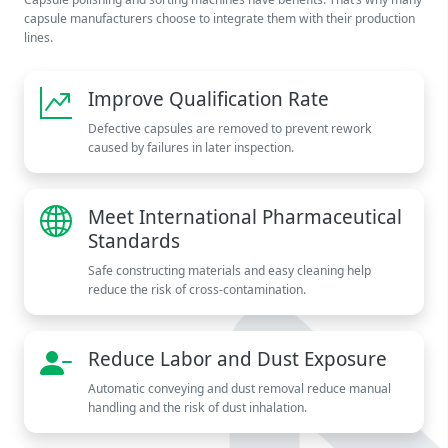
capsule manufacturers choose to integrate them with their production
lines.
Improve Qualification Rate
Defective capsules are removed to prevent rework
caused by failures in later inspection.
Meet International Pharmaceutical
Standards
Safe constructing materials and easy cleaning help
reduce the risk of cross-contamination.
Reduce Labor and Dust Exposure
Automatic conveying and dust removal reduce manual
handling and the risk of dust inhalation.