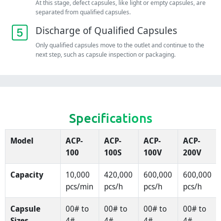
At this stage, defect capsules, like light or empty capsules, are
separated from qualified capsules.
Discharge of Qualified Capsules
Only qualified capsules move to the outlet and continue to the
next step, such as capsule inspection or packaging.
Specifications
Model
ACP-
ACP-
ACP-
ACP-
100
100S
100V
200V
Capacity
10,000
420,000
600,000
600,000
pcs/min
pcs/h
pcs/h
pcs/h
Capsule
00# to
00# to
00# to
00# to
Sizes
4#
4#
4#
4#