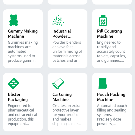
precise amounts
and pills.
semi-liquid
of powders,
materials into
granules, pellets
soft gelatin
or liquid in
capsules.
pharmaceutical
and supplement
production.
Gummy Making
Industrial
Pill Counting
Machine
Powder
Machine
Blender
Gummies making
Powder blenders
Engineered to
machines are
achieve fast,
rapidly and
automated
uniform mixing of
accurately count
systems used to
materials across
tablets, capsules,
produce gummy
batches and are
and gummies.
candies and
widely used in the
Automate your
supplements for
pharmaceutical,
pharmaceutical
the confectionery
food, and
packaging
and
chemical
process with
pharmaceutical
industries.
diverse solid
industries.
dosage counting
solutions.
Blister
Cartoning
Pouch Packing
Packaging
Machine
Machine
Machine
Engineered for
Creates an extra
Automated pouch
pharmaceutical
protective layer
filling and sealing
and nutraceutical
for your product
systems.
production, this
and makes
Precisely dose
equipment
shipping easier.
powders,
reliably forms
Accurately inserts
granules, liquids,
and seals Alu-PVC
bottles, blister
and solids to