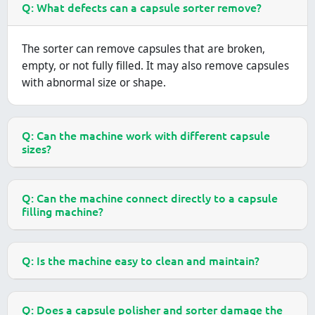
Q: What defects can a capsule sorter remove?
The sorter can remove capsules that are broken,
empty, or not fully filled. It may also remove capsules
with abnormal size or shape.
Q: Can the machine work with different capsule
sizes?
Q: Can the machine connect directly to a capsule
filling machine?
Q: Is the machine easy to clean and maintain?
Q: Does a capsule polisher and sorter damage the