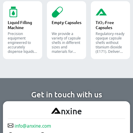
and Alu-Alu packs
packs, pouches,
streamline your
for tablets,
and tubes into
pharmaceutical,
capsules, and
boxes for
nutraceutical, and
softgels.
pharmaceutical,
food packaging
cosmetic, and
lines.
Liquid Filling
Empty Capsules
TiO₂-Free
food packaging.
Machine
Capsules
Precision
We provide a
Regulatory-ready
equipment
variety of capsule
opaque capsule
engineered to
shells in different
shells without
accurately
sizes and
titanium dioxide
dispense liquids,
materials for
(E171). Deliver
pastes, creams,
diverse
uncompromising
and gels for
formulations and
high-speed filling
efficient
target groups.
throughput.
pharmaceutical,
They are suitable
cosmetic, and
for the
chemical
pharmaceutical,
production lines.
nutritional
supplement, and
functional food
Get in touch with us
industries. We
offer immediate-
release, enteric-
A
nxine
coated, and
sustained-release
solutions.
info@anxine.com