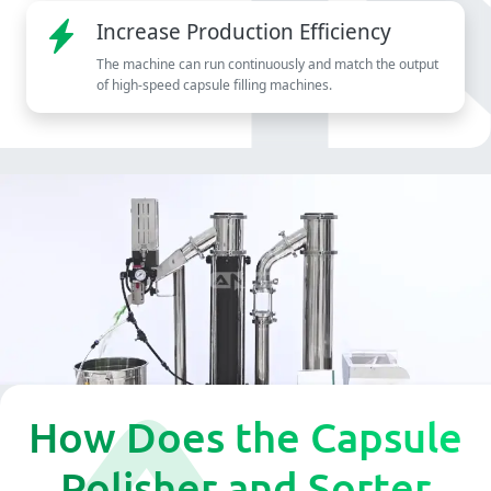
Increase Production Efficiency
The machine can run continuously and match the output
of high-speed capsule filling machines.
How Does the Capsule
Polisher and Sorter