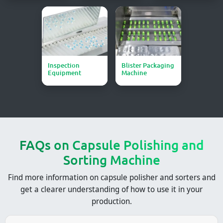
Inspection
Blister Packaging
Equipment
Machine
FAQs on Capsule Polishing and
Sorting Machine​
Find more information on capsule polisher and sorters and
get a clearer understanding of how to use it in your
production.