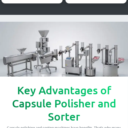
Key Advantages of
Capsule Polisher and
Sorter
Capsule polishing and sorting machines have benefits. That’s why many