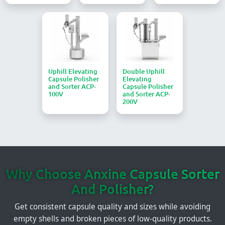
Uphill Elevating
Double Uphill
Capsule Polisher
Elevating
and Sorter ACP-
Capsule Polisher
100V
and Sorter ACP-
200V
Why Choose Anxine Capsule Sorter
And Polisher?
Get consistent capsule quality and sizes while avoiding
empty shells and broken pieces of low-quality products.