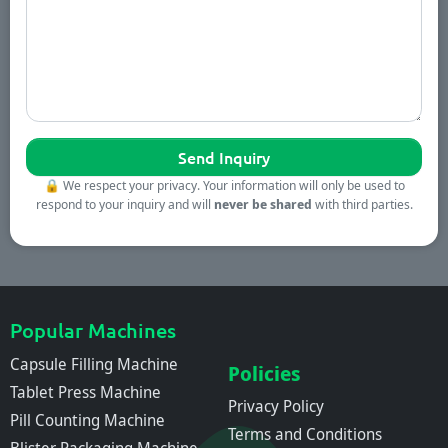
🔒
We respect your privacy. Your information will only be used to
respond to your inquiry and will
never be shared
with third parties.
Popular Machines
Capsule Filling Machine
Policies
Tablet Press Machine
Privacy Policy
Pill Counting Machine
Terms and Conditions
Blister Packaging Machine