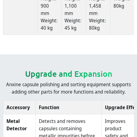
900
1,100
1,458
80kg
mm
mm
mm
Weight:
Weight:
Weight:
40 kg
45 kg
80kg
Upgrade and Expansion
Anxine capsule polishing and sorting equipment supports
adding other parts for more functions and reliability.
Accessory
Function
Upgrade Effe
Metal
Detects and removes
Improves
Detector
capsules containing
product
metallic impurities before
safety and