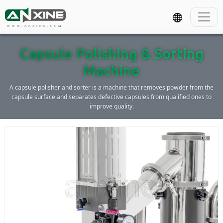
WWW.ANXINE.COM
Capsule Polishing & Sorting
Machine
A capsule polisher and sorter is a machine that removes powder from the
capsule surface and separates defective capsules from qualified ones to
improve quality.