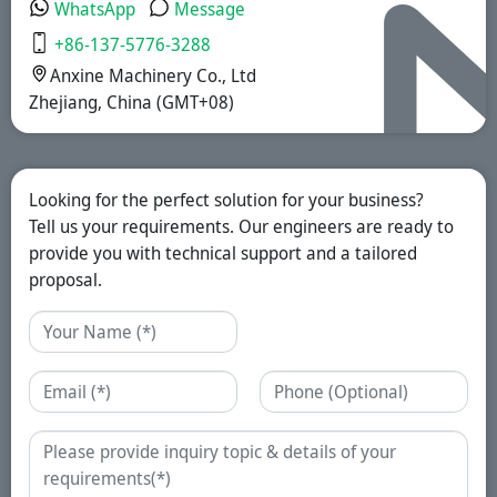
WhatsApp
Message
+86-137-5776-3288
Anxine Machinery Co., Ltd
Zhejiang, China (GMT+08)
Looking for the perfect solution for your business?
Tell us your requirements. Our engineers are ready to
provide you with technical support and a tailored
proposal.
Name
Email
Phone
Enquiry