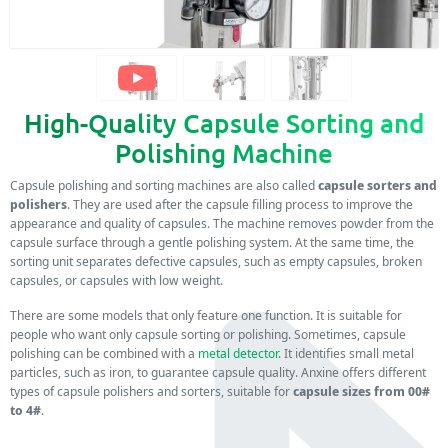
High-Quality Capsule Sorting and
Polishing Machine
Capsule polishing and sorting machines are also called
capsule sorters and
polishers
. They are used after the capsule filling process to improve the
appearance and quality of capsules. The machine removes powder from the
capsule surface through a gentle polishing system. At the same time, the
sorting unit separates defective capsules, such as empty capsules, broken
capsules, or capsules with low weight.
There are some models that only feature one function. It is suitable for
people who want only capsule sorting or polishing. Sometimes, capsule
polishing can be combined with a
metal detector
. It identifies small metal
particles, such as iron, to guarantee capsule quality. Anxine offers different
types of capsule polishers and sorters, suitable for
capsule sizes from 00#
to 4#
.