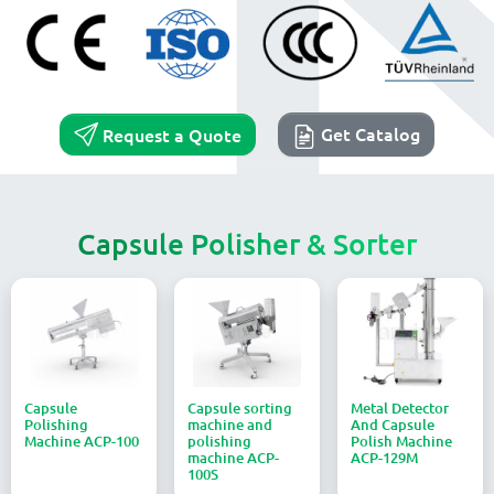
Get Catalog
Request a Quote
Capsule Polisher & Sorter
Capsule
Capsule sorting
Metal Detector
Polishing
machine and
And Capsule
Machine ACP-100
polishing
Polish Machine
machine ACP-
ACP-129M
100S