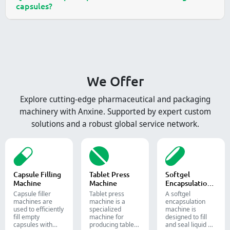
capsules?
We Offer
Explore cutting-edge pharmaceutical and packaging
machinery with Anxine. Supported by expert custom
solutions and a robust global service network.
Capsule Filling
Tablet Press
Softgel
Machine
Machine
Encapsulation
Machine
Capsule filler
Tablet press
A softgel
machine​s are
machine is a
encapsulation
used to efficiently
specialized
machine is
fill empty
machine for
designed to fill
capsules with
producing tablets
and seal liquid or