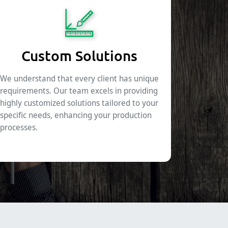
Custom Solutions
We understand that every client has unique
requirements. Our team excels in providing
highly customized solutions tailored to your
specific needs, enhancing your production
processes.