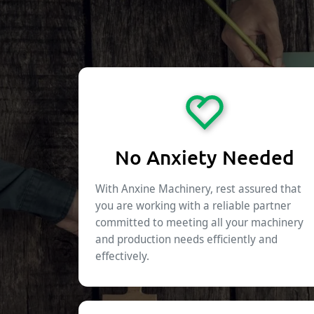
No Anxiety Needed
With Anxine Machinery, rest assured that
you are working with a reliable partner
committed to meeting all your machinery
and production needs efficiently and
effectively.