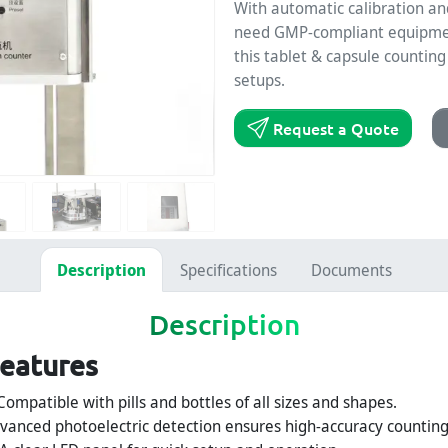
With automatic calibration an
need GMP-compliant equipment 
this tablet & capsule countin
setups.
Request a Quote
Description
Specifications
Documents
Description
Features
ompatible with pills and bottles of all sizes and shapes.
vanced photoelectric detection ensures high-accuracy counting