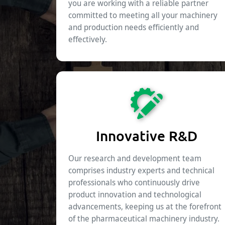
you are working with a reliable partner
committed to meeting all your machinery
and production needs efficiently and
effectively.
Innovative R&D
Our research and development team
comprises industry experts and technical
professionals who continuously drive
product innovation and technological
advancements, keeping us at the forefront
of the pharmaceutical machinery industry.