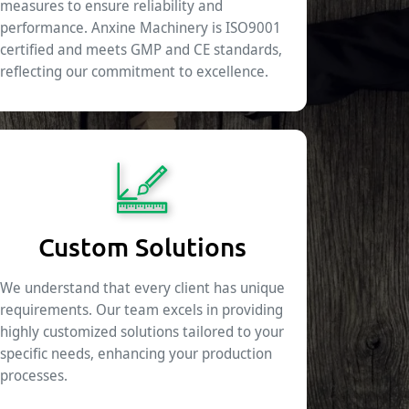
measures to ensure reliability and
performance. Anxine Machinery is ISO9001
certified and meets GMP and CE standards,
reflecting our commitment to excellence.
Custom Solutions
We understand that every client has unique
requirements. Our team excels in providing
highly customized solutions tailored to your
specific needs, enhancing your production
processes.