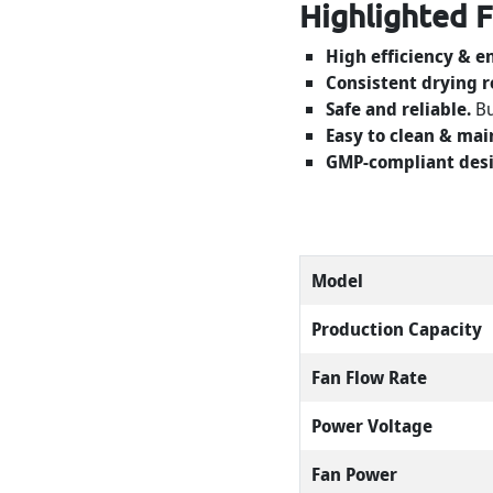
Highlighted 
High efficiency & e
Consistent drying r
Safe and reliable.
Bu
Easy to clean & mai
GMP-compliant desi
Model
Production Capacity
Fan Flow Rate
Power Voltage
Fan Power