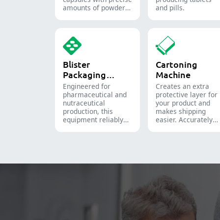
amounts of powders,
and pills.
granules, pellets or
liquid in
pharmaceutical and
supplement
production.
Blister
Cartoning
Packaging
Machine
Machine
Engineered for
Creates an extra
pharmaceutical and
protective layer for
nutraceutical
your product and
production, this
makes shipping
equipment reliably
easier. Accurately
forms and seals Alu-
inserts bottles,
PVC and Alu-Alu
blister packs,
packs for tablets,
pouches, and tubes
capsules, and
into boxes for
softgels.
pharmaceutical,
cosmetic, and food
packaging.