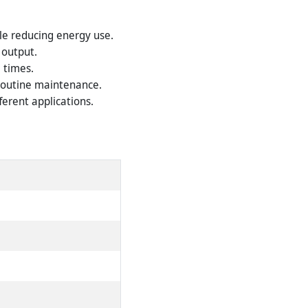
le reducing energy use.
 output.
l times.
 routine maintenance.
ferent applications.