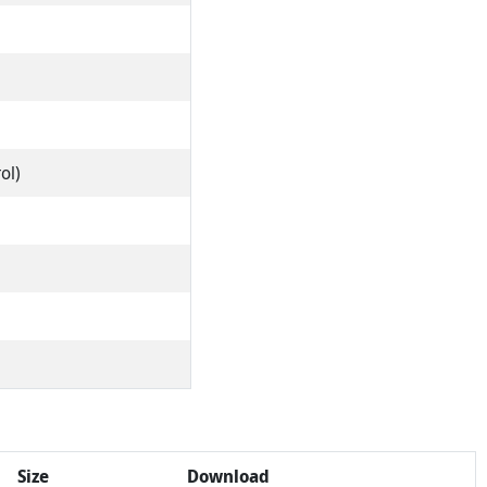
ol)
Size
Download