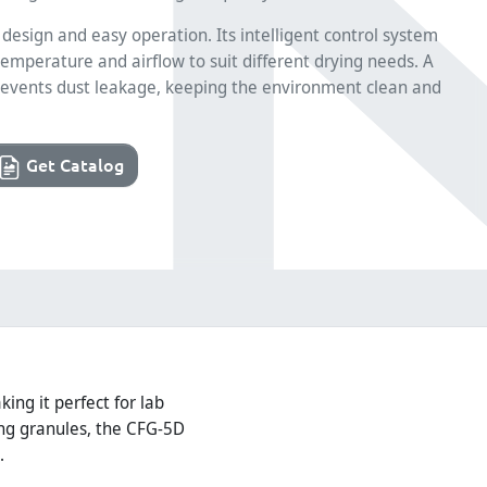
design and easy operation. Its intelligent control system
emperature and airflow to suit different drying needs. A
r prevents dust leakage, keeping the environment clean and
Get Catalog
ing it perfect for lab
ing granules, the CFG-5D
.