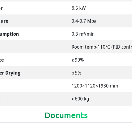
er
6.5 kW
sure
0.4-0.7 Mpa
sumption
0.3 m³/min
e
Room temp-110°C (PID contr
te
≥99%
er Drying
≤5%
1200×1120×1930 mm
t
≈600 kg
Documents