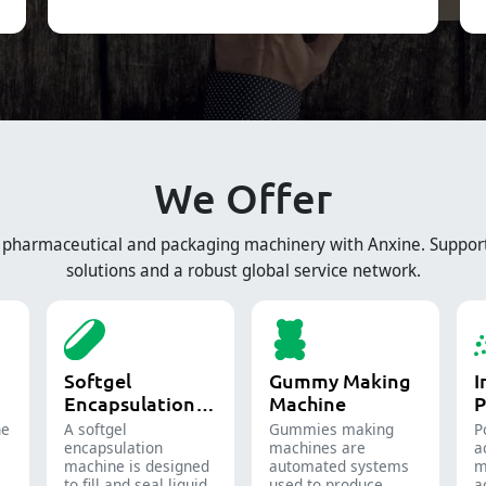
We Offer
e pharmaceutical and packaging machinery with Anxine. Suppor
solutions and a robust global service network.
Softgel
Gummy Making
I
Encapsulation
Machine
P
Machine
ne
A softgel
Gummies making
P
encapsulation
machines are
a
machine is designed
automated systems
m
to fill and seal liquid
used to produce
a