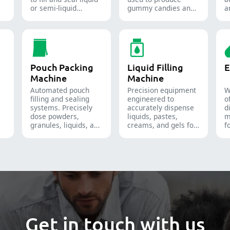
or semi-liquid
gummy candies and
a
materials into soft
supplements for the
t
gelatin capsules.
confectionery and
f
pharmaceutical
i
industries.
Pouch Packing
Liquid Filling
E
Machine
Machine
Automated pouch
Precision equipment
W
filling and sealing
engineered to
o
systems. Precisely
accurately dispense
d
dose powders,
liquids, pastes,
m
granules, liquids, and
creams, and gels for
f
solids to streamline
efficient
t
your pharmaceutical,
pharmaceutical,
a
nutraceutical, and
cosmetic, and
p
food packaging lines.
chemical production
n
lines.
s
f
i
i
e
s
Get in touch with us
s