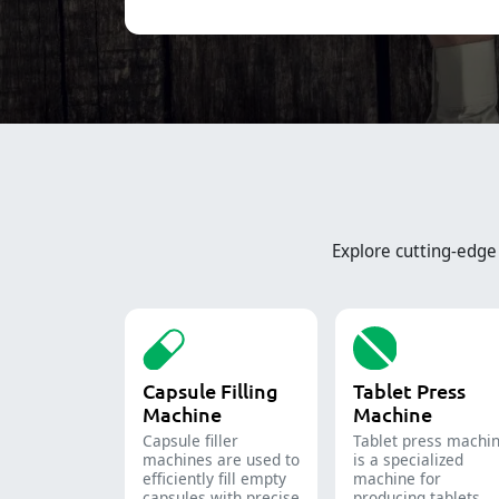
Explore cutting-edg
Capsule Filling
Tablet Press
Machine
Machine
Capsule filler
Tablet press machi
machine​s are used to
is a specialized
efficiently fill empty
machine for
capsules with precise
producing tablets