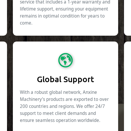
service that includes a 1-year warranty and
lifetime support, ensuring your equipment
remains in optimal condition for years to
come.
Global Support
With a robust global network, Anxine
Machinery’s products are exported to over
200 countries and regions. We offer 24/7
support to meet client demands and
ensure seamless operation worldwide.