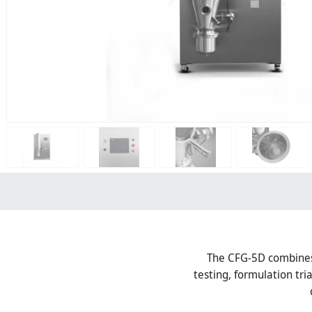
The CFG-5D combines f
testing, formulation tr