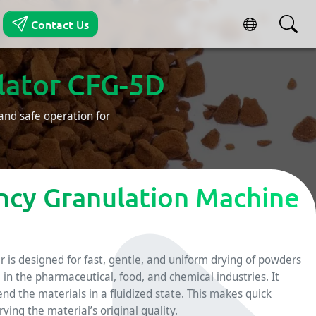
Contact Us
ulator CFG-5D
and safe operation for
ency Granulation Machine
 is designed for fast, gentle, and uniform drying of powders
d in the pharmaceutical, food, and chemical industries. It
nd the materials in a fluidized state. This makes quick
ing the material’s original quality.