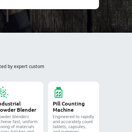
ted by expert custom
ndustrial
Pill Counting
owder Blender
Machine
owder blenders
Engineered to rapidly
chieve fast, uniform
and accurately count
ixing of materials
tablets, capsules,
cross batches and
and gummies.