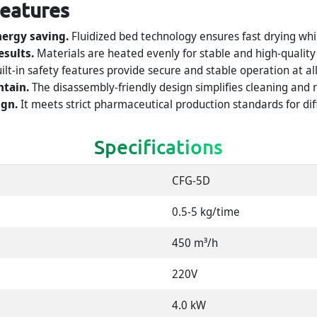
Features
nergy saving.
Fluidized bed technology ensures fast drying whi
esults.
Materials are heated evenly for stable and high-quality
ilt-in safety features provide secure and stable operation at al
ntain.
The disassembly-friendly design simplifies cleaning and
gn.
It meets strict pharmaceutical production standards for dif
Specifications
CFG-5D
0.5-5 kg/time
450 m³/h
220V
4.0 kW