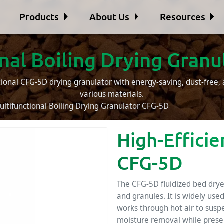
Products
About Us
Resources
nal Boiling Drying Gran
tional CFG-5D drying granulator with energy-saving, dust-free, 
various materials.
ultifunctional Boiling Drying Granulator CFG-5D
High-Effici
CFG-5D
The CFG-5D fluidized bed dryer
and granules. It is widely use
works through hot air to suspe
moisture removal while preserv