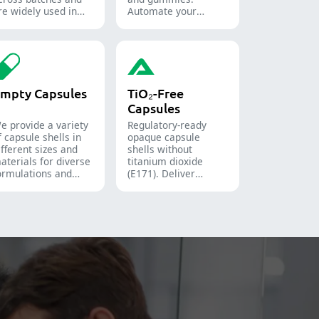
re widely used in
Automate your
he pharmaceutical,
pharmaceutical
ood, and chemical
packaging process
ndustries.
with diverse solid
dosage counting
solutions.
mpty Capsules
TiO₂-Free
Capsules
e provide a variety
Regulatory-ready
f capsule shells in
opaque capsule
ifferent sizes and
shells without
aterials for diverse
titanium dioxide
ormulations and
(E171). Deliver
arget groups. They
uncompromising
re suitable for the
high-speed filling
harmaceutical,
throughput.
utritional
upplement, and
unctional food
ndustries. We offer
mmediate-release,
nteric-coated, and
ustained-release
olutions.