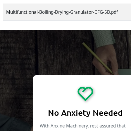
Multifunctional-Boiling-Drying-Granulator-CFG-5D.pdf
No Anxiety Needed
With Anxine Machinery, rest assured that