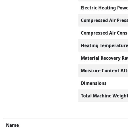
Electric Heating Pow
Compressed Air Pres
Compressed Air Con
Heating Temperatur
Material Recovery Ra
Moisture Content Aft
Dimensions
Total Machine Weigh
Name