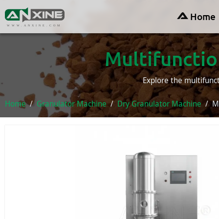
Home
WWW.ANXINE.COM
Multifunctio
Explore the multifunc
Home
Granulator Machine
Dry Granulator Machine
M