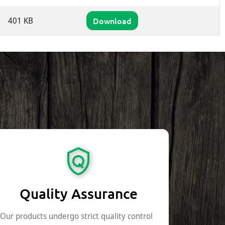
401 KB
Download
Quality Assurance
Our products undergo strict quality control