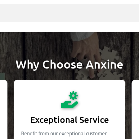
Why Choose Anxine
Exceptional Service
Benefit from our exceptional customer