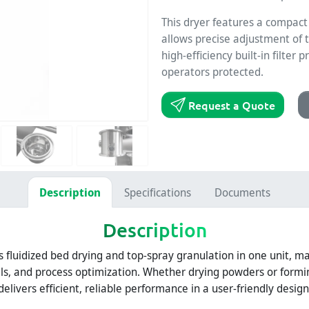
This dryer features a compact 
allows precise adjustment of t
high-efficiency built-in filte
operators protected.
Request a Quote
Description
Specifications
Documents
Description
luidized bed drying and top-spray granulation in one unit, mak
ials, and process optimization. Whether drying powders or form
delivers efficient, reliable performance in a user-friendly design