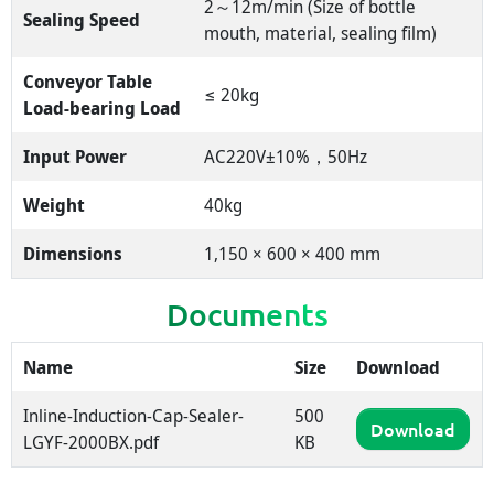
2～12m/min (Size of bottle
Sealing Speed
mouth, material, sealing film)
Conveyor Table
≤ 20kg
Load-bearing Load
Input Power
AC220V±10%，50Hz
Weight
40kg
Dimensions
1,150 × 600 × 400 mm
Documents
Name
Size
Download
Inline-Induction-Cap-Sealer-
500
Download
LGYF-2000BX.pdf
KB