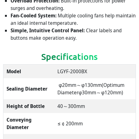
Overload Protection:
Built-in protections for power
surges and overheating.
Fan-Cooled System:
Multiple cooling fans help maintain
an ideal internal temperature.
Simple, Intuitive Control Panel:
Clear labels and
buttons make operation easy.
Specifications
Model
LGYF-2000BX
φ20mm～φ130mm(Optimum
Sealing Diameter
Diameterφ30mm～φ120mm)
Height of Bottle
40～300mm
Conveying
≤￠200mm
Diameter