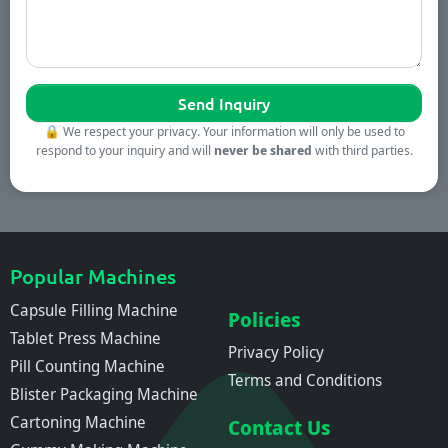
🔒
We respect your privacy. Your information will only be used to
respond to your inquiry and will
never be shared
with third parties.
Popular Machines
Capsule Filling Machine
Policies
Tablet Press Machine
Privacy Policy
Pill Counting Machine
Terms and Conditions
Blister Packaging Machine
Cartoning Machine
Contact Us