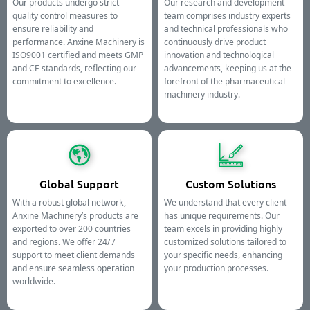
Our products undergo strict
Our research and development
quality control measures to
team comprises industry experts
ensure reliability and
and technical professionals who
performance. Anxine Machinery is
continuously drive product
ISO9001 certified and meets GMP
innovation and technological
and CE standards, reflecting our
advancements, keeping us at the
commitment to excellence.
forefront of the pharmaceutical
machinery industry.
Global Support
Custom Solutions
With a robust global network,
We understand that every client
Anxine Machinery’s products are
has unique requirements. Our
exported to over 200 countries
team excels in providing highly
and regions. We offer 24/7
customized solutions tailored to
support to meet client demands
your specific needs, enhancing
and ensure seamless operation
your production processes.
worldwide.