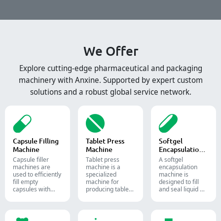
We Offer
Explore cutting-edge pharmaceutical and packaging
machinery with Anxine. Supported by expert custom
solutions and a robust global service network.
Capsule Filling
Tablet Press
Softgel
Machine
Machine
Encapsulation
Machine
Capsule filler
Tablet press
A softgel
machine​s are
machine is a
encapsulation
used to efficiently
specialized
machine is
fill empty
machine for
designed to fill
capsules with
producing tablets
and seal liquid or
precise amounts
and pills.
semi-liquid
of powders,
materials into
granules, pellets
soft gelatin
or liquid in
capsules.