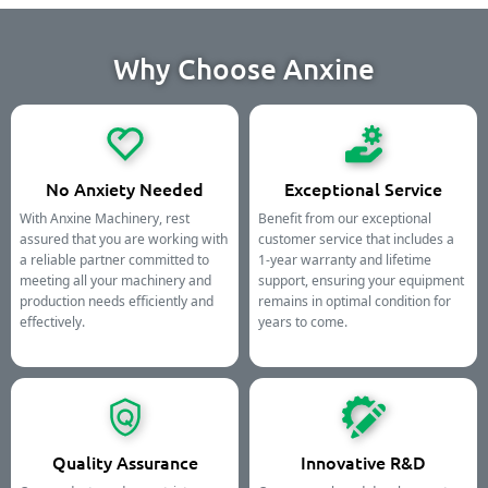
Why Choose Anxine
No Anxiety Needed
Exceptional Service
With Anxine Machinery, rest
Benefit from our exceptional
assured that you are working with
customer service that includes a
a reliable partner committed to
1-year warranty and lifetime
meeting all your machinery and
support, ensuring your equipment
production needs efficiently and
remains in optimal condition for
effectively.
years to come.
Quality Assurance
Innovative R&D