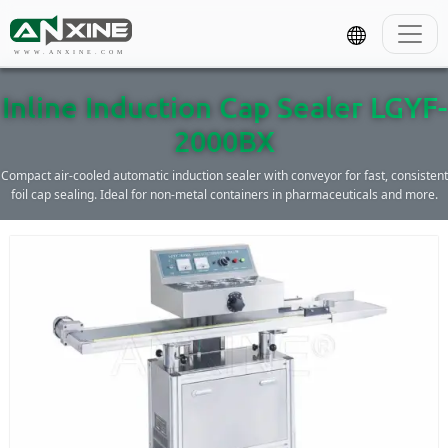
WWW.ANXINE.COM
Inline Induction Cap Sealer LGYF-
2000BX
Compact air-cooled automatic induction sealer with conveyor for fast, consistent
foil cap sealing. Ideal for non-metal containers in pharmaceuticals and more.