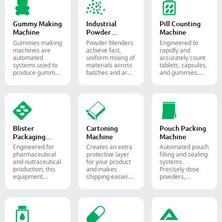
pharmaceutical
and supplement
production.
Gummy Making
Industrial
Pill Counting
Machine
Powder
Machine
Blender
Gummies making
Powder blenders
Engineered to
machines are
achieve fast,
rapidly and
automated
uniform mixing of
accurately count
systems used to
materials across
tablets, capsules,
produce gummy
batches and are
and gummies.
candies and
widely used in the
Automate your
supplements for
pharmaceutical,
pharmaceutical
the confectionery
food, and
packaging
and
chemical
process with
pharmaceutical
industries.
diverse solid
industries.
dosage counting
solutions.
Blister
Cartoning
Pouch Packing
Packaging
Machine
Machine
Machine
Engineered for
Creates an extra
Automated pouch
pharmaceutical
protective layer
filling and sealing
and nutraceutical
for your product
systems.
production, this
and makes
Precisely dose
equipment
shipping easier.
powders,
reliably forms
Accurately inserts
granules, liquids,
and seals Alu-PVC
bottles, blister
and solids to
and Alu-Alu packs
packs, pouches,
streamline your
for tablets,
and tubes into
pharmaceutical,
capsules, and
boxes for
nutraceutical, and
softgels.
pharmaceutical,
food packaging