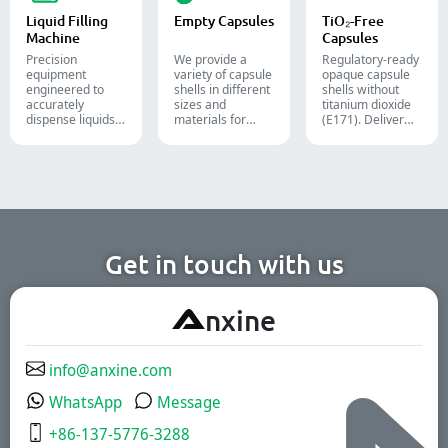
cosmetic, and
lines.
Liquid Filling
Empty Capsules
TiO₂-Free
food packaging.
Machine
Capsules
Precision
We provide a
Regulatory-ready
equipment
variety of capsule
opaque capsule
engineered to
shells in different
shells without
accurately
sizes and
titanium dioxide
dispense liquids,
materials for
(E171). Deliver
pastes, creams,
diverse
uncompromising
and gels for
formulations and
high-speed filling
efficient
target groups.
throughput.
pharmaceutical,
They are suitable
cosmetic, and
for the
chemical
pharmaceutical,
production lines.
nutritional
supplement, and
functional food
Get in touch with us
industries. We
offer immediate-
release, enteric-
A
nxine
coated, and
sustained-release
solutions.
info@anxine.com
WhatsApp
Message
+86-137-5776-3288