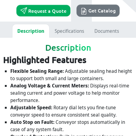
Get Catalog
Request a Quote
Description
Specifications
Documents
Description
Highlighted Features
Flexible Sealing Range:
Adjustable sealing head height
to support both small and large containers.
Analog Voltage & Current Meters:
Displays real-time
sealing current and power voltage to help monitor
performance.
Adjustable Speed:
Rotary dial lets you fine-tune
conveyor speed to ensure consistent seal quality.
Auto Stop on Fault:
Conveyor stops automatically in
case of any system fault.