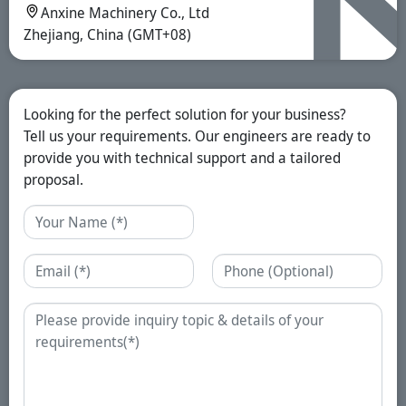
Anxine Machinery Co., Ltd
Zhejiang, China (GMT+08)
Looking for the perfect solution for your business?
Tell us your requirements. Our engineers are ready to
provide you with technical support and a tailored
proposal.
Name
Email
Phone
Enquiry