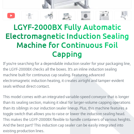
LGYF-2000BX Fully Automatic
Electromagnetic Induction Sealing
Machine for Continuous Foil
Capping
If you’re searching for a dependable induction sealer for your packaging line,
the LGYF-2000BX checks all the boxes. It’s an inline induction sealing
machine built for continuous cap sealing. Featuring advanced
electromagnetic induction heating, it creates airtight and tamper-evident
seals without direct contact.
This model comes with an integrated variable-speed conveyor that is longer
than its sealing section, making it ideal for larger-volume capping operations
than its siblings in our induction sealer lineup. Plus, this machine features a
toggle switch that allows you to raise or lower the induction sealing head.
This makes the LGYF-2000BX flexible to handle containers of various heights.
And the best part? This induction cap sealer can be easily integrated into
existing production lines.