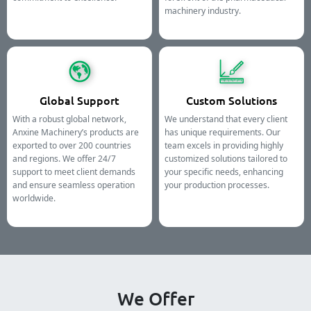
machinery industry.
Global Support
Custom Solutions
With a robust global network,
We understand that every client
Anxine Machinery’s products are
has unique requirements. Our
exported to over 200 countries
team excels in providing highly
and regions. We offer 24/7
customized solutions tailored to
support to meet client demands
your specific needs, enhancing
and ensure seamless operation
your production processes.
worldwide.
We Offer