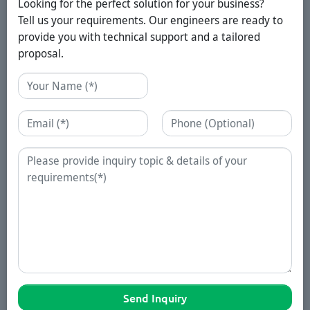
Looking for the perfect solution for your business?
Tell us your requirements. Our engineers are ready to
provide you with technical support and a tailored
proposal.
Name
Email
Phone
Enquiry