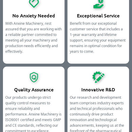
No Anxiety Needed
Exceptional Service
With Anxine Machinery, rest
Benefit from our exceptional
assured that you are working with
customer service that includes a
a reliable partner committed to
1-year warranty and lifetime
meeting all your machinery and
support, ensuring your equipment
production needs efficiently and
remains in optimal condition for
effectively.
years to come.
Quality Assurance
Innovative R&D
Our products undergo strict
Our research and development
quality control measures to
team comprises industry experts
ensure reliability and
and technical professionals who
performance. Anxine Machinery is
continuously drive product
ISO9001 certified and meets GMP
innovation and technological
and CE standards, reflecting our
advancements, keeping us at the
commitment to excellence.
forefront of the pharmaceutical