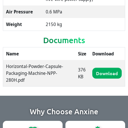
Air Pressure
0.6 MPa
Weight
2150 kg
Documents
Name
Size
Download
Horizontal-Powder-Capsule-
376
Packaging-Machine-NPP-
Download
KB
280H.pdf
Why Choose Anxine