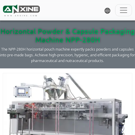
WWW.ANXINE.COM
Horizontal Powder & Capsule Packaging
Machine NPP-280H
The NPP-280H horizontal pouch machine expertly packs powders and capsules
into pre-made bags. Achieve high-precision, hygienic, and efficient packaging for
pharmaceutical and nutraceutical products.