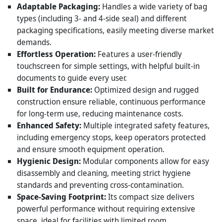
Adaptable Packaging:
Handles a wide variety of bag
types (including 3- and 4-side seal) and different
packaging specifications, easily meeting diverse market
demands.
Effortless Operation:
Features a user-friendly
touchscreen for simple settings, with helpful built-in
documents to guide every user.
Built for Endurance:
Optimized design and rugged
construction ensure reliable, continuous performance
for long-term use, reducing maintenance costs.
Enhanced Safety:
Multiple integrated safety features,
including emergency stops, keep operators protected
and ensure smooth equipment operation.
Hygienic Design:
Modular components allow for easy
disassembly and cleaning, meeting strict hygiene
standards and preventing cross-contamination.
Space-Saving Footprint:
Its compact size delivers
powerful performance without requiring extensive
space, ideal for facilities with limited room.