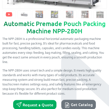
Automatic Premade Pouch Packing
Machine NPP-280H
The NPP-280H is a professional horizontal automatic packaging machine
built for fast, precise packing. It’s ideal for pharmaceuticals and food
processing, handling tablets, capsules, and candies easily. This machine
automates every step: feeding, bag making, filling, sealing, and cutting. You
get the exact same amount in every pouch, ensuring a smooth production
line.
The NPP-280H uses smart tech and a simple design. It meets high quality
standards and works with many types of solid products. Its accurate
measuring system and strong build mean fast, precise packing. A
touchscreen makes settings easy, and safety features like an emergency
stop keep things secure. It’s also perfect for medium-sized production
because it’s flexible for different product sizes.
Get Catalog
Request a Quote