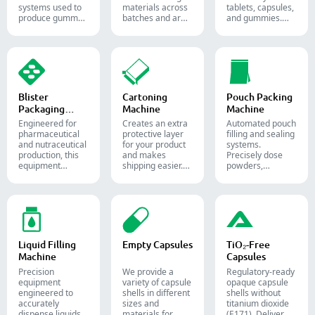
systems used to
materials across
tablets, capsules,
produce gummy
batches and are
and gummies.
candies and
widely used in the
Automate your
supplements for
pharmaceutical,
pharmaceutical
the confectionery
food, and
packaging
and
chemical
process with
pharmaceutical
industries.
diverse solid
industries.
dosage counting
solutions.
Blister
Cartoning
Pouch Packing
Packaging
Machine
Machine
Machine
Engineered for
Creates an extra
Automated pouch
pharmaceutical
protective layer
filling and sealing
and nutraceutical
for your product
systems.
production, this
and makes
Precisely dose
equipment
shipping easier.
powders,
reliably forms
Accurately inserts
granules, liquids,
and seals Alu-PVC
bottles, blister
and solids to
and Alu-Alu packs
packs, pouches,
streamline your
for tablets,
and tubes into
pharmaceutical,
capsules, and
boxes for
nutraceutical, and
softgels.
pharmaceutical,
food packaging
cosmetic, and
lines.
Liquid Filling
Empty Capsules
TiO₂-Free
food packaging.
Machine
Capsules
Precision
We provide a
Regulatory-ready
equipment
variety of capsule
opaque capsule
engineered to
shells in different
shells without
accurately
sizes and
titanium dioxide
dispense liquids,
materials for
(E171). Deliver