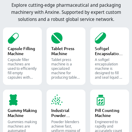
Explore cutting-edge pharmaceutical and packaging
machinery with Anxine. Supported by expert custom
solutions and a robust global service network.
Capsule Filling
Tablet Press
Softgel
Machine
Machine
Encapsulation
Machine
Capsule filler
Tablet press
A softgel
machine​s are
machine is a
encapsulation
used to efficiently
specialized
machine is
fill empty
machine for
designed to fill
capsules with
producing tablets
and seal liquid or
precise amounts
and pills.
semi-liquid
of powders,
materials into
granules, pellets
soft gelatin
or liquid in
capsules.
pharmaceutical
and supplement
production.
Gummy Making
Industrial
Pill Counting
Machine
Powder
Machine
Blender
Gummies making
Powder blenders
Engineered to
machines are
achieve fast,
rapidly and
automated
uniform mixing of
accurately count