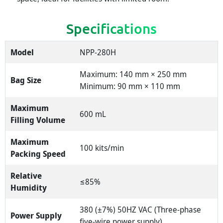
Specifications
Model
NPP-280H
Maximum: 140 mm × 250 mm
Bag Size
Minimum: 90 mm × 110 mm
Maximum
600 mL
Filling Volume
Maximum
100 kits/min
Packing Speed
Relative
≤85%
Humidity
380 (±7%) 50HZ VAC (Three-phase
Power Supply
five-wire power supply)