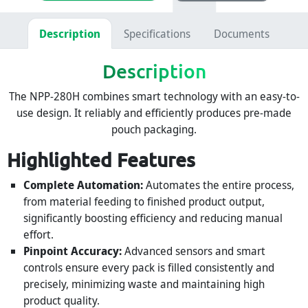
Description
Specifications
Documents
Description
The NPP-280H combines smart technology with an easy-to-
use design. It reliably and efficiently produces pre-made
pouch packaging.
Highlighted Features
Complete Automation:
Automates the entire process,
from material feeding to finished product output,
significantly boosting efficiency and reducing manual
effort.
Pinpoint Accuracy:
Advanced sensors and smart
controls ensure every pack is filled consistently and
precisely, minimizing waste and maintaining high
product quality.