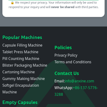
🔒
We respect your privacy. Your information will only be used to
respond to your inquiry and will
never be shared
with third parties.
Popular Machines
Capsule Filling Machine
Policies
Tablet Press Machine
Privacy Policy
Pill Counting Machine
Terms and Conditions
Blister Packaging Machine
Cartoning Machine
Contact Us
Gummy Making Machine
Email:
info@anxine.com
Softgel Encapsulation
WhatsApp:
+86-137-5776-
Machine
3288
Empty Capsules