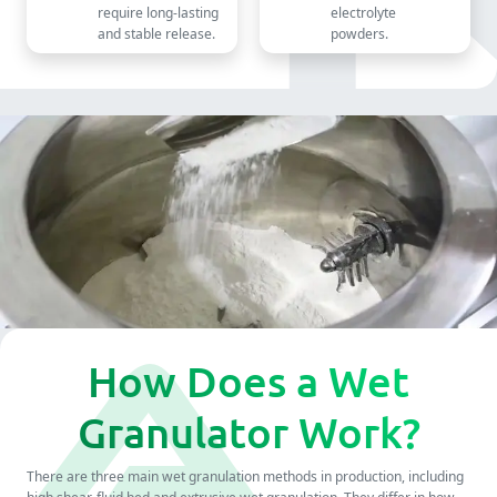
require long-lasting
electrolyte
and stable release.
powders.
How Does a Wet
Granulator Work?
There are three main wet granulation methods in production, including