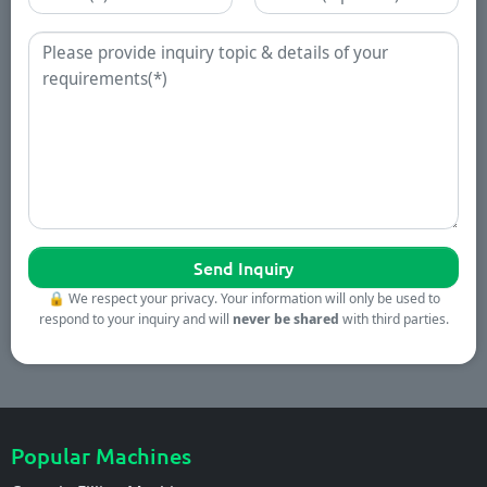
Enquiry
🔒
We respect your privacy. Your information will only be used to
respond to your inquiry and will
never be shared
with third parties.
Popular Machines