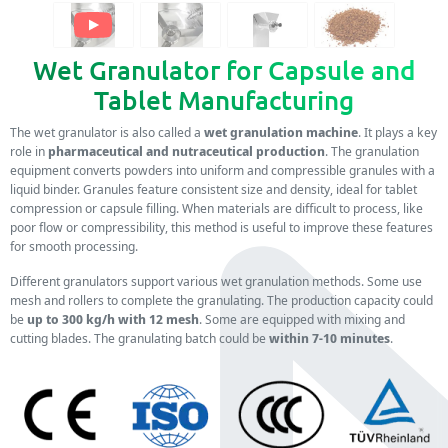
Wet Granulator for Capsule and
Tablet Manufacturing
The wet granulator is also called a
wet granulation machine
. It plays a key
role in
pharmaceutical and nutraceutical production
. The granulation
equipment converts powders into uniform and compressible granules with a
liquid binder. Granules feature consistent size and density, ideal for tablet
compression or capsule filling. When materials are difficult to process, like
poor flow or compressibility, this method is useful to improve these features
for smooth processing.
Different granulators support various wet granulation methods. Some use
mesh and rollers to complete the granulating. The production capacity could
be
up to 300 kg/h with 12 mesh
. Some are equipped with mixing and
cutting blades. The granulating batch could be
within 7-10 minutes
.