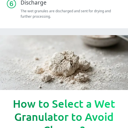
Discharge
The wet granules are discharged and sent for drying and
further processing.
How to Select a Wet
Granulator to Avoid