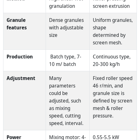
granulation
screen extrusion
Granule
Dense granules
Uniform granules,
features
with adjustable
shape
size
determined by
screen mesh.
Production
Batch type, 7-
Continuous type,
10 m/ batch
20-300 kg/h
Adjustment
Many
Fixed roller speed
parameters
46 r/min, and
could be
granule size is
adjusted, such
defined by screen
as mixing
mesh & roller
speed, cutting
pressure.
speed, interval.
Power
Mixing motor: 4-
0.55-5.5 kW