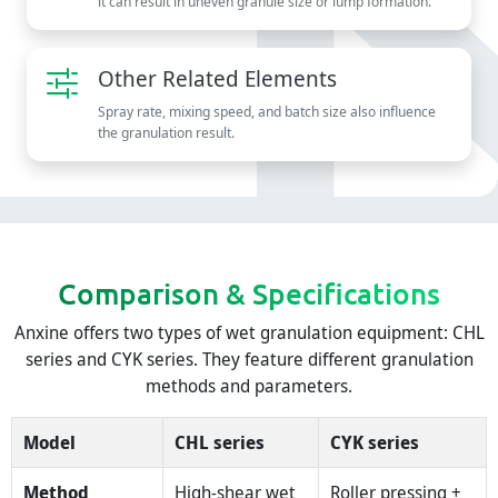
it can result in uneven granule size or lump formation.
Other Related Elements
Spray rate, mixing speed, and batch size also influence
the granulation result.
Comparison & Specifications
Anxine offers two types of wet granulation equipment: CHL
series and CYK series. They feature different granulation
methods and parameters.
Model
CHL series
CYK series
Method
High-shear wet
Roller pressing +