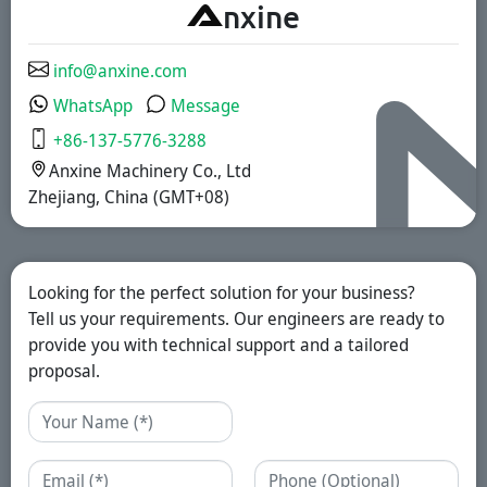
A
nxine
coated, and
sustained-release
solutions.
info@anxine.com
WhatsApp
Message
+86-137-5776-3288
Anxine Machinery Co., Ltd
Zhejiang, China (GMT+08)
Looking for the perfect solution for your business?
Tell us your requirements. Our engineers are ready to
provide you with technical support and a tailored
proposal.
Name
Email
Phone