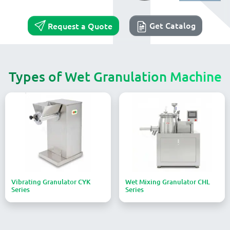
Get Catalog
Request a Quote
Types of Wet Granulation Machine
Vibrating Granulator CYK
Wet Mixing Granulator CHL
Series
Series