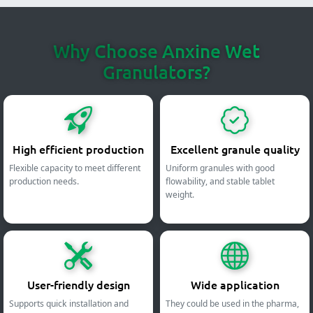
Why Choose Anxine Wet
Granulators?
High efficient production
Excellent granule quality
Flexible capacity to meet different
Uniform granules with good
production needs.
flowability, and stable tablet
weight.
User-friendly design
Wide application
Supports quick installation and
They could be used in the pharma,