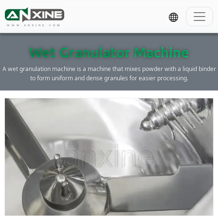
WWW.ANXINE.COM
Wet Granulator Machine
A wet granulation machine is a machine that mixes powder with a liquid binder
to form uniform and dense granules for easier processing.