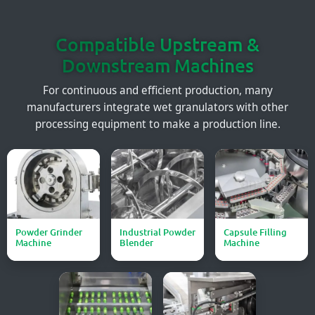
Compatible Upstream &
Downstream Machines
For continuous and efficient production, many
manufacturers integrate wet granulators with other
processing equipment to make a production line.
Powder Grinder
Industrial Powder
Capsule Filling
Machine
Blender
Machine