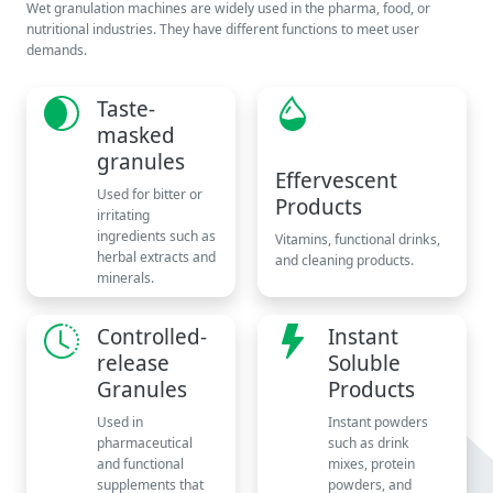
Wet granulation machines are widely used in the pharma, food, or
nutritional industries. They have different functions to meet user
demands.
Taste-
masked
granules
Effervescent
Used for bitter or
Products
irritating
ingredients such as
Vitamins, functional drinks,
herbal extracts and
and cleaning products.
minerals.
Controlled-
Instant
release
Soluble
Granules
Products
Used in
Instant powders
pharmaceutical
such as drink
and functional
mixes, protein
supplements that
powders, and