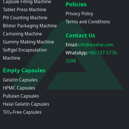
Capsule Filling Machine
Policies
Tablet Press Machine
Privacy Policy
Pill Counting Machine
Terms and Conditions
Blister Packaging Machine
Cartoning Machine
Contact Us
Gummy Making Machine
Email:
info@anxine.com
Softgel Encapsulation
WhatsApp:
+86-137-5776-
Machine
3288
Empty Capsules
Gelatin Capsules
HPMC Capsules
Pullulan Capsules
Halal Gelatin Capsules
TiO₂-Free Capsules