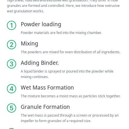
high shear, fluid bed and extrusive wet granulation. They differ in how
granules are formed and controlled. Here, we introduce how extrusive
wet granulation works.
Powder loading
Powder materials are fed into the mixing chamber.
Mixing
The powders are mixed for even distribution of all ingredients.
Adding Binder.
A liquid binder is sprayed or poured into the powder while
mixing continues.
Wet Mass Formation
The mixture becomes a moist mass as particles stick together.
Granule Formation
The wet mass is passed through a screen or processed by an
impeller to form granules of a required size.