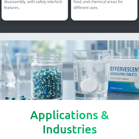
disassembly, with safety interlock
food, and chemical areas for
features.
different uses.
Applications &
Industries