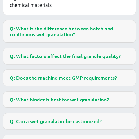
chemical materials.
Q: What is the difference between batch and
continuous wet granulation?
Q: What factors affect the final granule quality?
Q: Does the machine meet GMP requirements?
Q: What binder is best for wet granulation?
Q: Can a wet granulator be customized?