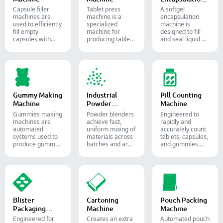
Machine
Capsule filler
Tablet press
A softgel
machine​s are
machine is a
encapsulation
used to efficiently
specialized
machine is
fill empty
machine for
designed to fill
capsules with
producing tablets
and seal liquid or
precise amounts
and pills.
semi-liquid
of powders,
materials into
granules, pellets
soft gelatin
or liquid in
capsules.
pharmaceutical
and supplement
production.
Gummy Making
Industrial
Pill Counting
Machine
Powder
Machine
Blender
Gummies making
Powder blenders
Engineered to
machines are
achieve fast,
rapidly and
automated
uniform mixing of
accurately count
systems used to
materials across
tablets, capsules,
produce gummy
batches and are
and gummies.
candies and
widely used in the
Automate your
supplements for
pharmaceutical,
pharmaceutical
the confectionery
food, and
packaging
and
chemical
process with
pharmaceutical
industries.
diverse solid
industries.
dosage counting
solutions.
Blister
Cartoning
Pouch Packing
Packaging
Machine
Machine
Machine
Engineered for
Creates an extra
Automated pouch