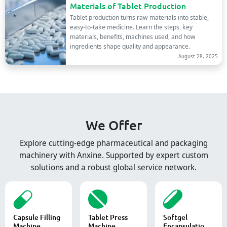
Materials of Tablet Production
Tablet production turns raw materials into stable,
easy-to-take medicine. Learn the steps, key
materials, benefits, machines used, and how
ingredients shape quality and appearance.
August 28, 2025
We Offer
Explore cutting-edge pharmaceutical and packaging
machinery with Anxine. Supported by expert custom
solutions and a robust global service network.
Capsule Filling
Tablet Press
Softgel
Machine
Machine
Encapsulation