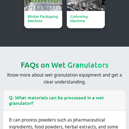
Blister Packaging
Cartoning
Machine
Machine
FAQs on Wet Granulators
Know more about wet granulation equipment and get a
clear understanding.
Q: What materials can be processed in a wet
granulator?
It can process powders such as pharmaceutical
ingredients, food powders, herbal extracts, and some