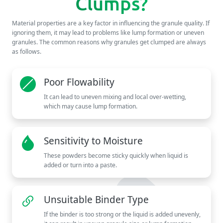
Clumps?
Material properties are a key factor in influencing the granule quality. If
ignoring them, it may lead to problems like lump formation or uneven
granules. The common reasons why granules get clumped are always
as follows.
Poor Flowability
It can lead to uneven mixing and local over-wetting,
which may cause lump formation.
Sensitivity to Moisture
These powders become sticky quickly when liquid is
added or turn into a paste.
Unsuitable Binder Type
If the binder is too strong or the liquid is added unevenly,