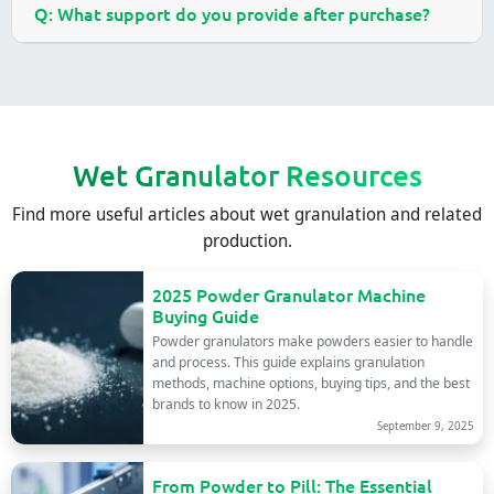
Q: What support do you provide after purchase?
Wet Granulator Resources
Find more useful articles about wet granulation and related
production.
2025 Powder Granulator Machine
Buying Guide
Powder granulators make powders easier to handle
and process. This guide explains granulation
methods, machine options, buying tips, and the best
brands to know in 2025.
September 9, 2025
From Powder to Pill: The Essential