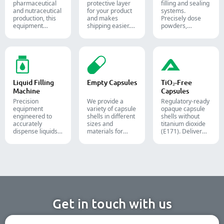
pharmaceutical
protective layer
filling and sealing
and nutraceutical
for your product
systems.
production, this
and makes
Precisely dose
equipment
shipping easier.
powders,
reliably forms
Accurately inserts
granules, liquids,
and seals Alu-PVC
bottles, blister
and solids to
and Alu-Alu packs
packs, pouches,
streamline your
for tablets,
and tubes into
pharmaceutical,
capsules, and
boxes for
nutraceutical, and
softgels.
pharmaceutical,
food packaging
cosmetic, and
lines.
Liquid Filling
Empty Capsules
TiO₂-Free
food packaging.
Machine
Capsules
Precision
We provide a
Regulatory-ready
equipment
variety of capsule
opaque capsule
engineered to
shells in different
shells without
accurately
sizes and
titanium dioxide
dispense liquids,
materials for
(E171). Deliver
pastes, creams,
diverse
uncompromising
and gels for
formulations and
high-speed filling
efficient
target groups.
throughput.
pharmaceutical,
They are suitable
cosmetic, and
for the
chemical
pharmaceutical,
production lines.
nutritional
supplement, and
functional food
Get in touch with us
industries. We
offer immediate-
release, enteric-