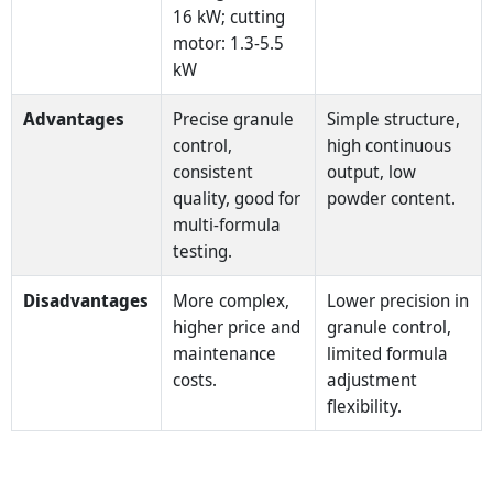
16 kW; cutting
motor: 1.3-5.5
kW
Advantages
Precise granule
Simple structure,
control,
high continuous
consistent
output, low
quality, good for
powder content.
multi‑formula
testing.
Disadvantages
More complex,
Lower precision in
higher price and
granule control,
maintenance
limited formula
costs.
adjustment
flexibility.