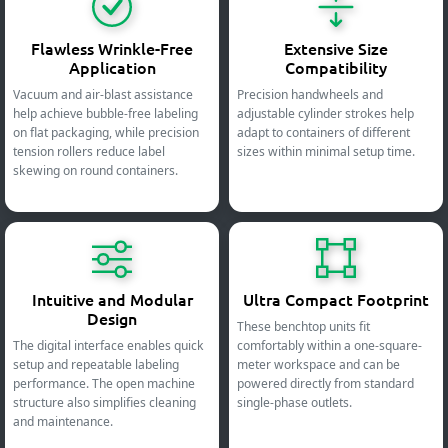
Flawless Wrinkle-Free
Extensive Size
Application
Compatibility
Vacuum and air-blast assistance
Precision handwheels and
help achieve bubble-free labeling
adjustable cylinder strokes help
on flat packaging, while precision
adapt to containers of different
tension rollers reduce label
sizes within minimal setup time.
skewing on round containers.
Intuitive and Modular
Ultra Compact Footprint
Design
These benchtop units fit
The digital interface enables quick
comfortably within a one-square-
setup and repeatable labeling
meter workspace and can be
performance. The open machine
powered directly from standard
structure also simplifies cleaning
single-phase outlets.
and maintenance.