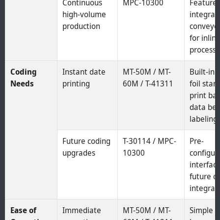
Continuous
MPC-10300
Feature
high-volume
integrat
production
conveyor
for inlin
processi
Coding
Instant date
MT-50M / MT-
Built-in 
Needs
printing
60M / T-41311
foil sta
print ba
data bef
labeling.
Future coding
T-30114 / MPC-
Pre-
upgrades
10300
configur
interface
future c
integrat
Ease of
Immediate
MT-50M / MT-
Simple 