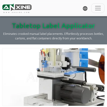
WWW.ANXINE.COM
Tabletop Label Applicator
Eliminates crooked manual label placements. Effortlessly processes bottles,
cartons, and flat containers directly from your workbench.