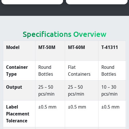
Specifications Overview
Model
MT-50M
MT-60M
T-41311
Container
Round
Flat
Round
Type
Bottles
Containers
Bottles
Output
25 – 50
25 – 50
10 – 30
pcs/min
pcs/min
pcs/min
Label
±0.5 mm
±0.5 mm
±0.5 mm
Placement
Tolerance