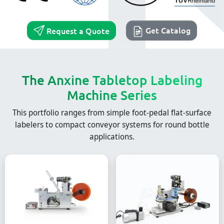
Get Catalog
Request a Quote
The Anxine Tabletop Labeling
Machine Series
This portfolio ranges from simple foot-pedal flat-surface
labelers to compact conveyor systems for round bottle
applications.