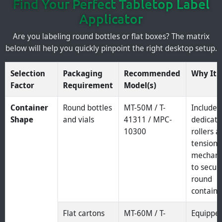
Find Your Perfect Tabletop Label
Applicator
Are you labeling round bottles or flat boxes? The matrix
below will help you quickly pinpoint the right desktop setup.
Selection
Packaging
Recommended
Why It F
Factor
Requirement
Model(s)
Container
Round bottles
MT-50M / T-
Include
Shape
and vials
41311 / MPC-
dedicat
10300
rollers 
tension
mechan
to secur
round
containe
Flat cartons
MT-60M / T-
Equippe