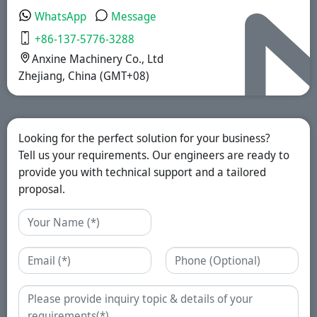
WhatsApp
Message
+86-137-5776-3288
Anxine Machinery Co., Ltd
Zhejiang, China (GMT+08)
Looking for the perfect solution for your business?
Tell us your requirements. Our engineers are ready to
provide you with technical support and a tailored
proposal.
Name
Email
Phone
Enquiry