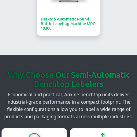
Desktop Automatic Round
Bottle Labeling Machine MPC-
10300
Why Choose Our Semi-Automatic
Benchtop Labelers
Economical and practical, Anxine benchtop units deliver
industrial-grade performance in a compact footprint. The
flexible configurations allow you to label a wide range of
products and packaging formats across multiple industries.