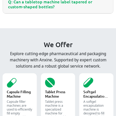
Q: Can a tabletop machine label tapered or
custom-shaped bottles?
We Offer
Explore cutting-edge pharmaceutical and packaging
machinery with Anxine. Supported by expert custom
solutions and a robust global service network.
Capsule Filling
Tablet Press
Softgel
Machine
Machine
Encapsulation
Machine
Capsule filler
Tablet press
A softgel
machine​s are
machine is a
encapsulation
used to efficiently
specialized
machine is
fill empty
machine for
designed to fill