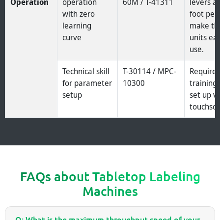
Operation
operation
60M / T-41311
levers a
with zero
foot ped
learning
make th
curve
units ea
use.
Technical skill
T-30114 / MPC-
Require
for parameter
10300
training 
setup
set up v
touchscr
FAQs about Tabletop Labeling
Machines
Q: What is the maximum throughput speed of your