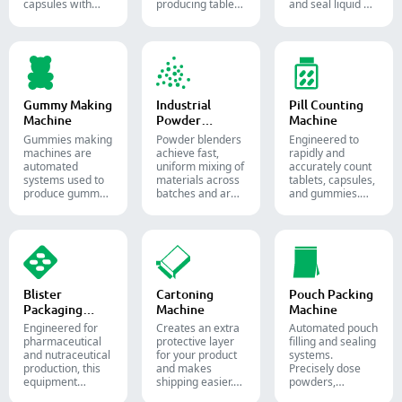
capsules with
producing tablets
and seal liquid or
precise amounts
and pills.
semi-liquid
of powders,
materials into
granules, pellets
soft gelatin
or liquid in
capsules.
pharmaceutical
and supplement
production.
Gummy Making
Industrial
Pill Counting
Machine
Powder
Machine
Blender
Gummies making
Powder blenders
Engineered to
machines are
achieve fast,
rapidly and
automated
uniform mixing of
accurately count
systems used to
materials across
tablets, capsules,
produce gummy
batches and are
and gummies.
candies and
widely used in the
Automate your
supplements for
pharmaceutical,
pharmaceutical
the confectionery
food, and
packaging
and
chemical
process with
pharmaceutical
industries.
diverse solid
industries.
dosage counting
solutions.
Blister
Cartoning
Pouch Packing
Packaging
Machine
Machine
Machine
Engineered for
Creates an extra
Automated pouch
pharmaceutical
protective layer
filling and sealing
and nutraceutical
for your product
systems.
production, this
and makes
Precisely dose
equipment
shipping easier.
powders,
reliably forms
Accurately inserts
granules, liquids,