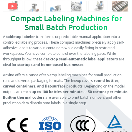
Compact Labeling Machines for
Small Batch Production
A
tabletop labeler
transforms unpredictable manual application into a
controlled labeling process. These compact machines precisely apply self-
adhesive labels to various containers while easily fitting in restricted
workspaces. You have complete control over the labeling pace. While
throughput is low, these
desktop semi-automatic label applicators
are
ideal for
startups and home-based businesses
.
Anxine offers a range of tabletop labeling machines for small production
runs and diverse packaging formats. The lineup covers
round bottles,
curved containers, and flat-surface products
. Depending on the model,
output can reach
up to 100 bottles per minute
or
50 cartons per minute
.
Built-in thermal coders
are available to print batch numbers and other
production data directly onto labels in a single step.