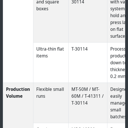
and square
30114
with va
boxes
systems 
hold an
press la
on flat
surfaces
Ultra-thin flat
T-30114
Process
items
product
down to
thicknes
0.2 mm.
Production
Flexible small
MT-50M / MT-
Designe
Volume
runs
60M / T-41311 /
easily
T-30114
manage
small
batches.