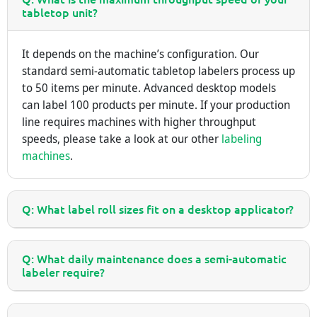
tabletop unit?
It depends on the machine’s configuration. Our
standard semi-automatic tabletop labelers process up
to 50 items per minute. Advanced desktop models
can label 100 products per minute. If your production
line requires machines with higher throughput
speeds, please take a look at our other
labeling
machines
.
Q: What label roll sizes fit on a desktop applicator?
Q: What daily maintenance does a semi-automatic
labeler require?