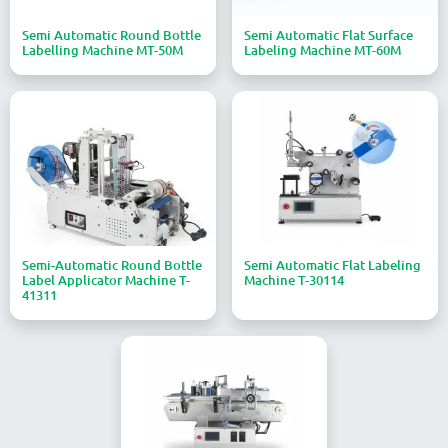
Semi Automatic Round Bottle
Semi Automatic Flat Surface
Labelling Machine MT-50M
Labeling Machine MT-60M
Semi-Automatic Round Bottle
Semi Automatic Flat Labeling
Label Applicator Machine T-
Machine T-30114
41311