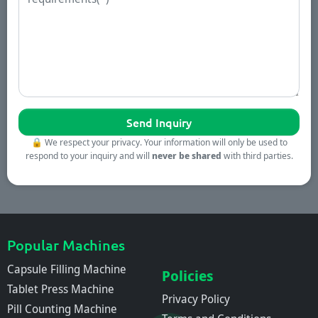
🔒
We respect your privacy. Your information will only be used to
respond to your inquiry and will
never be shared
with third parties.
Popular Machines
Capsule Filling Machine
Policies
Tablet Press Machine
Privacy Policy
Pill Counting Machine