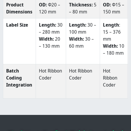
Product
OD:
Φ20 –
Thickness:
5
OD:
Φ15 –
Dimensions
120 mm
– 80 mm
150 mm
Label Size
Length:
30
Length:
30 –
Length
:
– 280 mm
100 mm
15 – 376
Width:
20
Width:
30 –
mm
– 130 mm
60 mm
Width:
10
– 180 mm
Batch
Hot Ribbon
Hot Ribbon
Hot
Coding
Coder
Coder
Ribbon
Integration
Coder