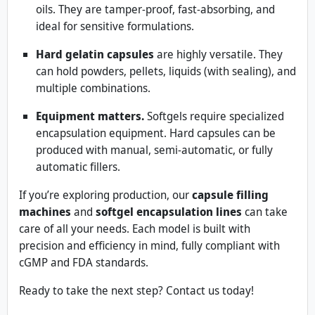
oils. They are tamper-proof, fast-absorbing, and
ideal for sensitive formulations.
Hard gelatin capsules
are highly versatile. They
can hold powders, pellets, liquids (with sealing), and
multiple combinations.
Equipment matters.
Softgels require specialized
encapsulation equipment. Hard capsules can be
produced with manual, semi-automatic, or fully
automatic fillers.
If you’re exploring production, our
capsule filling
machines
and
softgel encapsulation lines
can take
care of all your needs. Each model is built with
precision and efficiency in mind, fully compliant with
cGMP and FDA standards.
Ready to take the next step? Contact us today!