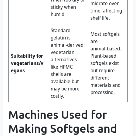
migrate over
sticky when
time, affecting
humid.
shelf life.
Standard
Most softgels
gelatin is
are
animal‑derived;
animal‑based.
vegetarian
Suitability for
Plant‑based
alternatives
vegetarians/v
softgels exist
like HPMC
egans
but require
shells are
different
available but
materials and
may be more
processing.
costly.
Machines Used for
Making Softgels and