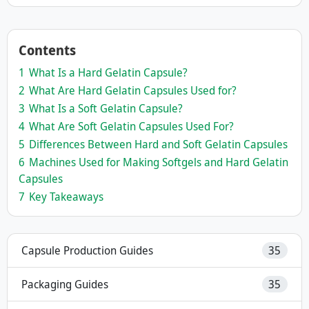
Contents
1
What Is a Hard Gelatin Capsule?
2
What Are Hard Gelatin Capsules Used for?
3
What Is a Soft Gelatin Capsule?
4
What Are Soft Gelatin Capsules Used For?
5
Differences Between Hard and Soft Gelatin Capsules
6
Machines Used for Making Softgels and Hard Gelatin
Capsules
7
Key Takeaways
Capsule Production Guides
35
Packaging Guides
35