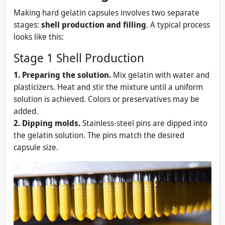
Making hard gelatin capsules involves two separate
stages:
shell production and filling
. A typical process
looks like this:
Stage 1 Shell Production
1. Preparing the solution.
Mix gelatin with water and
plasticizers. Heat and stir the mixture until a uniform
solution is achieved. Colors or preservatives may be
added.
2. Dipping molds.
Stainless‑steel pins are dipped into
the gelatin solution. The pins match the desired
capsule size.