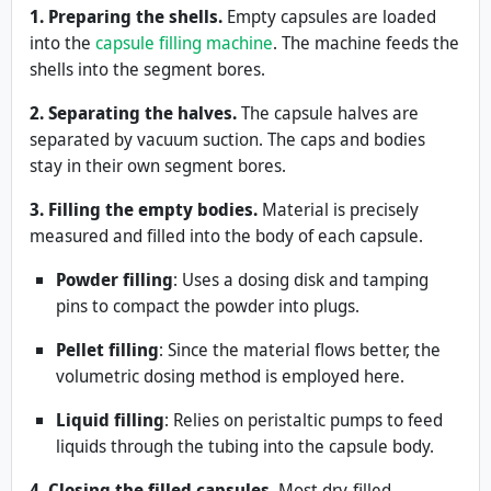
1. Preparing the shells.
Empty capsules are loaded
into the
capsule filling machine
. The machine feeds the
shells into the segment bores.
2. Separating the halves.
The capsule halves are
separated by vacuum suction. The caps and bodies
stay in their own segment bores.
3. Filling the empty bodies.
Material is precisely
measured and filled into the body of each capsule.
Powder filling
: Uses a dosing disk and tamping
pins to compact the powder into plugs.
Pellet filling
: Since the material flows better, the
volumetric dosing method is employed here.
Liquid filling
: Relies on peristaltic pumps to feed
liquids through the tubing into the capsule body.
4. Closing the filled capsules.
Most dry-filled