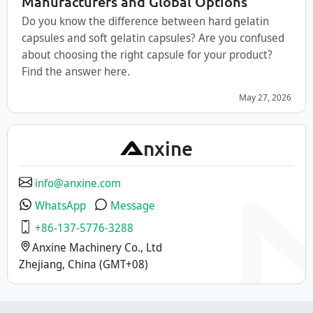
Manufacturers and Global Options
Do you know the difference between hard gelatin
capsules and soft gelatin capsules? Are you confused
about choosing the right capsule for your product?
Find the answer here.
May 27, 2026
A
nxine
info@anxine.com
WhatsApp
Message
+86-137-5776-3288
Anxine Machinery Co., Ltd
Zhejiang, China (GMT+08)