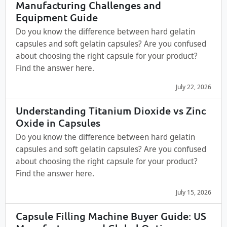
Manufacturing Challenges and
Equipment Guide
Do you know the difference between hard gelatin
capsules and soft gelatin capsules? Are you confused
about choosing the right capsule for your product?
Find the answer here.
July 22, 2026
Understanding Titanium Dioxide vs Zinc
Oxide in Capsules
Do you know the difference between hard gelatin
capsules and soft gelatin capsules? Are you confused
about choosing the right capsule for your product?
Find the answer here.
July 15, 2026
Capsule Filling Machine Buyer Guide: US