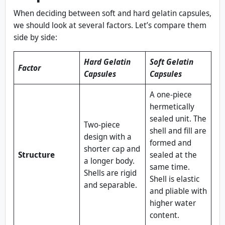
When deciding between soft and hard gelatin capsules,
we should look at several factors. Let’s compare them
side by side:
Hard Gelatin
Soft Gelatin
Factor
Capsules
Capsules
A one‑piece
hermetically
sealed unit. The
Two‑piece
shell and fill are
design with a
formed and
shorter cap and
Structure
sealed at the
a longer body.
same time.
Shells are rigid
Shell is elastic
and separable.
and pliable with
higher water
content.