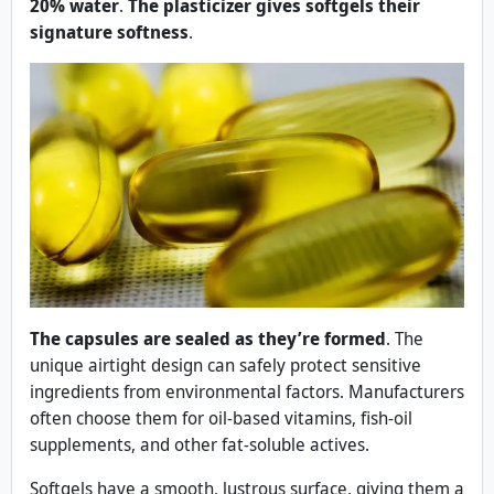
20% water
.
The plasticizer gives softgels their
signature softness
.
The capsules are sealed as they’re formed
. The
unique airtight design can safely protect sensitive
ingredients from environmental factors. Manufacturers
often choose them for oil-based vitamins, fish-oil
supplements, and other fat-soluble actives.
Softgels have a smooth, lustrous surface, giving them a