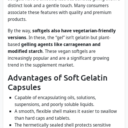
distinct look and a gentle touch. Many consumers
associate these features with quality and premium
products.
By the way,
softgels also have vegetarian-friendly
versions
. In these, the “gel” isn’t gelatin but plant-
based
gelling agents like carrageenan and
modified starch
. These vegan softgels are
increasingly popular and are a significant growing
trend in the supplement market.
Advantages of Soft Gelatin
Capsules
Capable of encapsulating oils, solutions,
suspensions, and poorly soluble liquids.
A smooth, flexible shell makes it easier to swallow
than hard caps and tablets.
The hermetically sealed shell protects sensitive