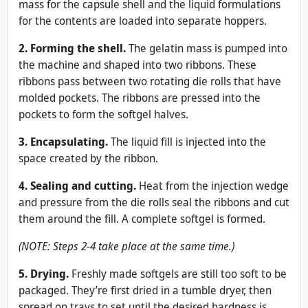
mass for the capsule shell and the liquid formulations
for the contents are loaded into separate hoppers.
2. Forming the shell.
The gelatin mass is pumped into
the machine and shaped into two ribbons. These
ribbons pass between two rotating die rolls that have
molded pockets. The ribbons are pressed into the
pockets to form the softgel halves.
3. Encapsulating.
The liquid fill is injected into the
space created by the ribbon.
4. Sealing and cutting.
Heat from the injection wedge
and pressure from the die rolls seal the ribbons and cut
them around the fill. A complete softgel is formed.
(NOTE: Steps 2-4 take place at the same time.)
5. Drying.
Freshly made softgels are still too soft to be
packaged. They’re first dried in a tumble dryer, then
spread on trays to set until the desired hardness is