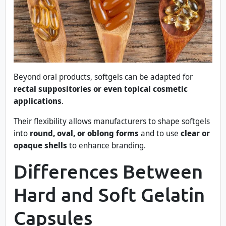
Beyond oral products, softgels can be adapted for
rectal suppositories or even topical cosmetic
applications
.
Their flexibility allows manufacturers to shape softgels
into
round, oval, or oblong forms
and to use
clear or
opaque shells
to enhance branding.
Differences Between
Hard and Soft Gelatin
Capsules