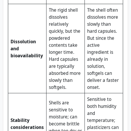
The rigid shell
The shell often
dissolves
dissolves more
relatively
slowly than
quickly, but the
hard capsules.
powdered
But since the
Dissolution
contents take
active
and
longer time.
ingredient is
bioavailability
Hard capsules
already in
are typically
solution,
absorbed more
softgels can
slowly than
deliver a faster
softgels.
onset.
Sensitive to
Shells are
both humidity
sensitive to
and
moisture; can
Stability
temperature;
become brittle
considerations
plasticizers can
when too dry or