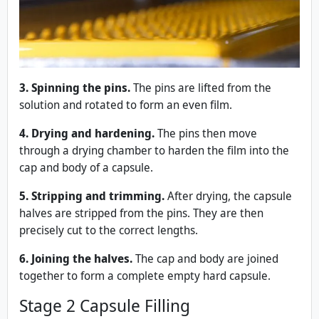
3. Spinning the pins.
The pins are lifted from the
solution and rotated to form an even film.
4. Drying and hardening.
The pins then move
through a drying chamber to harden the film into the
cap and body of a capsule.
5. Stripping and trimming.
After drying, the capsule
halves are stripped from the pins. They are then
precisely cut to the correct lengths.
6. Joining the halves.
The cap and body are joined
together to form a complete empty hard capsule.
Stage 2 Capsule Filling