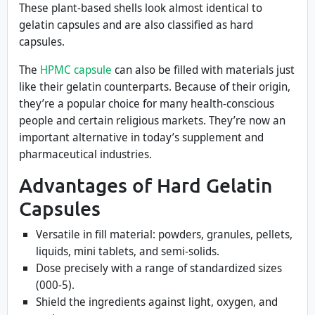
These plant-based shells look almost identical to
gelatin capsules and are also classified as hard
capsules.
The
HPMC capsule
can also be filled with materials just
like their gelatin counterparts. Because of their origin,
they’re a popular choice for many health-conscious
people and certain religious markets. They’re now an
important alternative in today’s supplement and
pharmaceutical industries.
Advantages of Hard Gelatin
Capsules
Versatile in fill material: powders, granules, pellets,
liquids, mini tablets, and semi-solids.
Dose precisely with a range of standardized sizes
(000-5).
Shield the ingredients against light, oxygen, and