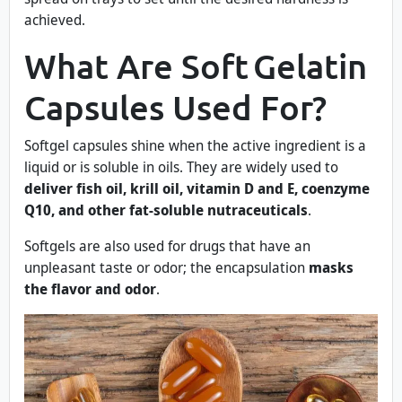
achieved.
What Are Soft Gelatin
Capsules Used For?
Softgel capsules shine when the active ingredient is a
liquid or is soluble in oils. They are widely used to
deliver fish oil, krill oil, vitamin D and E, coenzyme
Q10, and other fat-soluble nutraceuticals
.
Softgels are also used for drugs that have an
unpleasant taste or odor; the encapsulation
masks
the flavor and odor
.