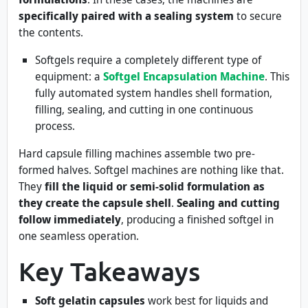
specifically paired with a sealing system
to secure
the contents.
Softgels require a completely different type of
equipment: a
Softgel Encapsulation Machine
. This
fully automated system handles shell formation,
filling, sealing, and cutting in one continuous
process.
Hard capsule filling machines assemble two pre-
formed halves. Softgel machines are nothing like that.
They
fill the liquid or semi-solid formulation as
they create the capsule shell
.
Sealing and cutting
follow immediately
, producing a finished softgel in
one seamless operation.
Key Takeaways
Soft gelatin capsules
work best for liquids and