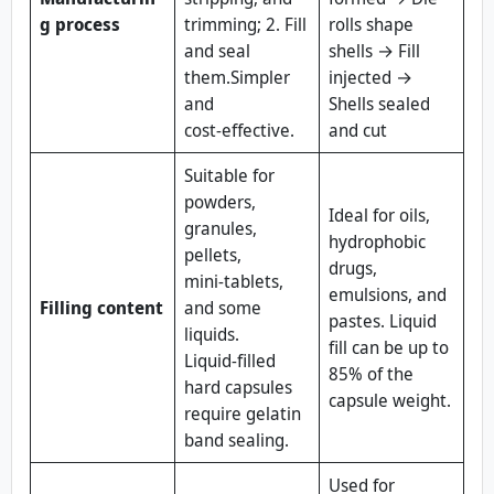
g process
trimming; 2. Fill
rolls shape
and seal
shells → Fill
them.Simpler
injected →
and
Shells sealed
cost‑effective.
and cut
Suitable for
powders,
Ideal for oils,
granules,
hydrophobic
pellets,
drugs,
mini‑tablets,
emulsions, and
Filling content
and some
pastes. Liquid
liquids.
fill can be up to
Liquid‑filled
85% of the
hard capsules
capsule weight.
require gelatin
band sealing.
Used for