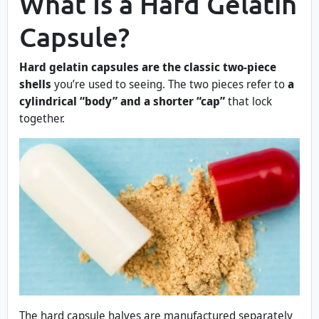
What Is a Hard Gelatin
Capsule?
Hard gelatin capsules are the classic two-piece
shells
you’re used to seeing. The two pieces refer to
a
cylindrical “body” and a shorter “cap”
that lock
together.
The hard capsule halves are manufactured separately