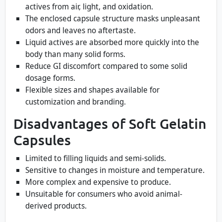
actives from air, light, and oxidation.
The enclosed capsule structure masks unpleasant
odors and leaves no aftertaste.
Liquid actives are absorbed more quickly into the
body than many solid forms.
Reduce GI discomfort compared to some solid
dosage forms.
Flexible sizes and shapes available for
customization and branding.
Disadvantages of Soft Gelatin
Capsules
Limited to filling liquids and semi-solids.
Sensitive to changes in moisture and temperature.
More complex and expensive to produce.
Unsuitable for consumers who avoid animal-
derived products.