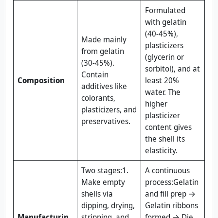
Formulated
with gelatin
(40-45%),
Made mainly
plasticizers
from gelatin
(glycerin or
(30-45%).
sorbitol), and at
Contain
Composition
least 20%
additives like
water. The
colorants,
higher
plasticizers, and
plasticizer
preservatives.
content gives
the shell its
elasticity.
Two stages:1.
A continuous
Make empty
process:Gelatin
shells via
and fill prep →
dipping, drying,
Gelatin ribbons
Manufacturin
stripping, and
formed → Die