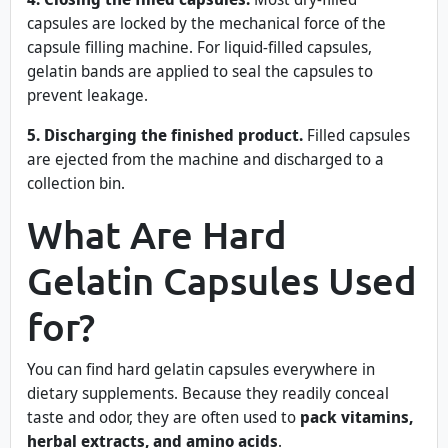
capsules are locked by the mechanical force of the
capsule filling machine. For liquid-filled capsules,
gelatin bands are applied to seal the capsules to
prevent leakage.
5. Discharging the finished product.
Filled capsules
are ejected from the machine and discharged to a
collection bin.
What Are Hard
Gelatin Capsules Used
for?
You can find hard gelatin capsules everywhere in
dietary supplements. Because they readily conceal
taste and odor, they are often used to
pack vitamins,
herbal extracts, and amino acids
.