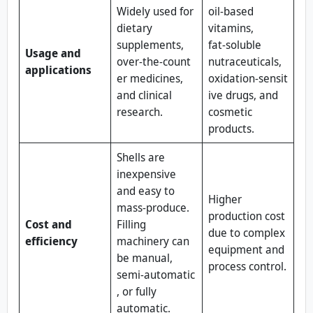
Widely used for
oil‑based
dietary
vitamins,
supplements,
fat‑soluble
Usage and
over‑the‑count
nutraceuticals,
applications
er medicines,
oxidation‑sensit
and clinical
ive drugs, and
research.
cosmetic
products.
Shells are
inexpensive
and easy to
Higher
mass‑produce.
production cost
Cost and
Filling
due to complex
efficiency
machinery can
equipment and
be manual,
process control.
semi‑automatic
, or fully
automatic.