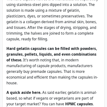
using stainless-steel pins dipped into a solution. The
solution is made using a mixture of gelatin,
plasticizers, dyes, or sometimes preservatives. The
gelatin is a collagen derived from animal skin, bones,
and tissues. After the stages of drying, stripping, and
trimming, the halves are joined to form a complete
capsule, ready for filling.
Hard gelatin capsules can be filled with powders,
granules, pellets, liquids, and even combinations
of these.
It’s worth noting that, in modern
manufacturing of capsule products, manufacturers
generally buy premade capsules. That is more
economical and efficient than making the capsules in-
house.
A quick aside here.
As said earlier, gelatin is animal-
based, so what if vegans or vegetarians are part of
your target market? You can have
HPMC capsules
.