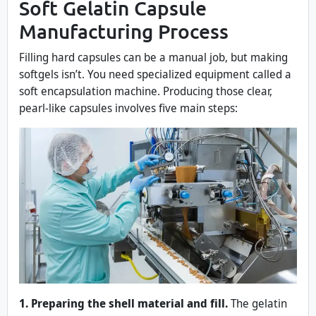
Soft Gelatin Capsule
Manufacturing Process
Filling hard capsules can be a manual job, but making
softgels isn’t. You need specialized equipment called a
soft encapsulation machine. Producing those clear,
pearl-like capsules involves five main steps:
1. Preparing the shell material and fill.
The gelatin