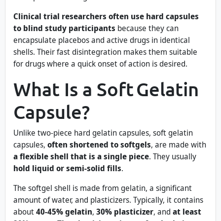
Clinical trial researchers often use hard capsules
to blind study participants
because they can
encapsulate placebos and active drugs in identical
shells. Their fast disintegration makes them suitable
for drugs where a quick onset of action is desired.
What Is a Soft Gelatin
Capsule?
Unlike two-piece hard gelatin capsules, soft gelatin
capsules,
often shortened to softgels
, are made with
a flexible shell that is a single piece
. They usually
hold liquid or semi-solid fills
.
The softgel shell is made from gelatin, a significant
amount of water, and plasticizers. Typically, it contains
about
40-45% gelatin
,
30% plasticizer
, and
at least