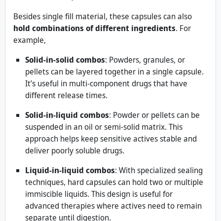
Besides single fill material, these capsules can also
hold combinations of different ingredients
. For
example,
Solid-in-solid combos
: Powders, granules, or
pellets can be layered together in a single capsule.
It’s useful in multi-component drugs that have
different release times.
Solid-in-liquid combos
: Powder or pellets can be
suspended in an oil or semi-solid matrix. This
approach helps keep sensitive actives stable and
deliver poorly soluble drugs.
Liquid-in-liquid combos
: With specialized sealing
techniques, hard capsules can hold two or multiple
immiscible liquids. This design is useful for
advanced therapies where actives need to remain
separate until digestion.