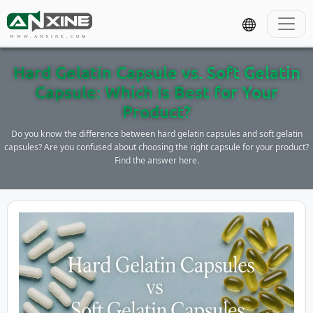
WWW.ANXINE.COM
Hard Gelatin Capsule vs. Soft Gelatin
Capsule: Which Is Best for Your
Product?
Do you know the difference between hard gelatin capsules and soft gelatin
capsules? Are you confused about choosing the right capsule for your product?
Find the answer here.