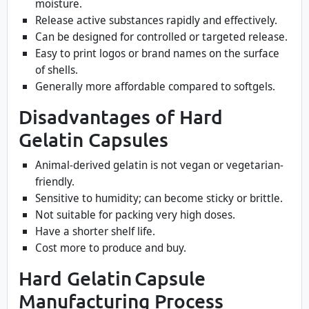
moisture.
Release active substances rapidly and effectively.
Can be designed for controlled or targeted release.
Easy to print logos or brand names on the surface
of shells.
Generally more affordable compared to softgels.
Disadvantages of Hard
Gelatin Capsules
Animal-derived gelatin is not vegan or vegetarian-
friendly.
Sensitive to humidity; can become sticky or brittle.
Not suitable for packing very high doses.
Have a shorter shelf life.
Cost more to produce and buy.
Hard Gelatin Capsule
Manufacturing Process