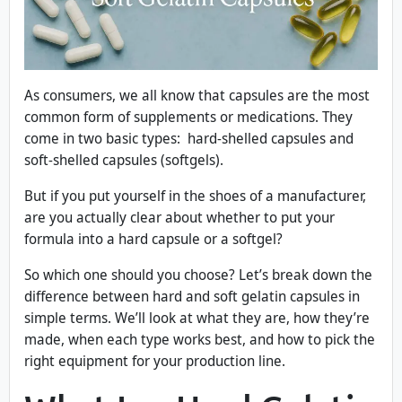
As consumers, we all know that capsules are the most
common form of supplements or medications. They
come in two basic types: hard-shelled capsules and
soft-shelled capsules (softgels).
But if you put yourself in the shoes of a manufacturer,
are you actually clear about whether to put your
formula into a hard capsule or a softgel?
So which one should you choose? Let’s break down the
difference between hard and soft gelatin capsules in
simple terms. We’ll look at what they are, how they’re
made, when each type works best, and how to pick the
right equipment for your production line.