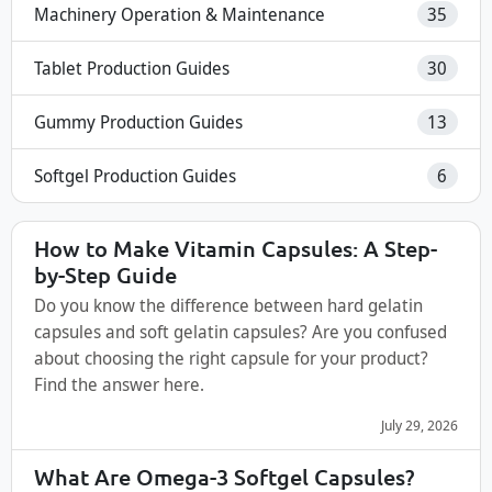
Machinery Operation & Maintenance
35
Tablet Production Guides
30
Gummy Production Guides
13
Softgel Production Guides
6
How to Make Vitamin Capsules: A Step-
by-Step Guide
Do you know the difference between hard gelatin
capsules and soft gelatin capsules? Are you confused
about choosing the right capsule for your product?
Find the answer here.
July 29, 2026
What Are Omega-3 Softgel Capsules?