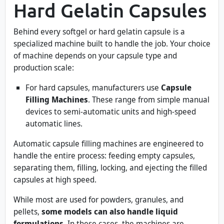
Hard Gelatin Capsules
Behind every softgel or hard gelatin capsule is a
specialized machine built to handle the job. Your choice
of machine depends on your capsule type and
production scale:
For hard capsules, manufacturers use
Capsule
Filling Machines
. These range from simple manual
devices to semi-automatic units and high-speed
automatic lines.
Automatic capsule filling machines are engineered to
handle the entire process: feeding empty capsules,
separating them, filling, locking, and ejecting the filled
capsules at high speed.
While most are used for powders, granules, and
pellets,
some models can also handle liquid
formulations
. In these cases, the machines are