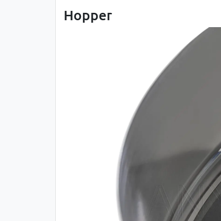
Hopper