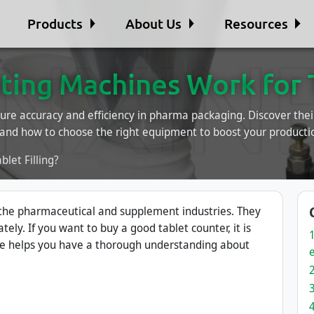
Products
About Us
Resources
ing Machines Work for Ta
ure accuracy and efficiency in pharma packaging. Discover thei
 and how to choose the right equipment to boost your productio
let Filling?
 the pharmaceutical and supplement industries. They
ately. If you want to buy a good tablet counter, it is
le helps you have a thorough understanding about