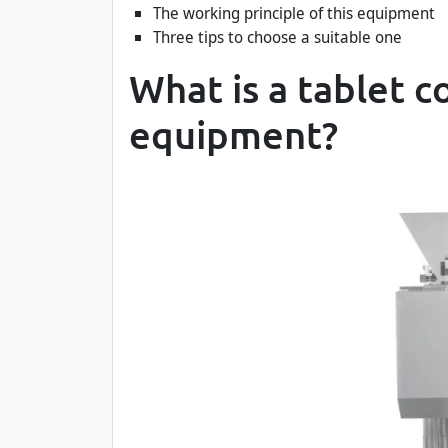
The working principle of this equipment
Three tips to choose a suitable one
What is a tablet c
equipment?