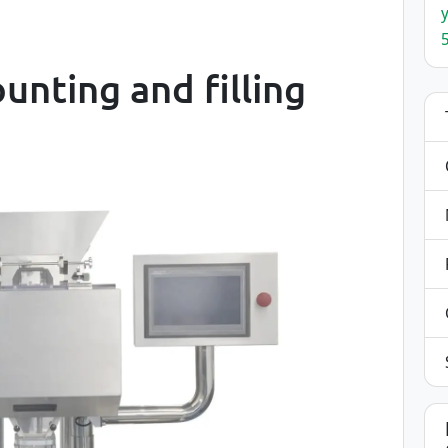
ounting and filling