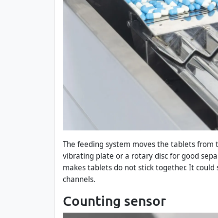
The feeding system moves the tablets from 
vibrating plate or a rotary disc for good sep
makes tablets do not stick together. It could
channels.
Counting sensor