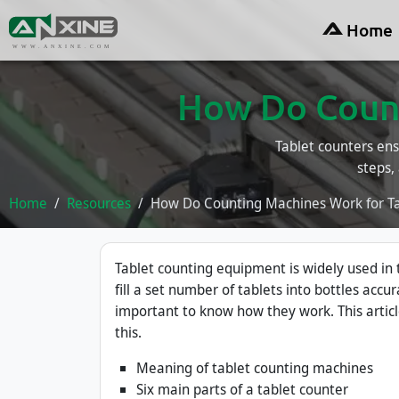
Home
WWW.ANXINE.COM
How Do Count
Tablet counters ens
steps,
Home
Resources
How Do Counting Machines Work for Tab
Tablet counting equipment is widely used in
fill a set number of tablets into bottles accur
important to know how they work. This artic
this.
Meaning of tablet counting machines
Six main parts of a tablet counter