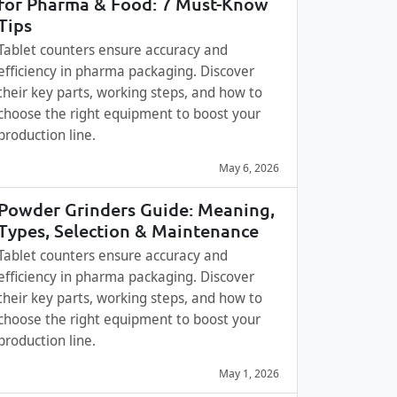
for Pharma & Food: 7 Must-Know
Tips
Tablet counters ensure accuracy and
efficiency in pharma packaging. Discover
their key parts, working steps, and how to
choose the right equipment to boost your
production line.
May 6, 2026
Powder Grinders Guide: Meaning,
Types, Selection & Maintenance
Tablet counters ensure accuracy and
efficiency in pharma packaging. Discover
their key parts, working steps, and how to
choose the right equipment to boost your
production line.
May 1, 2026