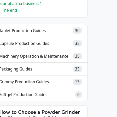
your pharma business?
5
The end
Tablet Production Guides
30
Capsule Production Guides
35
Machinery Operation & Maintenance
35
Packaging Guides
35
Gummy Production Guides
13
Softgel Production Guides
6
How to Choose a Powder Grinder