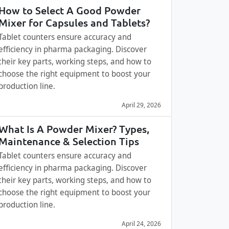
How to Select A Good Powder
Mixer for Capsules and Tablets?
Tablet counters ensure accuracy and
efficiency in pharma packaging. Discover
their key parts, working steps, and how to
choose the right equipment to boost your
production line.
April 29, 2026
What Is A Powder Mixer? Types,
Maintenance & Selection Tips
Tablet counters ensure accuracy and
efficiency in pharma packaging. Discover
their key parts, working steps, and how to
choose the right equipment to boost your
production line.
April 24, 2026