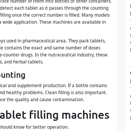
trate number of them into bottles or other containers.
detect each tablet as it passes through the counting
illing once the correct number is filled. Many models
r a wide application. These machines are available in
.
ays used in pharmaceutical area. They pack tablets,
ttle contains the exact and same number of doses
e-counter drugs. In the nutraceutical industry, these
, and herbal tablets.
ounting
cal and supplement production. If a bottle contains
nd healthy problems. Clean filling is also important.
nce the quality and cause contamination.
tablet filling machines
hould know for better operation.