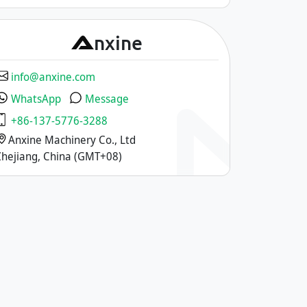
A
nxine
info@anxine.com
WhatsApp
Message
+86-137-5776-3288
Anxine Machinery Co., Ltd
Zhejiang, China (GMT+08)