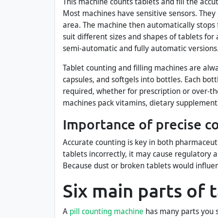
This machine counts tablets and fill the accu
Most machines have sensitive sensors. They 
area. The machine then automatically stops f
suit different sizes and shapes of tablets fo
semi-automatic and fully automatic versions
Tablet counting and filling machines are alw
capsules, and softgels into bottles. Each bo
required, whether for prescription or over-th
machines pack vitamins, dietary supplements
Importance of precise c
Accurate counting is key in both pharmaceuti
tablets incorrectly, it may cause regulatory a
Because dust or broken tablets would influe
Six main parts of 
A
pill counting machine
has many parts you s