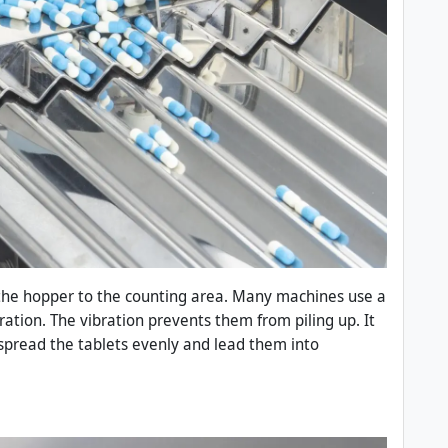
the hopper to the counting area. Many machines use a
aration. The vibration prevents them from piling up. It
 spread the tablets evenly and lead them into