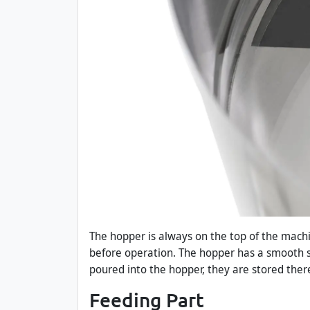
The hopper is always on the top of the machin
before operation. The hopper has a smooth s
poured into the hopper, they are stored there
Feeding Part