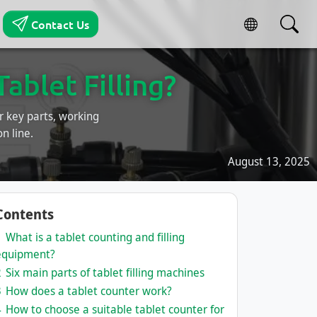
Contact Us
blet Filling?
r key parts, working
n line.
August 13, 2025
Contents
1
What is a tablet counting and filling
equipment?
2
Six main parts of tablet filling machines
3
How does a tablet counter work?
4
How to choose a suitable tablet counter for