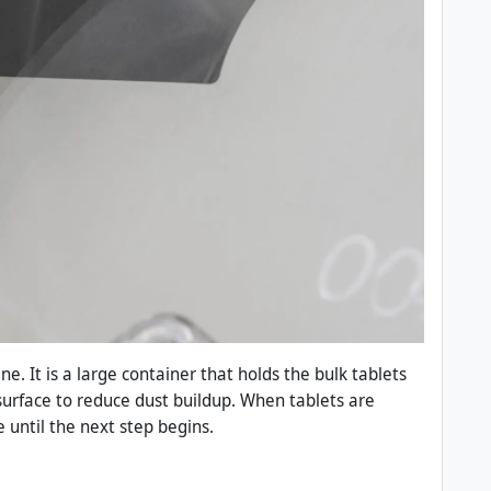
e. It is a large container that holds the bulk tablets
urface to reduce dust buildup. When tablets are
 until the next step begins.