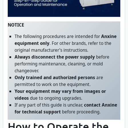
NOTICE
The following procedures are intended for
Anxine
equipment only
. For other brands, refer to the
original manufacturer’s instructions.
Always disconnect the power supply
before
performing maintenance, cleaning, or mold
changeover.
Only trained and authorized persons
are
permitted to work on the equipment.
Your equipment may vary from images or
videos
due to ongoing upgrades.
If any part of this guide is unclear,
contact Anxine
for technical support
before proceeding.
How to Operate the