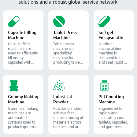
solutions and a robust global service network.
Capsule Filling
Tablet Press
Softgel
Machine
Machine
Encapsulation
Machine
Capsule filler
Tablet press
A softgel
machine​s are
machine is a
encapsulation
used to efficiently
specialized
machine is
fill empty
machine for
designed to fill
capsules with
producing tablets
and seal liquid or
precise amounts
and pills.
semi-liquid
of powders,
materials into
granules, pellets
soft gelatin
or liquid in
capsules.
pharmaceutical
and supplement
production.
Gummy Making
Industrial
Pill Counting
Machine
Powder
Machine
Blender
Gummies making
Powder blenders
Engineered to
machines are
achieve fast,
rapidly and
automated
uniform mixing of
accurately count
systems used to
materials across
tablets, capsules,
produce gummy
batches and are
and gummies.
candies and
widely used in the
Automate your
supplements for
pharmaceutical,
pharmaceutical