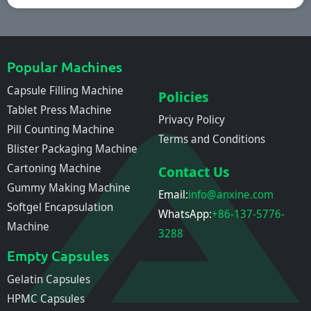
Popular Machines
Capsule Filling Machine
Policies
Tablet Press Machine
Privacy Policy
Pill Counting Machine
Terms and Conditions
Blister Packaging Machine
Cartoning Machine
Contact Us
Gummy Making Machine
Email:
info@anxine.com
Softgel Encapsulation
WhatsApp:
+86-137-5776-
Machine
3288
Empty Capsules
Gelatin Capsules
HPMC Capsules