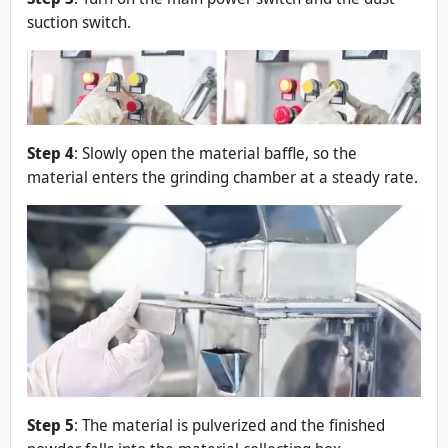
suction switch.
Step 4
: Slowly open the material baffle, so the
material enters the grinding chamber at a steady rate.
Step 5
: The material is pulverized and the finished