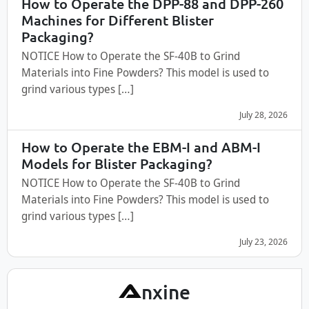
How to Operate the DPP-88 and DPP-260
Machines for Different Blister
Packaging?
NOTICE How to Operate the SF-40B to Grind
Materials into Fine Powders? This model is used to
grind various types […]
July 28, 2026
How to Operate the EBM-I and ABM-I
Models for Blister Packaging?
NOTICE How to Operate the SF-40B to Grind
Materials into Fine Powders? This model is used to
grind various types […]
July 23, 2026
A
nxine