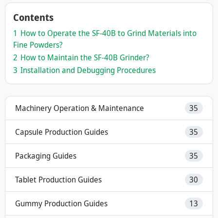
Contents
1
How to Operate the SF-40B to Grind Materials into
Fine Powders?
2
How to Maintain the SF-40B Grinder?
3
Installation and Debugging Procedures
Machinery Operation & Maintenance
35
Capsule Production Guides
35
Packaging Guides
35
Tablet Production Guides
30
Gummy Production Guides
13