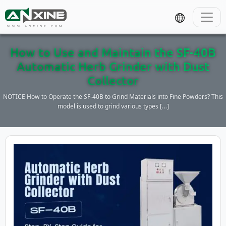
WWW.ANXINE.COM
How to Use and Maintain the SF-40B
Automatic Herb Grinder with Dust
Collector
NOTICE How to Operate the SF-40B to Grind Materials into Fine Powders? This
model is used to grind various types […]