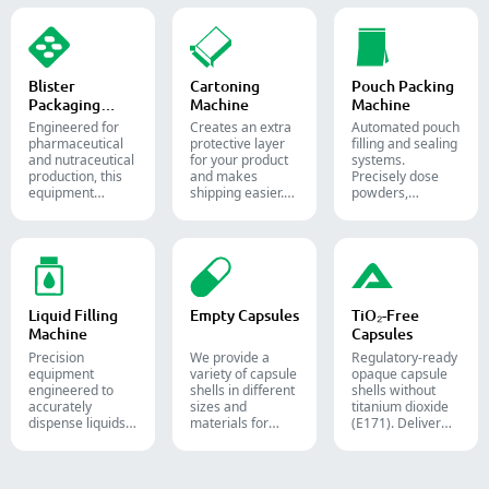
the confectionery
food, and
packaging
and
chemical
process with
pharmaceutical
industries.
diverse solid
industries.
dosage counting
solutions.
Blister
Cartoning
Pouch Packing
Packaging
Machine
Machine
Machine
Engineered for
Creates an extra
Automated pouch
pharmaceutical
protective layer
filling and sealing
and nutraceutical
for your product
systems.
production, this
and makes
Precisely dose
equipment
shipping easier.
powders,
reliably forms
Accurately inserts
granules, liquids,
and seals Alu-PVC
bottles, blister
and solids to
and Alu-Alu packs
packs, pouches,
streamline your
for tablets,
and tubes into
pharmaceutical,
capsules, and
boxes for
nutraceutical, and
softgels.
pharmaceutical,
food packaging
cosmetic, and
lines.
Liquid Filling
Empty Capsules
TiO₂-Free
food packaging.
Machine
Capsules
Precision
We provide a
Regulatory-ready
equipment
variety of capsule
opaque capsule
engineered to
shells in different
shells without
accurately
sizes and
titanium dioxide
dispense liquids,
materials for
(E171). Deliver
pastes, creams,
diverse
uncompromising
and gels for
formulations and
high-speed filling
efficient
target groups.
throughput.
pharmaceutical,
They are suitable