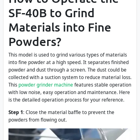
SF-40B to Grind
Materials into Fine
Powders?
This model is used to grind various types of materials
into fine powder at a high speed. It separates finished
powder and dust through a screen. The dust could be
collected with a suction system to reduce material loss.
This
powder grinder machine
features stable operation
with low noise, easy operation and maintenance. Here
is the detailed operation process for your reference.
Step 1
: Close the material baffle to prevent the
powders from flowing out.