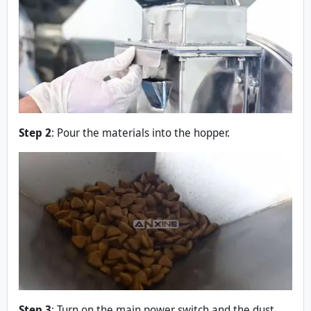
Step 2
: Pour the materials into the hopper.
Step 3
: Turn on the main power switch and the dust