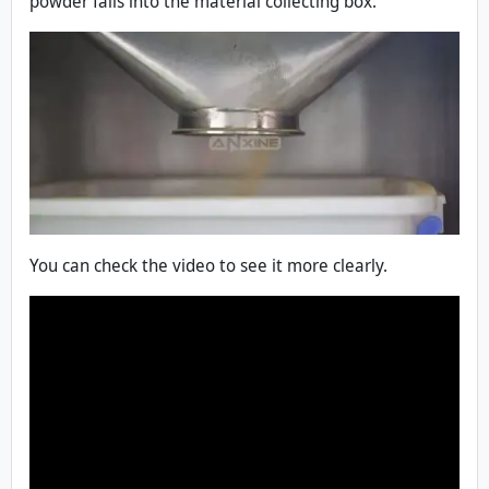
powder falls into the material collecting box.
You can check the video to see it more clearly.