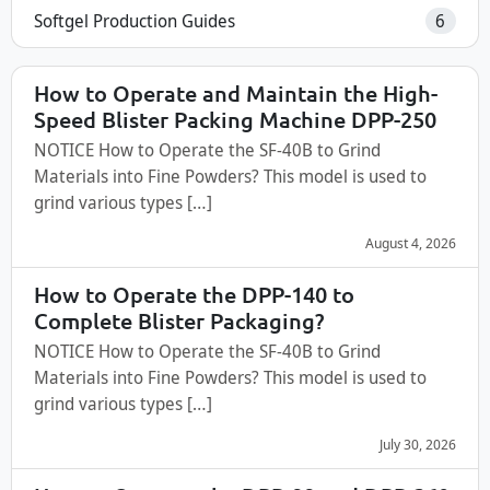
Softgel Production Guides
6
How to Operate and Maintain the High-
Speed Blister Packing Machine DPP-250
NOTICE How to Operate the SF-40B to Grind
Materials into Fine Powders? This model is used to
grind various types […]
August 4, 2026
How to Operate the DPP-140 to
Complete Blister Packaging?
NOTICE How to Operate the SF-40B to Grind
Materials into Fine Powders? This model is used to
grind various types […]
July 30, 2026