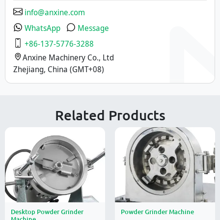
info@anxine.com
WhatsApp
Message
+86-137-5776-3288
Anxine Machinery Co., Ltd
Zhejiang, China (GMT+08)
Related Products
Desktop Powder Grinder
Powder Grinder Machine
Machine