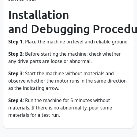
Installation
and Debugging Procedu
Step 1
: Place the machine on level and reliable ground.
Step 2
: Before starting the machine, check whether
any drive parts are loose or abnormal.
Step 3
: Start the machine without materials and
observe whether the motor runs in the same direction
as the indicating arrow.
Step 4
: Run the machine for 5 minutes without
materials. If there is no abnormality, pour some
materials for a test run.