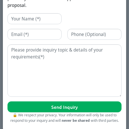
proposal.
Name
Email
Phone
Enquiry
🔒
We respect your privacy. Your information will only be used to
respond to your inquiry and will
never be shared
with third parties.