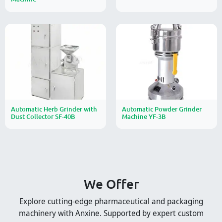
Automatic Herb Grinder with
Automatic Powder Grinder
Dust Collector SF-40B
Machine YF-3B
We Offer
Explore cutting-edge pharmaceutical and packaging
machinery with Anxine. Supported by expert custom