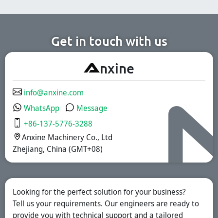
cosmetic, and
for the
chemical
pharmaceutical,
production lines.
nutritional
supplement, and
functional food
Get in touch with us
industries. We
offer immediate-
release, enteric-
A
nxine
coated, and
sustained-release
solutions.
info@anxine.com
WhatsApp
Message
+86-137-5776-3288
Anxine Machinery Co., Ltd
Zhejiang, China (GMT+08)
Looking for the perfect solution for your business?
Tell us your requirements. Our engineers are ready to
provide you with technical support and a tailored