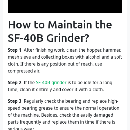
How to Maintain the
SF-40B Grinder?
Step 1
: After finishing work, clean the hopper, hammer,
mesh sieve and collecting boxes with alcohol and a soft
cloth. If there is any position out of reach, use
compressed air.
Step 2
: If the
SF-40B grinder
is to be idle for a long
time, clean it entirely and cover it with a cloth.
Step 3
: Regularly check the bearing and replace high-
speed bearing grease to ensure the normal operation
of the machine. Besides, check the easily damaged
parts frequently and replace them in time if there is
serious wear.