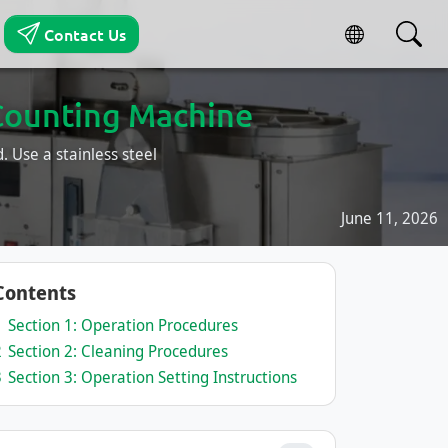
Contact Us
Counting Machine
 Use a stainless steel
June 11, 2026
Contents
1
Section 1: Operation Procedures
2
Section 2: Cleaning Procedures
3
Section 3: Operation Setting Instructions