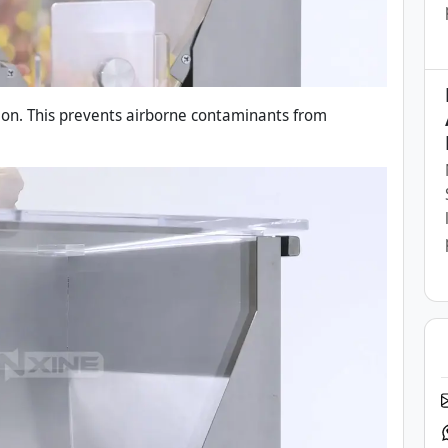
tion. This prevents airborne contaminants from