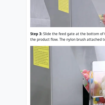
Step 3:
Slide the feed gate at the bottom of
the product flow. The nylon brush attached t