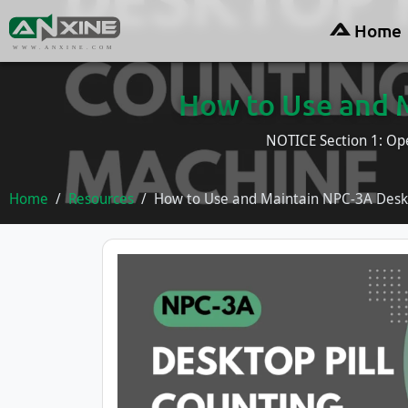
Home
WWW.ANXINE.COM
How to Use and 
NOTICE Section 1: Ope
Home
Resources
How to Use and Maintain NPC-3A Deskt