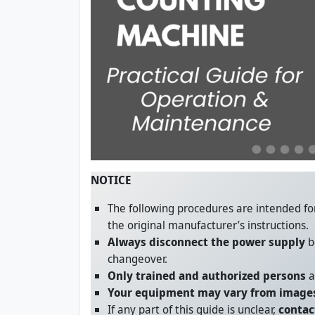
NOTICE
The following procedures are intended f
the original manufacturer’s instructions.
Always disconnect the power supply
b
changeover.
Only trained and authorized persons
a
Your equipment may vary from images
If any part of this guide is unclear,
contac