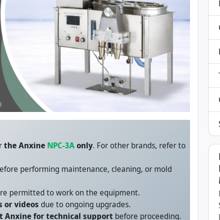
or
the Anxine
NPC-3A
only
. For other brands, refer to
efore performing maintenance, cleaning, or mold
re permitted to work on the equipment.
 or videos
due to ongoing upgrades.
t Anxine for technical support
before proceeding.