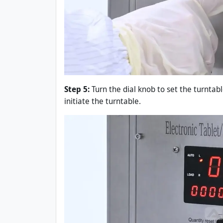
Step 5:
Turn the dial knob to set the turntabl
initiate the turntable.