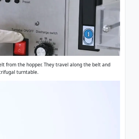
elt from the hopper. They travel along the belt and
rifugal turntable.