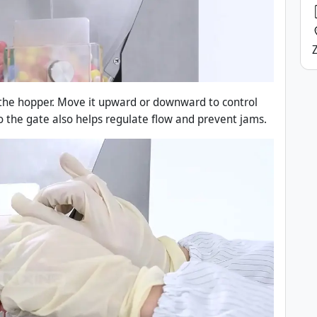
 the hopper. Move it upward or downward to control
o the gate also helps regulate flow and prevent jams.