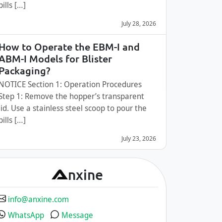
pills […]
July 28, 2026
How to Operate the EBM-I and
ABM-I Models for Blister
Packaging?
NOTICE Section 1: Operation Procedures
Step 1: Remove the hopper’s transparent
lid. Use a stainless steel scoop to pour the
pills […]
July 23, 2026
A
nxine
info@anxine.com
WhatsApp
Message