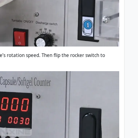
e’s rotation speed. Then flip the rocker switch to