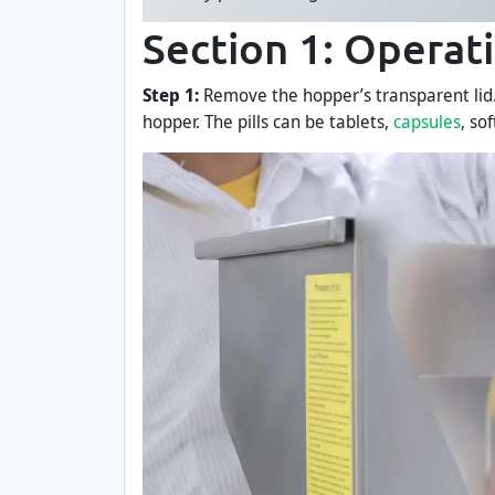
Section 1: Operat
Step 1:
Remove the hopper’s transparent lid. U
hopper. The pills can be tablets,
capsules
, so