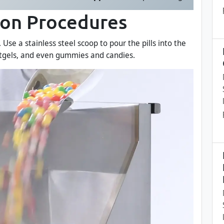
ion Procedures
se a stainless steel scoop to pour the pills into the
ftgels, and even gummies and candies.