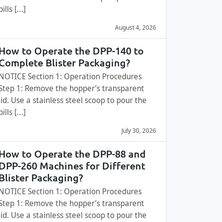
pills […]
August 4, 2026
How to Operate the DPP-140 to
Complete Blister Packaging?
NOTICE Section 1: Operation Procedures
Step 1: Remove the hopper’s transparent
lid. Use a stainless steel scoop to pour the
pills […]
July 30, 2026
How to Operate the DPP-88 and
DPP-260 Machines for Different
Blister Packaging?
NOTICE Section 1: Operation Procedures
Step 1: Remove the hopper’s transparent
lid. Use a stainless steel scoop to pour the