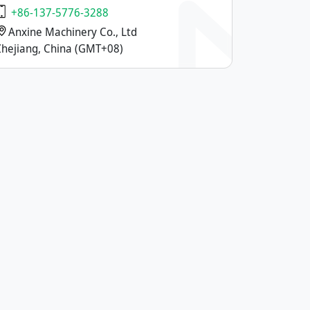
+86-137-5776-3288
Anxine Machinery Co., Ltd
Zhejiang, China (GMT+08)