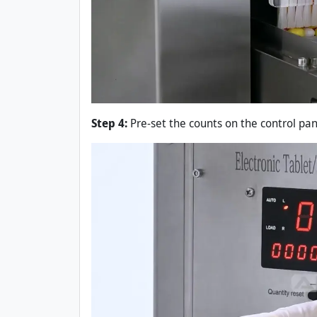
Step 4:
Pre-set the counts on the control pane