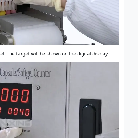
l. The target will be shown on the digital display.