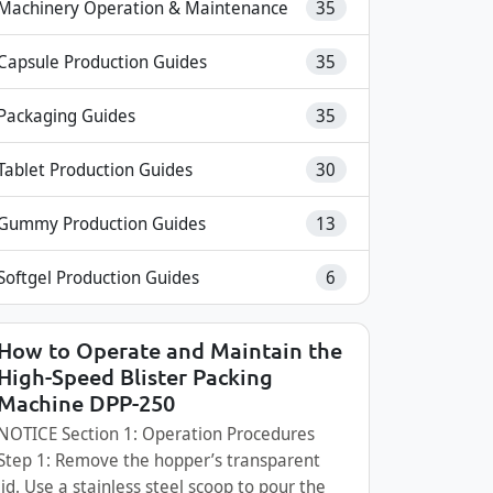
Machinery Operation & Maintenance
35
Capsule Production Guides
35
Packaging Guides
35
Tablet Production Guides
30
Gummy Production Guides
13
Softgel Production Guides
6
How to Operate and Maintain the
High-Speed Blister Packing
Machine DPP-250
NOTICE Section 1: Operation Procedures
Step 1: Remove the hopper’s transparent
lid. Use a stainless steel scoop to pour the