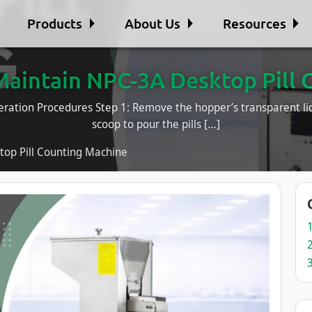
Products
About Us
Resources
Maintain NPC-3A Desktop Pill 
ration Procedures Step 1: Remove the hopper’s transparent lid.
scoop to pour the pills […]
op Pill Counting Machine