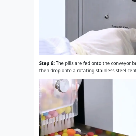
Step 6:
The pills are fed onto the conveyor b
then drop onto a rotating stainless steel cent