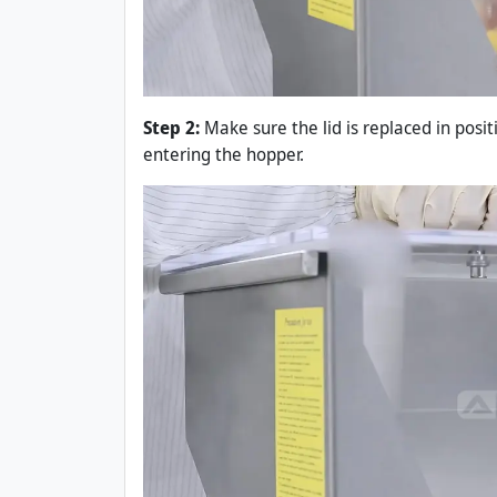
Step 2:
Make sure the lid is replaced in posi
entering the hopper.