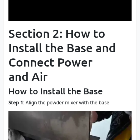
Section 2: How to
Install the Base and
Connect Power
and Air
How to Install the Base
Step 1
: Align the powder mixer with the base.