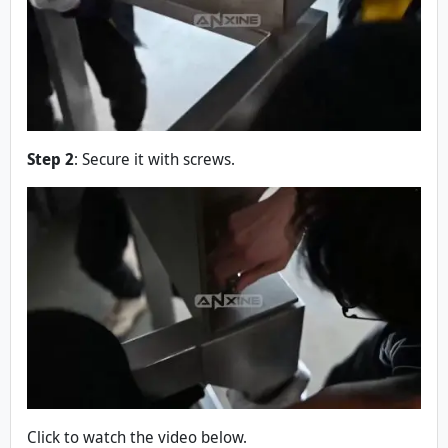
Step 2
: Secure it with screws.
Click to watch the video below.