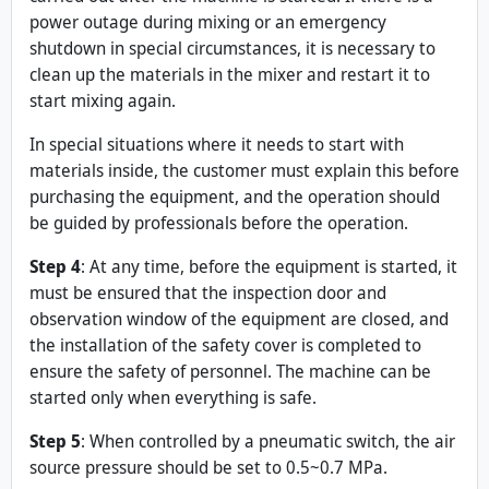
power outage during mixing or an emergency
shutdown in special circumstances, it is necessary to
clean up the materials in the mixer and restart it to
start mixing again.
In special situations where it needs to start with
materials inside, the customer must explain this before
purchasing the equipment, and the operation should
be guided by professionals before the operation.
Step 4
: At any time, before the equipment is started, it
must be ensured that the inspection door and
observation window of the equipment are closed, and
the installation of the safety cover is completed to
ensure the safety of personnel. The machine can be
started only when everything is safe.
Step 5
: When controlled by a pneumatic switch, the air
source pressure should be set to 0.5~0.7 MPa.