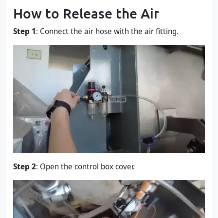
How to Release the Air
Step 1
: Connect the air hose with the air fitting.
Step 2
: Open the control box cover.