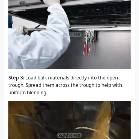
Step 3:
Load bulk materials directly into the open
trough. Spread them across the trough to help with
uniform blending.