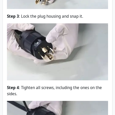
Step 3
: Lock the plug housing and snap it.
Step 4
: Tighten all screws, including the ones on the
sides.