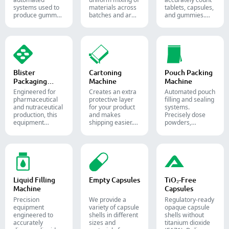
systems used to
materials across
tablets, capsules,
produce gummy
batches and are
and gummies.
candies and
widely used in the
Automate your
supplements for
pharmaceutical,
pharmaceutical
the confectionery
food, and
packaging
and
chemical
process with
pharmaceutical
industries.
diverse solid
industries.
dosage counting
solutions.
Blister
Cartoning
Pouch Packing
Packaging
Machine
Machine
Machine
Engineered for
Creates an extra
Automated pouch
pharmaceutical
protective layer
filling and sealing
and nutraceutical
for your product
systems.
production, this
and makes
Precisely dose
equipment
shipping easier.
powders,
reliably forms
Accurately inserts
granules, liquids,
and seals Alu-PVC
bottles, blister
and solids to
and Alu-Alu packs
packs, pouches,
streamline your
for tablets,
and tubes into
pharmaceutical,
capsules, and
boxes for
nutraceutical, and
softgels.
pharmaceutical,
food packaging
cosmetic, and
lines.
Liquid Filling
Empty Capsules
TiO₂-Free
food packaging.
Machine
Capsules
Precision
We provide a
Regulatory-ready
equipment
variety of capsule
opaque capsule
engineered to
shells in different
shells without
accurately
sizes and
titanium dioxide