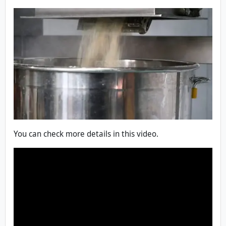
You can check more details in this video.