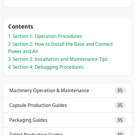
Contents
1
Section 1: Operation Procedures
2
Section 2: How to Install the Base and Connect
Power and Air
3
Section 3: Installation and Maintenance Tips
4
Section 4: Debugging Procedures
Machinery Operation & Maintenance
35
Capsule Production Guides
35
Packaging Guides
35
Tablet Production Guides
30