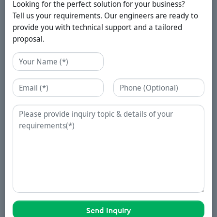
Looking for the perfect solution for your business?
Tell us your requirements. Our engineers are ready to
provide you with technical support and a tailored
proposal.
Name
Email
Phone
Enquiry