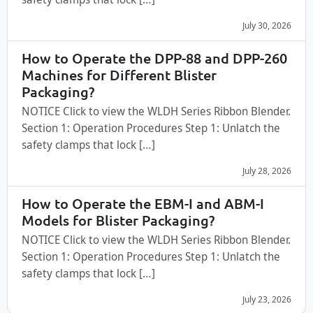
July 30, 2026
How to Operate the DPP-88 and DPP-260
Machines for Different Blister
Packaging?
NOTICE Click to view the WLDH Series Ribbon Blender.
Section 1: Operation Procedures Step 1: Unlatch the
safety clamps that lock […]
July 28, 2026
How to Operate the EBM-I and ABM-I
Models for Blister Packaging?
NOTICE Click to view the WLDH Series Ribbon Blender.
Section 1: Operation Procedures Step 1: Unlatch the
safety clamps that lock […]
July 23, 2026