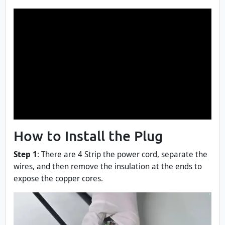
How to Install the Plug
Step 1
: There are 4 Strip the power cord, separate the
wires, and then remove the insulation at the ends to
expose the copper cores.