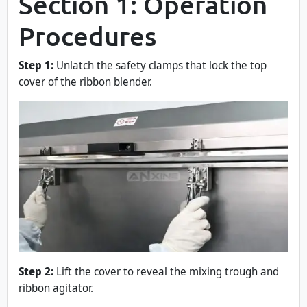
Section 1: Operation
Procedures
Step 1:
Unlatch the safety clamps that lock the top
cover of the ribbon blender.
Step 2:
Lift the cover to reveal the mixing trough and
ribbon agitator.