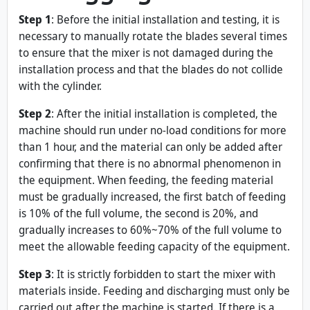
Step 1
: Before the initial installation and testing, it is
necessary to manually rotate the blades several times
to ensure that the mixer is not damaged during the
installation process and that the blades do not collide
with the cylinder.
Step 2
: After the initial installation is completed, the
machine should run under no-load conditions for more
than 1 hour, and the material can only be added after
confirming that there is no abnormal phenomenon in
the equipment. When feeding, the feeding material
must be gradually increased, the first batch of feeding
is 10% of the full volume, the second is 20%, and
gradually increases to 60%~70% of the full volume to
meet the allowable feeding capacity of the equipment.
Step 3
: It is strictly forbidden to start the mixer with
materials inside. Feeding and discharging must only be
carried out after the machine is started. If there is a