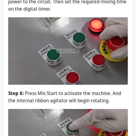
power to the circuit. Then set the required mixing time
on the digital timer.
Step 6:
Press Mix Start to activate the machine. And
the internal ribbon agitator will begin rotating.