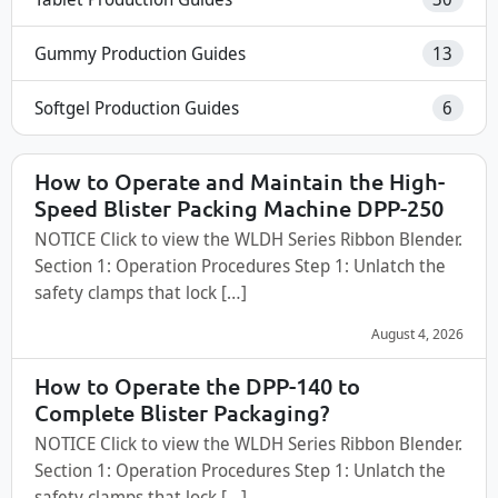
Gummy Production Guides
13
Softgel Production Guides
6
How to Operate and Maintain the High-
Speed Blister Packing Machine DPP-250
NOTICE Click to view the WLDH Series Ribbon Blender.
Section 1: Operation Procedures Step 1: Unlatch the
safety clamps that lock […]
August 4, 2026
How to Operate the DPP-140 to
Complete Blister Packaging?
NOTICE Click to view the WLDH Series Ribbon Blender.
Section 1: Operation Procedures Step 1: Unlatch the
safety clamps that lock […]