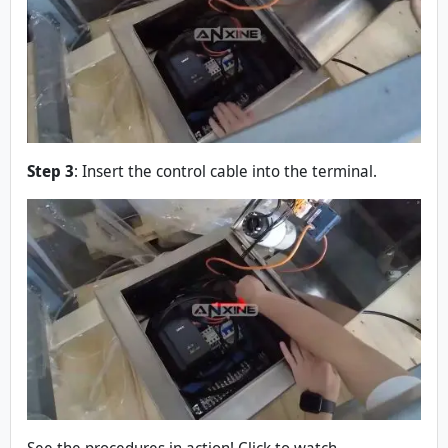
Step 3
: Insert the control cable into the terminal.