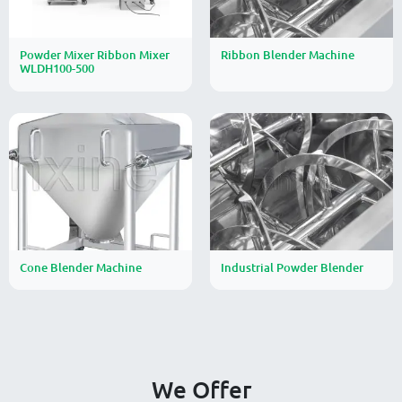
Powder Mixer Ribbon Mixer
Ribbon Blender Machine
WLDH100-500
Cone Blender Machine
Industrial Powder Blender
We Offer