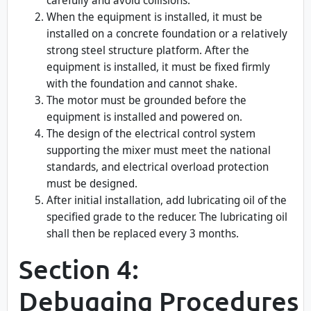
carefully and avoid collisions.
When the equipment is installed, it must be
installed on a concrete foundation or a relatively
strong steel structure platform. After the
equipment is installed, it must be fixed firmly
with the foundation and cannot shake.
The motor must be grounded before the
equipment is installed and powered on.
The design of the electrical control system
supporting the mixer must meet the national
standards, and electrical overload protection
must be designed.
After initial installation, add lubricating oil of the
specified grade to the reducer. The lubricating oil
shall then be replaced every 3 months.
Section 4:
Debugging Procedures