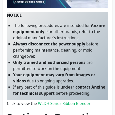
NOTICE
The following procedures are intended for
Anxine
equipment only
. For other brands, refer to the
original manufacturer’s instructions.
Always disconnect the power supply
before
performing maintenance, cleaning, or mold
changeover.
Only trained and authorized persons
are
permitted to work on the equipment.
Your equipment may vary from images or
videos
due to ongoing upgrades.
If any part of this guide is unclear,
contact Anxine
for technical support
before proceeding.
Click to view the
WLDH Series Ribbon Blender
.