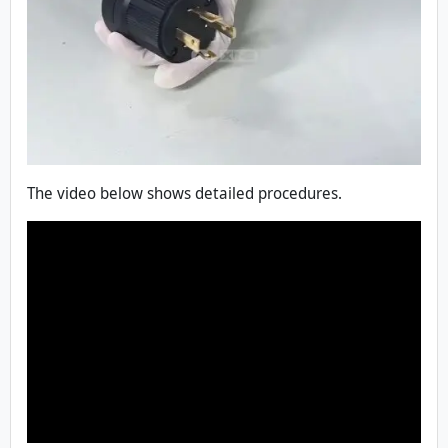
The video below shows detailed procedures.