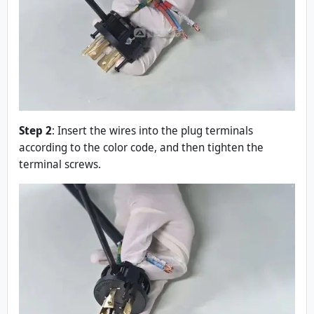
Step 2
: Insert the wires into the plug terminals
according to the color code, and then tighten the
terminal screws.