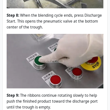
Step 8:
When the blending cycle ends, press Discharge
Start. This opens the pneumatic valve at the bottom
center of the trough.
Step 9:
The ribbons continue rotating slowly to help
push the finished product toward the discharge port
until the trough is empty.