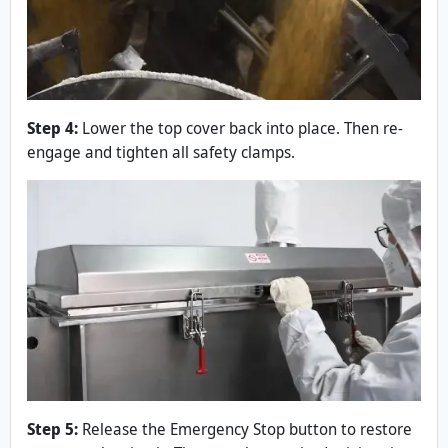
Step 4:
Lower the top cover back into place. Then re-
engage and tighten all safety clamps.
Step 5:
Release the Emergency Stop button to restore