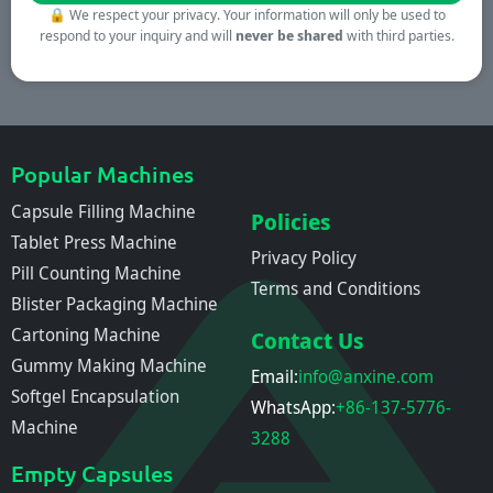
🔒
We respect your privacy. Your information will only be used to
respond to your inquiry and will
never be shared
with third parties.
Popular Machines
Capsule Filling Machine
Policies
Tablet Press Machine
Privacy Policy
Pill Counting Machine
Terms and Conditions
Blister Packaging Machine
Cartoning Machine
Contact Us
Gummy Making Machine
Email:
info@anxine.com
Softgel Encapsulation
WhatsApp:
+86-137-5776-
Machine
3288
Empty Capsules