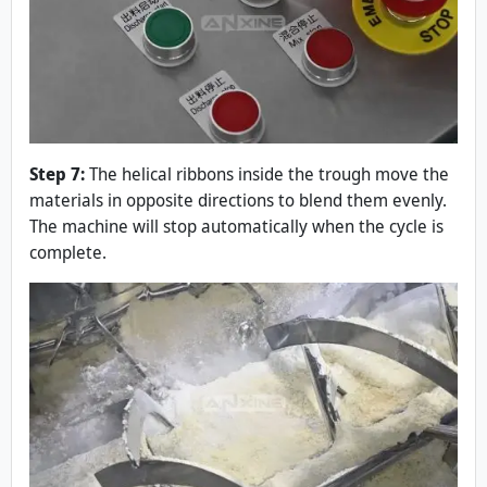
Step 7:
The helical ribbons inside the trough move the
materials in opposite directions to blend them evenly.
The machine will stop automatically when the cycle is
complete.