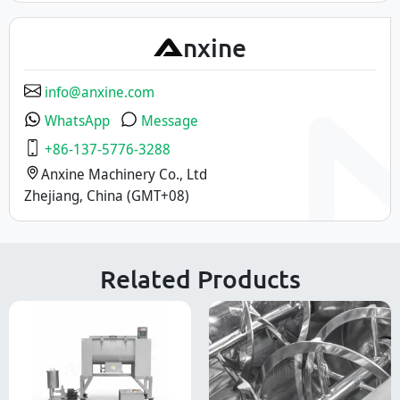
A
nxine
info@anxine.com
WhatsApp
Message
+86-137-5776-3288
Anxine Machinery Co., Ltd
Zhejiang, China (GMT+08)
Related Products