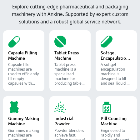
Explore cutting-edge pharmaceutical and packaging
machinery with Anxine. Supported by expert custom
solutions and a robust global service network.
Capsule Filling
Tablet Press
Softgel
Machine
Machine
Encapsulation
Machine
Capsule filler
Tablet press
A softgel
machine​s are
machine is a
encapsulation
used to efficiently
specialized
machine is
fill empty
machine for
designed to fill
capsules with
producing tablets
and seal liquid or
precise amounts
and pills.
semi-liquid
of powders,
materials into
granules, pellets
soft gelatin
or liquid in
capsules.
pharmaceutical
and supplement
production.
Gummy Making
Industrial
Pill Counting
Machine
Powder
Machine
Blender
Gummies making
Powder blenders
Engineered to
machines are
achieve fast,
rapidly and
automated
uniform mixing of
accurately count