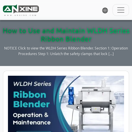
WWW.ANXINE.COM
How to Use and Maintain WLDH Series
Ribbon Blender
NOTICE Click to view the WLDH Series Ribbon Blender. Section 1: Operation
Procedures Step 1: Unlatch the safety clamps that lock […]