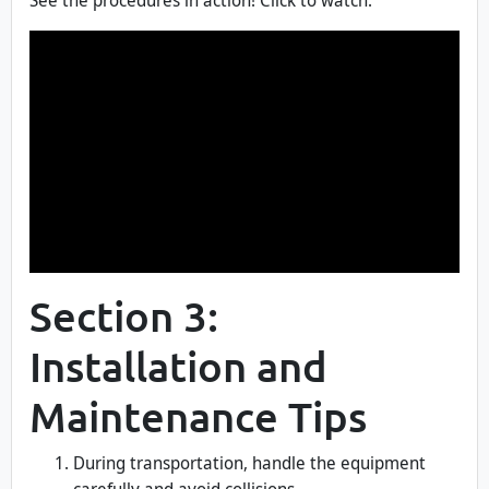
See the procedures in action! Click to watch.
Section 3:
Installation and
Maintenance Tips
During transportation, handle the equipment