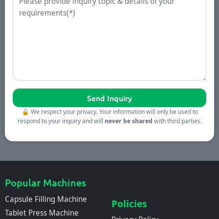
🔒
We respect your privacy. Your information will only be used to
respond to your inquiry and will
never be shared
with third parties.
Popular Machines
Capsule Filling Machine
Policies
Tablet Press Machine