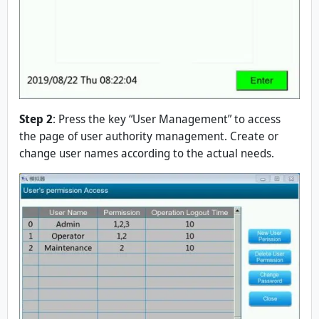
Step 2
: Press the key “User Management” to access
the page of user authority management. Create or
change user names according to the actual needs.