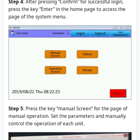
Step 4
: After pressing “Confirm” for successful login,
press the key “Enter” in the home page to access the
page of the system menu.
Step 5
: Press the key “manual Screen” for the page of
manual operation. Set the parameters and manually
control the operation of each unit.