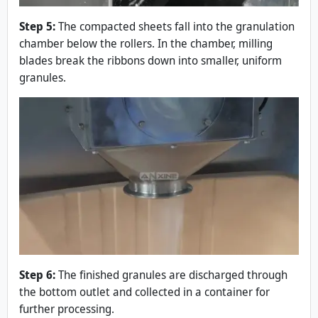
Step 5:
The compacted sheets fall into the granulation
chamber below the rollers. In the chamber, milling
blades break the ribbons down into smaller, uniform
granules.
Step 6:
The finished granules are discharged through
the bottom outlet and collected in a container for
further processing.