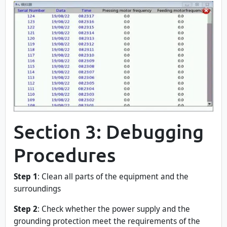
Section 3: Debugging
Procedures
Step 1
: Clean all parts of the equipment and the
surroundings
Step 2
: Check whether the power supply and the
grounding protection meet the requirements of the