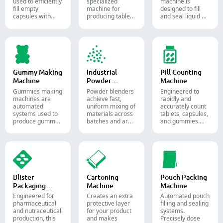
used to efficiently
specialized
machine is
fill empty
machine for
designed to fill
capsules with
producing tablets
and seal liquid or
precise amounts
and pills.
semi-liquid
of powders,
materials into
granules, pellets
soft gelatin
or liquid in
capsules.
pharmaceutical
and supplement
production.
Gummy Making
Industrial
Pill Counting
Machine
Powder
Machine
Blender
Gummies making
Powder blenders
Engineered to
machines are
achieve fast,
rapidly and
automated
uniform mixing of
accurately count
systems used to
materials across
tablets, capsules,
produce gummy
batches and are
and gummies.
candies and
widely used in the
Automate your
supplements for
pharmaceutical,
pharmaceutical
the confectionery
food, and
packaging
and
chemical
process with
pharmaceutical
industries.
diverse solid
industries.
dosage counting
solutions.
Blister
Cartoning
Pouch Packing
Packaging
Machine
Machine
Machine
Engineered for
Creates an extra
Automated pouch
pharmaceutical
protective layer
filling and sealing
and nutraceutical
for your product
systems.
production, this
and makes
Precisely dose