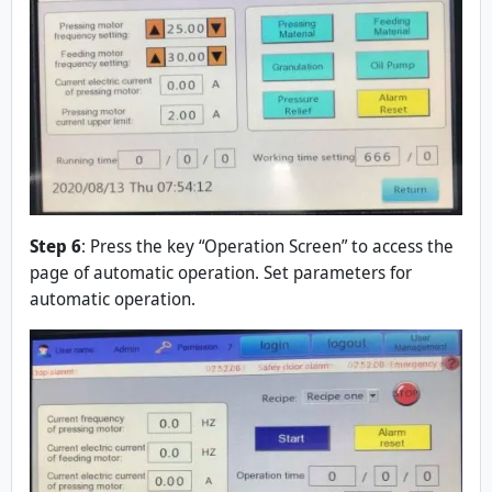
Step 6
: Press the key “Operation Screen” to access the
page of automatic operation. Set parameters for
automatic operation.