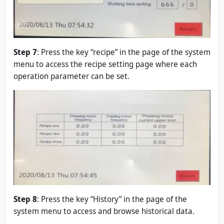
Step 7
: Press the key “recipe” in the page of the system
menu to access the recipe setting page where each
operation parameter can be set.
Step 8
: Press the key “History” in the page of the
system menu to access and browse historical data.