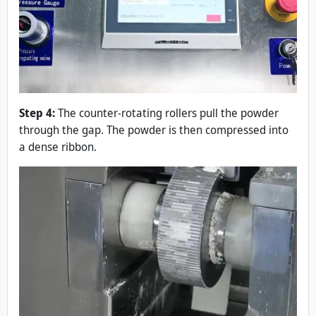
Step 4:
The counter-rotating rollers pull the powder
through the gap. The powder is then compressed into
a dense ribbon.