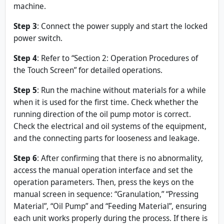
machine.
Step
3
: Connect the power supply and start the locked
power switch.
Step 4
: Refer to “Section 2: Operation Procedures of
the Touch Screen” for detailed operations.
Step
5
: Run the machine without materials for a while
when it is used for the first time. Check whether the
running direction of the oil pump motor is correct.
Check the electrical and oil systems of the equipment,
and the connecting parts for looseness and leakage.
Step 6
: After confirming that there is no abnormality,
access the manual operation interface and set the
operation parameters. Then, press the keys on the
manual screen in sequence: “Granulation,” “Pressing
Material”, “Oil Pump” and “Feeding Material”, ensuring
each unit works properly during the process. If there is