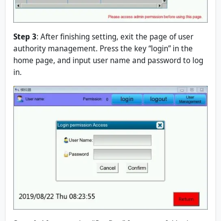
Step 3
: After finishing setting, exit the page of user
authority management. Press the key “login” in the
home page, and input user name and password to log
in.