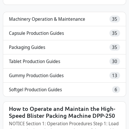
Machinery Operation & Maintenance
35
Capsule Production Guides
35
Packaging Guides
35
Tablet Production Guides
30
Gummy Production Guides
13
Softgel Production Guides
6
How to Operate and Maintain the High-
Speed Blister Packing Machine DPP-250
NOTICE Section 1: Operation Procedures Step 1: Load