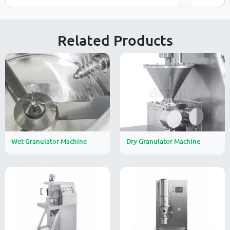
Related Products
Wet Granulator Machine
Dry Granulator Machine