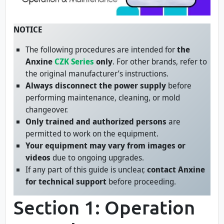
NOTICE
The following procedures are intended for
the
Anxine
CZK Series
only
. For other brands, refer to
the original manufacturer’s instructions.
Always disconnect the power supply
before
performing maintenance, cleaning, or mold
changeover.
Only trained and authorized persons
are
permitted to work on the equipment.
Your equipment may vary from images or
videos
due to ongoing upgrades.
If any part of this guide is unclear,
contact Anxine
for technical support
before proceeding.
Section 1: Operation