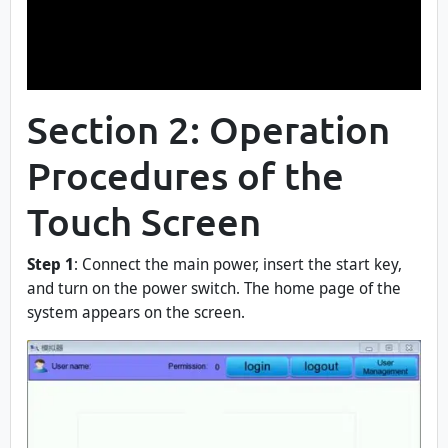
Section 2: Operation
Procedures of the
Touch Screen
Step 1
: Connect the main power, insert the start key,
and turn on the power switch. The home page of the
system appears on the screen.