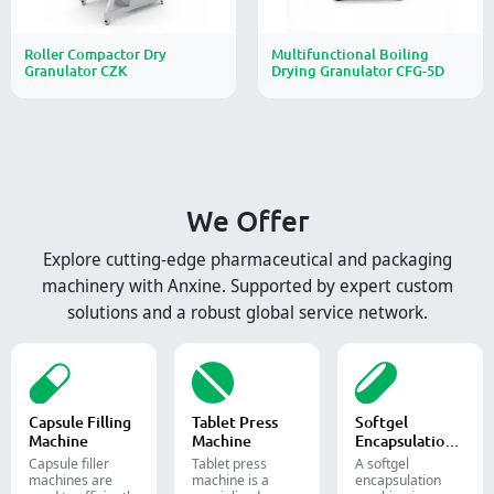
Roller Compactor Dry
Multifunctional Boiling
Granulator CZK
Drying Granulator CFG-5D
We Offer
Explore cutting-edge pharmaceutical and packaging
machinery with Anxine. Supported by expert custom
solutions and a robust global service network.
Capsule Filling
Tablet Press
Softgel
Machine
Machine
Encapsulation
Machine
Capsule filler
Tablet press
A softgel
machine​s are
machine is a
encapsulation