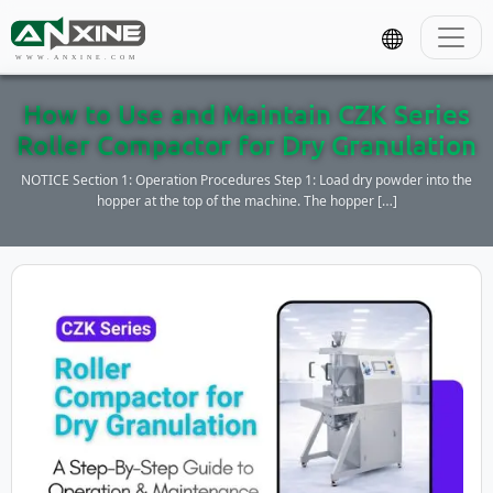
WWW.ANXINE.COM
How to Use and Maintain CZK Series
Roller Compactor for Dry Granulation
NOTICE Section 1: Operation Procedures Step 1: Load dry powder into the
hopper at the top of the machine. The hopper […]