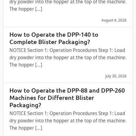
dry powder into the hopper at the top of the machine.
The hopper […]
August 4, 2026
How to Operate the DPP-140 to
Complete Blister Packaging?
NOTICE Section 1: Operation Procedures Step 1: Load
dry powder into the hopper at the top of the machine.
The hopper […]
July 30, 2026
How to Operate the DPP-88 and DPP-260
Machines for Different Blister
Packaging?
NOTICE Section 1: Operation Procedures Step 1: Load
dry powder into the hopper at the top of the machine.
The hopper […]