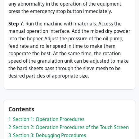
any abnormality in the operation of the equipment,
press the emergency stop button immediately.
Step
7
: Run the machine with materials. Access the
manual operation interface. Add the mixed dry powder
into the hopper. Adjust the pressure of the oil pump,
feed rate and roller speed in time to make them
cooperate the best. At the same time, the rotation
speed of the granulation unit can be adjusted to make
the hard sheets pass through the sieve mesh to be
desired particles of appropriate size.
Contents
1
Section 1: Operation Procedures
2
Section 2: Operation Procedures of the Touch Screen
3
Section 3: Debugging Procedures