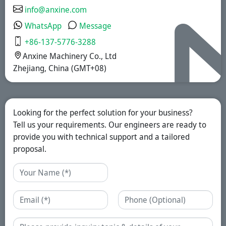
info@anxine.com
WhatsApp
Message
+86-137-5776-3288
Anxine Machinery Co., Ltd
Zhejiang, China (GMT+08)
Looking for the perfect solution for your business?
Tell us your requirements. Our engineers are ready to
provide you with technical support and a tailored
proposal.
Name
Email
Phone
Enquiry