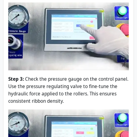
Step 3:
Check the pressure gauge on the control panel.
Use the pressure regulating valve to fine-tune the
hydraulic force applied to the rollers. This ensures
consistent ribbon density.