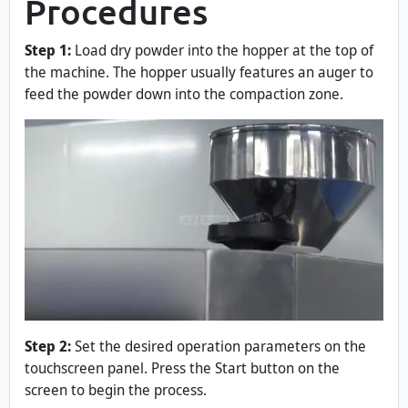
Procedures
Step 1:
Load dry powder into the hopper at the top of
the machine. The hopper usually features an auger to
feed the powder down into the compaction zone.
Step 2:
Set the desired operation parameters on the
touchscreen panel. Press the Start button on the
screen to begin the process.