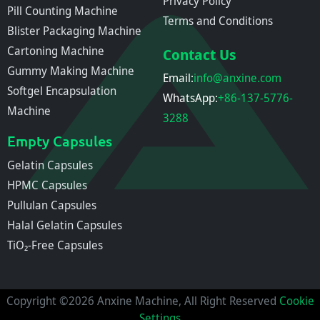
Privacy Policy
Pill Counting Machine
Terms and Conditions
Blister Packaging Machine
Cartoning Machine
Contact Us
Gummy Making Machine
Email:
info@anxine.com
Softgel Encapsulation
WhatsApp:
+86-137-5776-
Machine
3288
Empty Capsules
Gelatin Capsules
HPMC Capsules
Pullulan Capsules
Halal Gelatin Capsules
TiO₂-Free Capsules
Copyright ©2026 Anxine Machine, All Right Reserved
Cookie
Settings