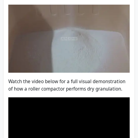
Watch the video below for a full visual demonstration
of how a roller compactor performs dry granulation.