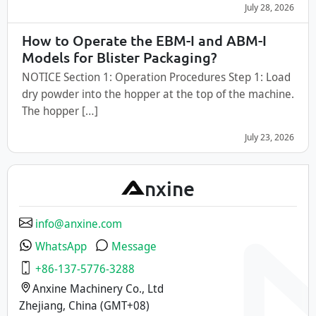
July 28, 2026
How to Operate the EBM-I and ABM-I
Models for Blister Packaging?
NOTICE Section 1: Operation Procedures Step 1: Load
dry powder into the hopper at the top of the machine.
The hopper […]
July 23, 2026
A
nxine
info@anxine.com
WhatsApp
Message
+86-137-5776-3288
Anxine Machinery Co., Ltd
Zhejiang, China (GMT+08)